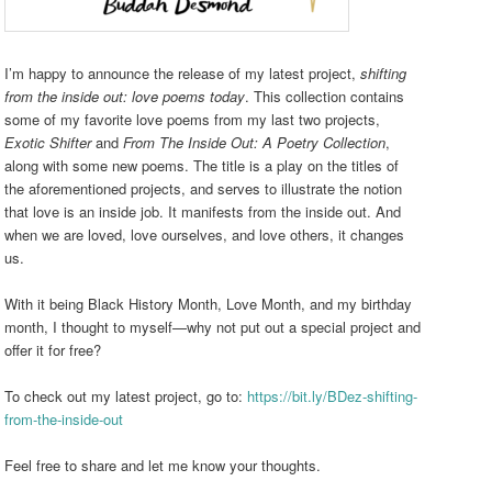
I’m happy to announce the release of my latest project,
shifting
from the inside out: love poems today
. This collection contains
some of my favorite love poems from my last two projects,
Exotic Shifter
and
From The Inside Out: A Poetry Collection
,
along with
some new poems. The title is a play on the titles of
the aforementioned projects, and serves to illustrate the notion
that love is an inside job. It manifests from the inside out. And
when we are loved, love ourselves, and love others, it changes
us.
With it being Black History Month, Love Month, and my birthday
month, I thought to myself—why not put out a special project and
offer it for free?
To check out my latest project, go to:
https://bit.ly/BDez-shifting-
from-the-inside-out
Feel free to share and let me know your thoughts.