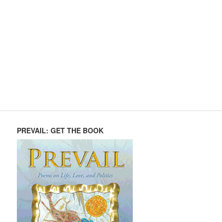
PREVAIL: GET THE BOOK