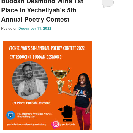
Buddah Desmond Wins 1st
Place in Yecheilyah’s 5th
Annual Poetry Contest
Posted on
December 11, 2022