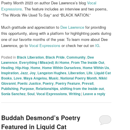
Poetry Month 2023 on author Dee Lawrence’s blog
Vocal
Expressions
. The feature includes an interview and two poems,
“The Words We Used To Say” and “BLACK NATION.”
Much gratitude and appreciation to
Dee Lawrence
for providing
this opportunity, along with a platform for highlighting poets during
one of our favorite months of the year. To learn more about Dee
Lawrence, go to
Vocal Expressions
or check her out on
IG
.
Posted in
Black Liberation
,
Black Pride
,
Community
,
Dee
Lawrence
,
Everything I Miss(ed) At Home
,
From The Inside Out
,
Healing
,
Hip-Hop
,
Home
,
Home Within Ourselves
,
Home Within Us
,
Inspiration
,
Jazz
,
Joy
,
Langston Hughes
,
Liberation
,
Life
,
Liquid Cat
Books
,
Love
,
Maya Angelou
,
Music
,
National Poetry Month
,
Nikki
Giovanni
,
Poetic Justice
,
Poetry
,
Poetry Feature
,
Prevail
,
Publishing
,
Purpose
,
Relationships
,
shifting from the inside out
,
Sonia Sanchez
,
Soul
,
Vocal Expressions
,
Writing
|
Leave a reply
Buddah Desmond’s Poetry
Featured in Liquid Cat