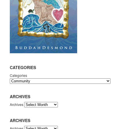
CATEGORIES
Categories
ARCHIVES
Archives
ARCHIVES
Archives