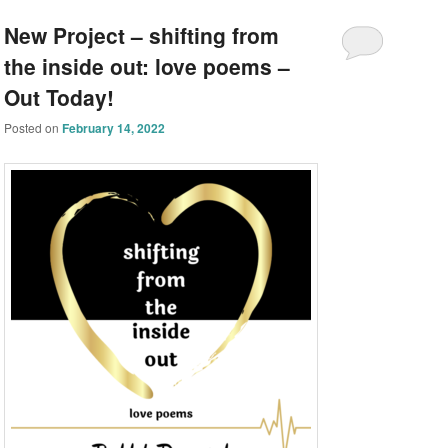
New Project – shifting from
the inside out: love poems –
Out Today!
Posted on
February 14, 2022