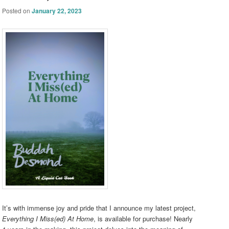
Posted on
January 22, 2023
It’s with immense joy and pride that I announce my latest project,
Everything I Miss(ed) At Home
, is available for purchase! Nearly