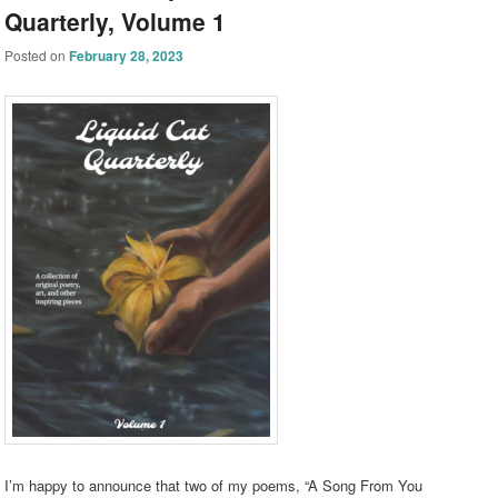
Quarterly, Volume 1
Posted on
February 28, 2023
I’m happy to announce that two of my poems, “A Song From You