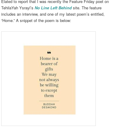
Elated to report that I was recently the Feature Friday poet on
TehilaYah Ysrayl’s
No Line Left Behind
site. The feature
includes an interview, and one of my latest poem’s entitled,
“Home.” A snippet of the poem is below: