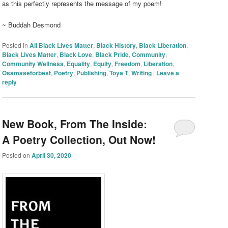
as this perfectly represents the message of my poem!
~ Buddah Desmond
Posted in
All Black Lives Matter
,
Black History
,
Black Liberation
,
Black Lives Matter
,
Black Love
,
Black Pride
,
Community
,
Community Wellness
,
Equality
,
Equity
,
Freedom
,
Liberation
,
Osamasetorbest
,
Poetry
,
Publishing
,
Toya T
,
Writing
|
Leave a
reply
New Book, From The Inside:
A Poetry Collection, Out Now!
Posted on
April 30, 2020