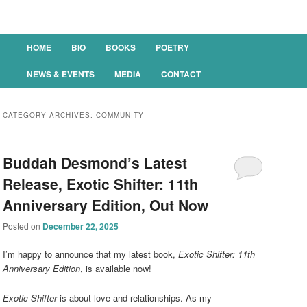
Main menu
HOME
BIO
BOOKS
POETRY
SKIP TO PRIMARY CONTENT
SKIP TO SECONDARY CONTENT
NEWS & EVENTS
MEDIA
CONTACT
CATEGORY ARCHIVES:
COMMUNITY
Buddah Desmond’s Latest
Release, Exotic Shifter: 11th
Anniversary Edition, Out Now
Posted on
December 22, 2025
I’m happy to announce that my latest book,
Exotic Shifter: 11th
Anniversary Edition
, is available now!
Exotic Shifter
is about love and relationships. As my