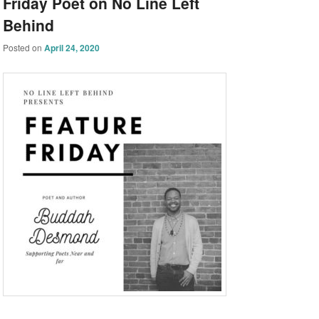
Friday Poet on No Line Left
Behind
Posted on
April 24, 2020