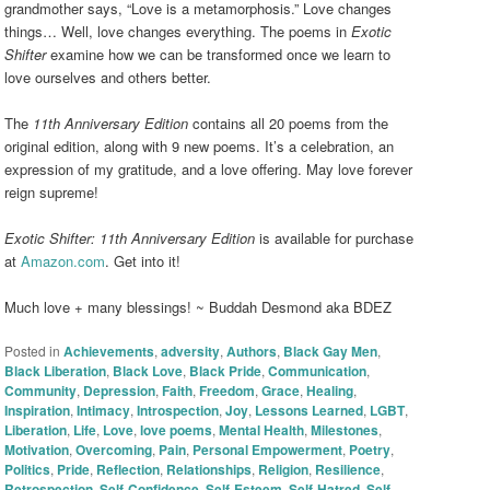
grandmother says, “Love is a metamorphosis.” Love changes
things… Well, love changes everything. The poems in
Exotic
Shifter
examine how we can be transformed once we learn to
love ourselves and others better.
The
11th Anniversary Edition
contains all 20 poems from the
original edition, along with 9 new poems. It’s a celebration, an
expression of my gratitude, and a love offering. May love forever
reign supreme!
Exotic Shifter: 11th Anniversary Edition
is available for purchase
at
Amazon.com
. Get into it!
Much love + many blessings! ~ Buddah Desmond aka BDEZ
Posted in
Achievements
,
adversity
,
Authors
,
Black Gay Men
,
Black Liberation
,
Black Love
,
Black Pride
,
Communication
,
Community
,
Depression
,
Faith
,
Freedom
,
Grace
,
Healing
,
Inspiration
,
Intimacy
,
Introspection
,
Joy
,
Lessons Learned
,
LGBT
,
Liberation
,
Life
,
Love
,
love poems
,
Mental Health
,
Milestones
,
Motivation
,
Overcoming
,
Pain
,
Personal Empowerment
,
Poetry
,
Politics
,
Pride
,
Reflection
,
Relationships
,
Religion
,
Resilience
,
Retrospection
,
Self-Confidence
,
Self-Esteem
,
Self-Hatred
,
Self-