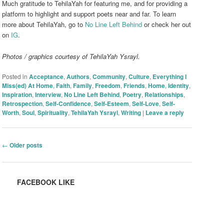
Much gratitude to TehilaYah for featuring me, and for providing a
platform to highlight and support poets near and far. To learn
more about TehilaYah, go to
No Line Left Behind
or check her out
on
IG
.
Photos / graphics courtesy of TehilaYah Ysrayl.
Posted in
Acceptance
,
Authors
,
Community
,
Culture
,
Everything I
Miss(ed) At Home
,
Faith
,
Family
,
Freedom
,
Friends
,
Home
,
Identity
,
Inspiration
,
Interview
,
No Line Left Behind
,
Poetry
,
Relationships
,
Retrospection
,
Self-Confidence
,
Self-Esteem
,
Self-Love
,
Self-
Worth
,
Soul
,
Spirituality
,
TehilaYah Ysrayl
,
Writing
|
Leave a reply
Post navigation
←
Older posts
FACEBOOK LIKE