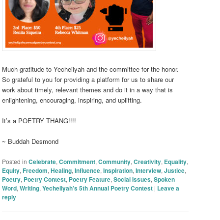
Much gratitude to Yecheilyah and the committee for the honor.
So grateful to you for providing a platform for us to share our
work about timely, relevant themes and do it in a way that is
enlightening, encouraging, inspiring, and uplifting.
It’s a POETRY THANG!!!!
~ Buddah Desmond
Posted in
Celebrate
,
Commitment
,
Community
,
Creativity
,
Equality
,
Equity
,
Freedom
,
Healing
,
Influence
,
Inspiration
,
Interview
,
Justice
,
Poetry
,
Poetry Contest
,
Poetry Feature
,
Social Issues
,
Spoken
Word
,
Writing
,
Yecheilyah’s 5th Annual Poetry Contest
|
Leave a
reply