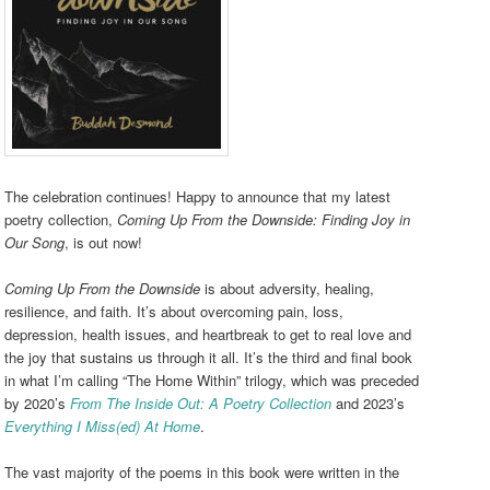
The celebration continues! Happy to announce that my latest
poetry collection,
Coming Up From the Downside: Finding Joy in
Our Song
, is out now!
Coming Up From the Downside
is about adversity, healing,
resilience, and faith. It’s about overcoming pain, loss,
depression, health issues, and heartbreak to get to real love and
the joy that sustains us through it all. It’s the third and final book
in what I’m calling “The Home Within” trilogy, which was preceded
by 2020’s
From The Inside Out: A Poetry Collection
and 2023’s
Everything I Miss(ed) At Home
.
The vast majority of the poems in this book were written in the