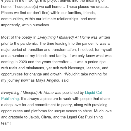
4 years in the making, this project delves into the meaning of
home. Those place(s) we call home… Those places we create…
Places we find (or don’t find) within our families, friends,
communities, within our intimate relationships, and most
importantly, within ourselves.
Most of the poetry in
Everything I Miss(ed) At Home
was written
prior to the pandemic. The time leading into the pandemic was a
major period of transition and transformation, I noticed, for myself
and a number of my friends and family. If we only knew what was
coming in 2020 and the years thereafter… It was a period ripe
with trials and tribulations, yet rich with blessings, lessons, and
opportunities for change and growth. “Wouldn’t take nothing for
my journey now,”
as Maya Angelou said.
Everything I Miss(ed) At Home
was published by
Liquid Cat
Publishing
. It’s always a pleasure to work with people that share
a deep love for and commitment to poetry, along with providing
opportunities and platforms for unique voices to shine. Much love
and gratitude to Jakob, Olivia, and the Liquid Cat Publishing
team!