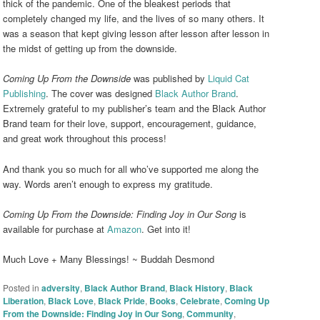
thick of the pandemic. One of the bleakest periods that
completely changed my life, and the lives of so many others. It
was a season that kept giving lesson after lesson after lesson in
the midst of getting up from the downside.
Coming Up From the Downside
was published by
Liquid Cat
Publishing
. The cover was designed
Black Author Brand
.
Extremely grateful to my publisher’s team and the Black Author
Brand team for their love, support, encouragement, guidance,
and great work throughout this process!
And thank you so much for all who’ve supported me along the
way. Words aren’t enough to express my gratitude.
Coming Up From the Downside: Finding Joy in Our Song
is
available for purchase at
Amazon
. Get into it!
Much Love + Many Blessings! ~ Buddah Desmond
Posted in
adversity
,
Black Author Brand
,
Black History
,
Black
Liberation
,
Black Love
,
Black Pride
,
Books
,
Celebrate
,
Coming Up
From the Downside: Finding Joy in Our Song
,
Community
,