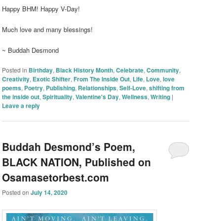
Happy BHM! Happy V-Day!
Much love and many blessings!
~ Buddah Desmond
Posted in
Birthday
,
Black History Month
,
Celebrate
,
Community
,
Creativity
,
Exotic Shifter
,
From The Inside Out
,
Life
,
Love
,
love
poems
,
Poetry
,
Publishing
,
Relationships
,
Self-Love
,
shifting from
the inside out
,
Spirituality
,
Valentine's Day
,
Wellness
,
Writing
|
Leave a reply
Buddah Desmond’s Poem,
BLACK NATION, Published on
Osamasetorbest.com
Posted on
July 14, 2020