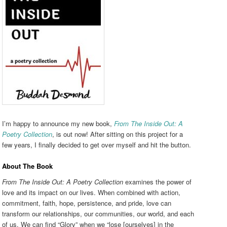
I’m happy to announce my new book,
From The Inside Out: A
Poetry Collection
, is out now! After sitting on this project for a
few years, I finally decided to get over myself and hit the button.
About The Book
From The Inside Out: A Poetry Collection
examines the power of
love and its impact on our lives. When combined with action,
commitment, faith, hope, persistence, and pride, love can
transform our relationships, our communities, our world, and each
of us. We can find “Glory” when we “lose [ourselves] in the