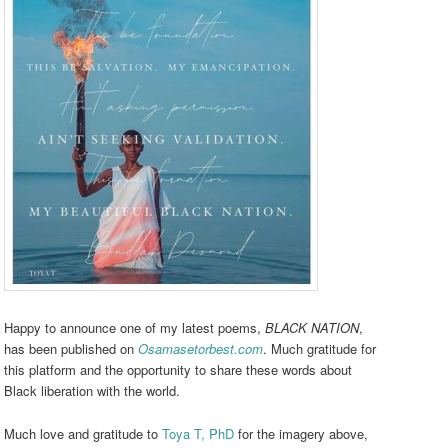
Happy to announce one of my latest poems,
BLACK NATION
,
has been published on
Osamasetorbest.com
. Much gratitude for
this platform and the opportunity to share these words about
Black liberation with the world.
Much love and gratitude to
Toya T, PhD
for the imagery above,