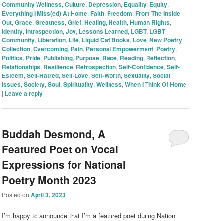
Community Wellness
,
Culture
,
Depression
,
Equality
,
Equity
,
Everything I Miss(ed) At Home
,
Faith
,
Freedom
,
From The Inside
Out
,
Grace
,
Greatness
,
Grief
,
Healing
,
Health
,
Human Rights
,
Identity
,
Introspection
,
Joy
,
Lessons Learned
,
LGBT
,
LGBT
Community
,
Liberation
,
Life
,
Liquid Cat Books
,
Love
,
New Poetry
Collection
,
Overcoming
,
Pain
,
Personal Empowerment
,
Poetry
,
Politics
,
Pride
,
Publishing
,
Purpose
,
Race
,
Reading
,
Reflection
,
Relationships
,
Resilience
,
Retrospection
,
Self-Confidence
,
Self-
Esteem
,
Self-Hatred
,
Self-Love
,
Self-Worth
,
Sexuality
,
Social
Issues
,
Society
,
Soul
,
Spirituality
,
Wellness
,
When I Think Of Home
|
Leave a reply
Buddah Desmond, A
Featured Poet on Vocal
Expressions for National
Poetry Month 2023
Posted on
April 3, 2023
I’m happy to announce that I’m a featured poet during Nation