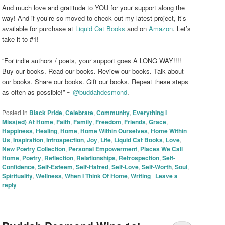
And much love and gratitude to YOU for your support along the
way! And if you’re so moved to check out my latest project, it’s
available for purchase at
Liquid Cat Books
and on
Amazon
. Let’s
take it to #1!
“For indie authors / poets, your support goes A LONG WAY!!!!
Buy our books. Read our books. Review our books. Talk about
our books. Share our books. Gift our books. Repeat these steps
as often as possible!” ~
@buddahdesmond
.
Posted in
Black Pride
,
Celebrate
,
Community
,
Everything I
Miss(ed) At Home
,
Faith
,
Family
,
Freedom
,
Friends
,
Grace
,
Happiness
,
Healing
,
Home
,
Home Within Ourselves
,
Home Within
Us
,
Inspiration
,
Introspection
,
Joy
,
Life
,
Liquid Cat Books
,
Love
,
New Poetry Collection
,
Personal Empowerment
,
Places We Call
Home
,
Poetry
,
Reflection
,
Relationships
,
Retrospection
,
Self-
Confidence
,
Self-Esteem
,
Self-Hatred
,
Self-Love
,
Self-Worth
,
Soul
,
Spirituality
,
Wellness
,
When I Think Of Home
,
Writing
|
Leave a
reply