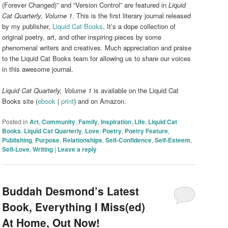
(Forever Changed)” and “Version Control” are featured in
Liquid
Cat Quarterly, Volume 1
. This is the first literary journal released
by my publisher,
Liquid Cat Books
. It’s a dope collection of
original poetry, art, and other inspiring pieces by some
phenomenal writers and creatives. Much appreciation and praise
to the Liquid Cat Books team for allowing us to share our voices
in this awesome journal.
Liquid Cat Quarterly, Volume 1
is available on the Liquid Cat
Books site (
ebook
|
print
) and on Amazon.
Posted in
Art
,
Community
,
Family
,
Inspiration
,
Life
,
Liquid Cat
Books
,
Liquid Cat Quarterly
,
Love
,
Poetry
,
Poetry Feature
,
Publishing
,
Purpose
,
Relationships
,
Self-Confidence
,
Self-Esteem
,
Self-Love
,
Writing
|
Leave a reply
Buddah Desmond’s Latest
Book, Everything I Miss(ed)
At Home, Out Now!