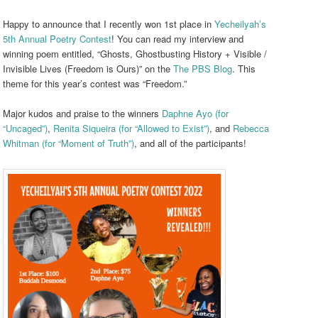
Happy to announce that I recently won 1st place in
Yecheilyah’s
5th Annual Poetry Contest
! You can read my interview and
winning poem entitled, “Ghosts, Ghostbusting History + Visible /
Invisible Lives (Freedom is Ours)” on the
The PBS Blog
. This
theme for this year’s contest was “Freedom.”
Major kudos and praise to the winners
Daphne Ayo (for
“Uncaged”)
,
Renita Siqueira (for “Allowed to Exist”)
, and
Rebecca
Whitman (for “Moment of Truth”)
, and all of the participants!