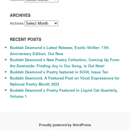
ARCHIVES
Archives
RECENT POSTS
Buddah Desmond’s Latest Release, Exotic Shifter: 11th
Anniversary Edition, Out Now
Buddah Desmond’s New Poetry Collection, Coming Up From
the Downside: Finding Joy in Our Song, is Out Now!
Buddah Desmond’s Poetry featured in SOUL Issue Ten
Buddah Desmond, A Featured Poet on Vocal Expressions for
National Poetry Month 2023
Buddah Desmond’s Poetry Featured in Liquid Cat Quarterly,
Volume 1
Proudly powered by WordPress