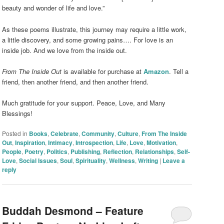
beauty and wonder of life and love.”
As these poems illustrate, this journey may require a little work,
a little discovery, and some growing pains…. For love is an
inside job. And we love from the inside out.
From The Inside Out
is available for purchase at
Amazon
. Tell a
friend, then another friend, and then another friend.
Much gratitude for your support. Peace, Love, and Many
Blessings!
Posted in
Books
,
Celebrate
,
Community
,
Culture
,
From The Inside
Out
,
Inspiration
,
Intimacy
,
Introspection
,
Life
,
Love
,
Motivation
,
People
,
Poetry
,
Politics
,
Publishing
,
Reflection
,
Relationships
,
Self-
Love
,
Social Issues
,
Soul
,
Spirituality
,
Wellness
,
Writing
|
Leave a
reply
Buddah Desmond – Feature