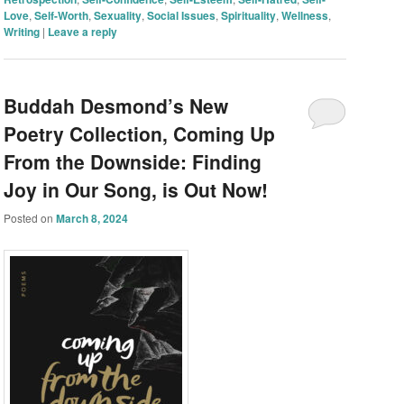
Love
,
Self-Worth
,
Sexuality
,
Social Issues
,
Spirituality
,
Wellness
,
Writing
|
Leave a reply
Buddah Desmond’s New
Poetry Collection, Coming Up
From the Downside: Finding
Joy in Our Song, is Out Now!
Posted on
March 8, 2024