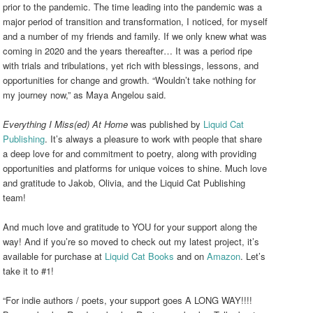
prior to the pandemic. The time leading into the pandemic was a
major period of transition and transformation, I noticed, for myself
and a number of my friends and family. If we only knew what was
coming in 2020 and the years thereafter… It was a period ripe
with trials and tribulations, yet rich with blessings, lessons, and
opportunities for change and growth. “Wouldn’t take nothing for
my journey now,”
as Maya Angelou said.
Everything I Miss(ed) At Home
was published by
Liquid Cat
Publishing
. It’s always a pleasure to work with people that share
a deep love for and commitment to poetry, along with providing
opportunities and platforms for unique voices to shine. Much love
and gratitude to Jakob, Olivia, and the Liquid Cat Publishing
team!
And much love and gratitude to YOU for your support along the
way! And if you’re so moved to check out my latest project, it’s
available for purchase at
Liquid Cat Books
and on
Amazon
. Let’s
take it to #1!
“For indie authors / poets, your support goes A LONG WAY!!!!