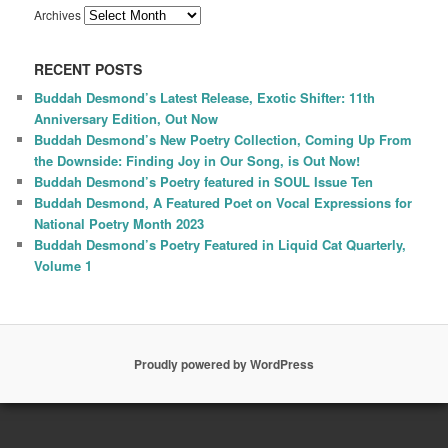
Archives
RECENT POSTS
Buddah Desmond’s Latest Release, Exotic Shifter: 11th
Anniversary Edition, Out Now
Buddah Desmond’s New Poetry Collection, Coming Up From
the Downside: Finding Joy in Our Song, is Out Now!
Buddah Desmond’s Poetry featured in SOUL Issue Ten
Buddah Desmond, A Featured Poet on Vocal Expressions for
National Poetry Month 2023
Buddah Desmond’s Poetry Featured in Liquid Cat Quarterly,
Volume 1
Proudly powered by WordPress