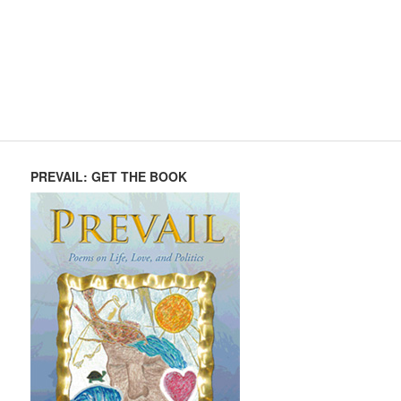
PREVAIL: GET THE BOOK