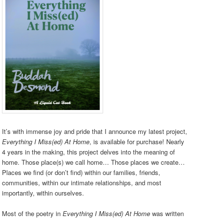
It’s with immense joy and pride that I announce my latest project,
Everything I Miss(ed) At Home
, is available for purchase! Nearly
4 years in the making, this project delves into the meaning of
home. Those place(s) we call home… Those places we create…
Places we find (or don’t find) within our families, friends,
communities, within our intimate relationships, and most
importantly, within ourselves.
Most of the poetry in
Everything I Miss(ed) At Home
was written