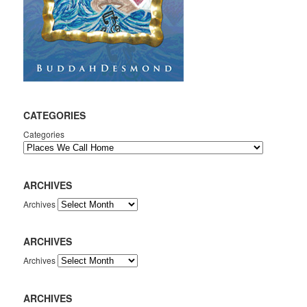
CATEGORIES
Categories
ARCHIVES
Archives
ARCHIVES
Archives
ARCHIVES