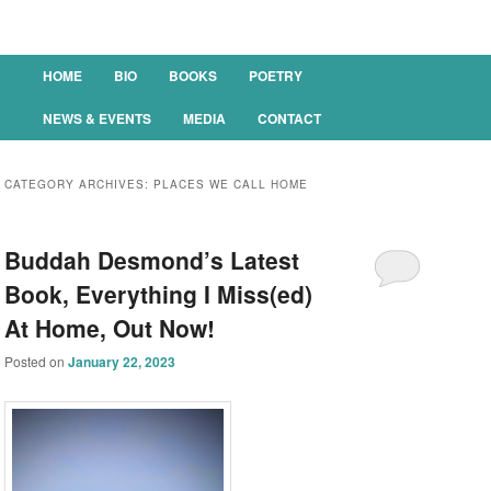
Main menu
HOME
BIO
BOOKS
POETRY
SKIP TO PRIMARY CONTENT
SKIP TO SECONDARY CONTENT
NEWS & EVENTS
MEDIA
CONTACT
CATEGORY ARCHIVES:
PLACES WE CALL HOME
Buddah Desmond’s Latest
Book, Everything I Miss(ed)
At Home, Out Now!
Posted on
January 22, 2023