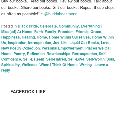
Buy our books. Read our books. Review our books. Talk about
our books. Share our books. Gift our books. Repeat these steps
as often as possible!” ~
@buddahdesmond
.
Posted in
Black Pride
,
Celebrate
,
Community
,
Everything I
Miss(ed) At Home
,
Faith
,
Family
,
Freedom
,
Friends
,
Grace
,
Happiness
,
Healing
,
Home
,
Home Within Ourselves
,
Home Within
Us
,
Inspiration
,
Introspection
,
Joy
,
Life
,
Liquid Cat Books
,
Love
,
New Poetry Collection
,
Personal Empowerment
,
Places We Call
Home
,
Poetry
,
Reflection
,
Relationships
,
Retrospection
,
Self-
Confidence
,
Self-Esteem
,
Self-Hatred
,
Self-Love
,
Self-Worth
,
Soul
,
Spirituality
,
Wellness
,
When I Think Of Home
,
Writing
|
Leave a
reply
FACEBOOK LIKE