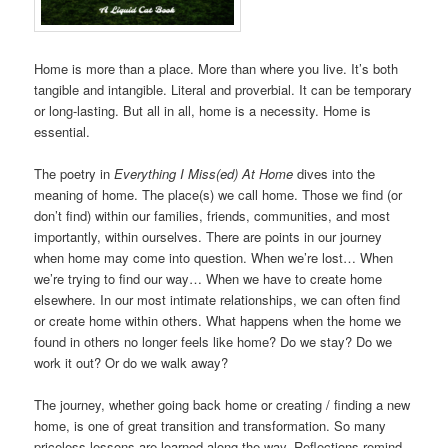
Home is more than a place. More than where you live. It’s both
tangible and intangible. Literal and proverbial. It can be temporary
or long-lasting. But all in all, home is a necessity. Home is
essential.
The poetry in
Everything I Miss(ed) At Home
dives into the
meaning of home. The place(s) we call home. Those we find (or
don’t find) within our families, friends, communities, and most
importantly, within ourselves. There are points in our journey
when home may come into question. When we’re lost… When
we’re trying to find our way… When we have to create home
elsewhere. In our most intimate relationships, we can often find
or create home within others. What happens when the home we
found in others no longer feels like home? Do we stay? Do we
work it out? Or do we walk away?
The journey, whether going back home or creating / finding a new
home, is one of great transition and transformation. So many
priceless lessons are learned along the way. Reflections remind