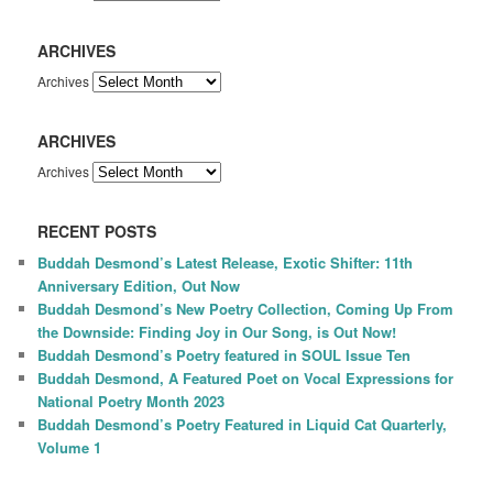
ARCHIVES
Archives
ARCHIVES
Archives
RECENT POSTS
Buddah Desmond’s Latest Release, Exotic Shifter: 11th
Anniversary Edition, Out Now
Buddah Desmond’s New Poetry Collection, Coming Up From
the Downside: Finding Joy in Our Song, is Out Now!
Buddah Desmond’s Poetry featured in SOUL Issue Ten
Buddah Desmond, A Featured Poet on Vocal Expressions for
National Poetry Month 2023
Buddah Desmond’s Poetry Featured in Liquid Cat Quarterly,
Volume 1