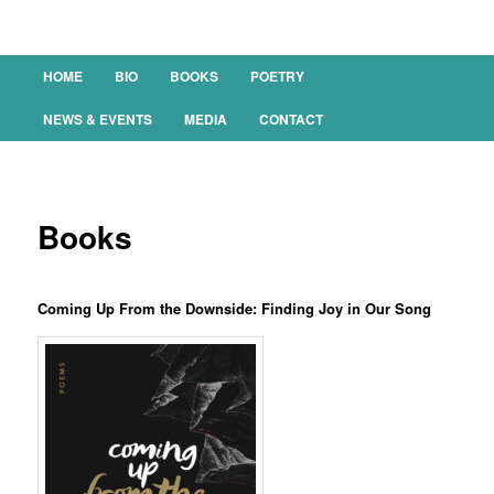
Main menu
HOME
BIO
BOOKS
POETRY
SKIP TO PRIMARY CONTENT
SKIP TO SECONDARY CONTENT
NEWS & EVENTS
MEDIA
CONTACT
Books
Coming Up From the Downside: Finding Joy in Our Song