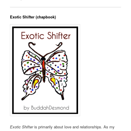
Exotic Shifter (chapbook)
Exotic Shifter
is primarily about love and relationships. As my