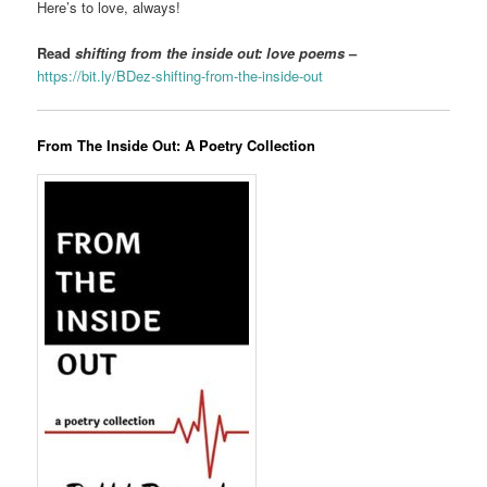
Here’s to love, always!
Read
shifting from the inside out: love poems
–
https://bit.ly/BDez-shifting-from-the-inside-out
From The Inside Out: A Poetry Collection