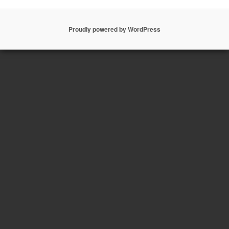
Proudly powered by WordPress