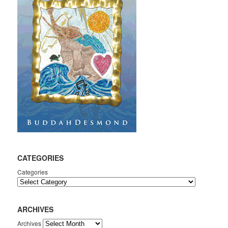
CATEGORIES
Categories
ARCHIVES
Archives