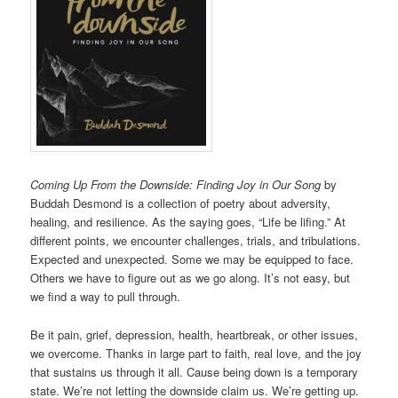
Coming Up From the Downside: Finding Joy in Our Song
by
Buddah Desmond is a collection of poetry about adversity,
healing, and resilience. As the saying goes, “Life be lifing.” At
different points, we encounter challenges, trials, and tribulations.
Expected and unexpected. Some we may be equipped to face.
Others we have to figure out as we go along. It’s not easy, but
we find a way to pull through.
Be it pain, grief, depression, health, heartbreak, or other issues,
we overcome. Thanks in large part to faith, real love, and the joy
that sustains us through it all. Cause being down is a temporary
state. We’re not letting the downside claim us. We’re getting up.