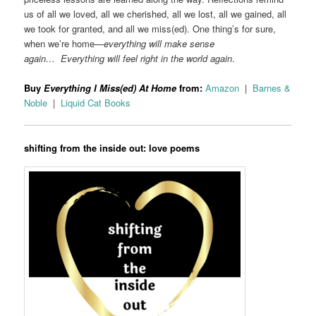
us of all we loved, all we cherished, all we lost, all we gained, all
we took for granted, and all we miss(ed). One thing’s for sure,
when we’re home—
everything will make sense
again… Everything will feel right in the world again
.
Buy
Everything I Miss(ed) At Home
from:
Amazon
|
Barnes &
Noble
|
Liquid Cat Books
shifting from the inside out: love poems