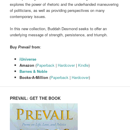
explores the power of rhetoric and the underhanded maneuvering
of politicians, as well as providing perspectives on many
contemporary issues.
In this new collection, Buddah Desmond seeks to offer an
underlying message of strength, persistence, and triumph.
Buy
Prevail
from
:
iUniverse
Amazon
(
Paperback
|
Hardcover
|
Kindle
)
Barnes & Noble
Books-A-Million
(
Paperback
|
Hardcover
)
PREVAIL: GET THE BOOK