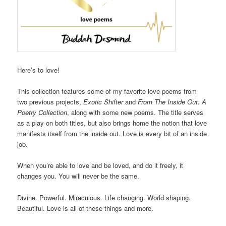
Here’s to love!
This collection features some of my favorite love poems from
two previous projects,
Exotic Shifter
and
From The Inside Out: A
Poetry Collection
, along with some new poems. The title serves
as a play on both titles, but also brings home the notion that love
manifests itself from the inside out. Love is every bit of an inside
job.
When you’re able to love and be loved, and do it freely, it
changes you. You will never be the same.
Divine. Powerful. Miraculous. Life changing. World shaping.
Beautiful. Love is all of these things and more.