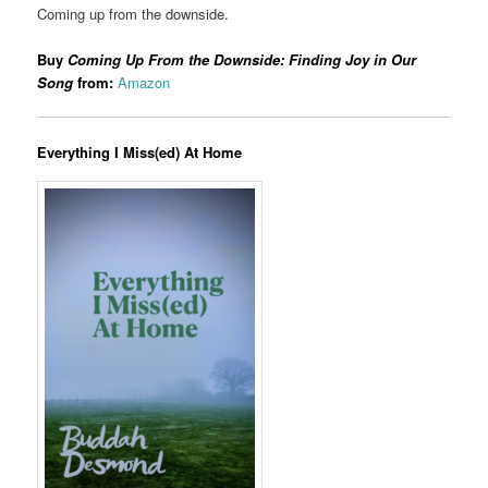
Coming up from the downside.
Buy
Coming Up From the Downside: Finding Joy in Our
Song
from:
Amazon
Everything I Miss(ed) At Home