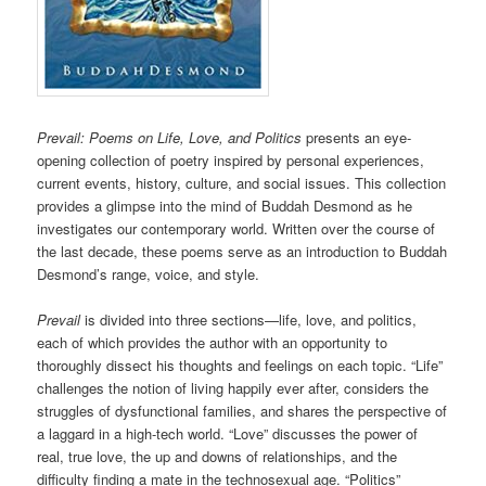
Prevail: Poems on Life, Love, and Politics
presents an eye-
opening collection of poetry inspired by personal experiences,
current events, history, culture, and social issues. This collection
provides a glimpse into the mind of Buddah Desmond as he
investigates our contemporary world. Written over the course of
the last decade, these poems serve as an introduction to Buddah
Desmond’s range, voice, and style.
Prevail
is divided into three sections—life, love, and politics,
each of which provides the author with an opportunity to
thoroughly dissect his thoughts and feelings on each topic. “Life”
challenges the notion of living happily ever after, considers the
struggles of dysfunctional families, and shares the perspective of
a laggard in a high-tech world. “Love” discusses the power of
real, true love, the up and downs of relationships, and the
difficulty finding a mate in the technosexual age. “Politics”