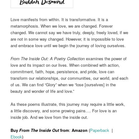
Love manifests from within. It is transformative. It is a
metamorphosis. When we love, we are changed. Forever
changed. We cannot say we have truly, deeply, freely loved, if we
are not in some way changed. However, it is impossible to love
and embrace love until we begin the journey of loving ourselves.
From The Inside Out: A Poetry Collection
examines the power of
love and its impact on our lives. When combined with action,
commitment, faith, hope, persistence, and pride, love can
transform our relationships, our communities, our world, and each
of us. We can find “Glory” when we “lose [ourselves] in the
beauty and wonder of life and love.”
As these poems illustrate, this journey may require a little work,
a little discovery, and some growing pains…. For love is an
inside job. And we love from the inside out.
Buy
From The Inside Out
from
:
Amazon
(
Paperback
|
Ebook
)