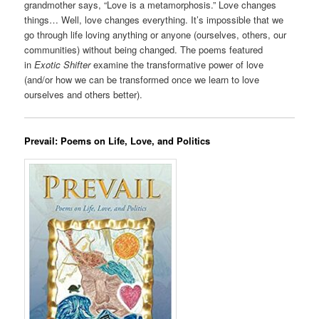
grandmother says, “Love is a metamorphosis.” Love changes
things… Well, love changes everything. It’s impossible that we
go through life loving anything or anyone (ourselves, others, our
communities) without being changed. The poems featured
in
Exotic Shifter
examine the transformative power of love
(and/or how we can be transformed once we learn to love
ourselves and others better).
Prevail: Poems on Life, Love, and Politics