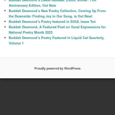
Anniversary Edition, Out Now
Buddah Desmond’s New Poetry Collection, Coming Up From
the Downside: Finding Joy in Our Song, is Out Now!
Buddah Desmond’s Poetry featured in SOUL Issue Ten
Buddah Desmond, A Featured Poet on Vocal Expressions for
National Poetry Month 2023
Buddah Desmond’s Poetry Featured in Liquid Cat Quarterly,
Volume 1
Proudly powered by WordPress