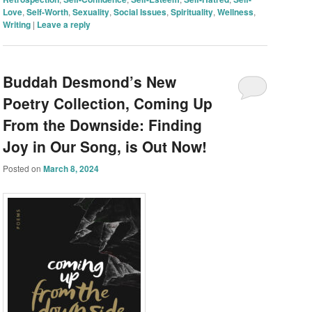
Love
,
Self-Worth
,
Sexuality
,
Social Issues
,
Spirituality
,
Wellness
,
Writing
|
Leave a reply
Buddah Desmond’s New
Poetry Collection, Coming Up
From the Downside: Finding
Joy in Our Song, is Out Now!
Posted on
March 8, 2024