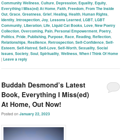
Community Wellness
,
Culture
,
Depression
,
Equality
,
Equity
,
Everything I Miss(ed) At Home
,
Faith
,
Freedom
,
From The Inside
Out
,
Grace
,
Greatness
,
Grief
,
Healing
,
Health
,
Human Rights
,
Identity
,
Introspection
,
Joy
,
Lessons Learned
,
LGBT
,
LGBT
Community
,
Liberation
,
Life
,
Liquid Cat Books
,
Love
,
New Poetry
Collection
,
Overcoming
,
Pain
,
Personal Empowerment
,
Poetry
,
Politics
,
Pride
,
Publishing
,
Purpose
,
Race
,
Reading
,
Reflection
,
Relationships
,
Resilience
,
Retrospection
,
Self-Confidence
,
Self-
Esteem
,
Self-Hatred
,
Self-Love
,
Self-Worth
,
Sexuality
,
Social
Issues
,
Society
,
Soul
,
Spirituality
,
Wellness
,
When I Think Of Home
|
Leave a reply
Buddah Desmond’s Latest
Book, Everything I Miss(ed)
At Home, Out Now!
Posted on
January 22, 2023