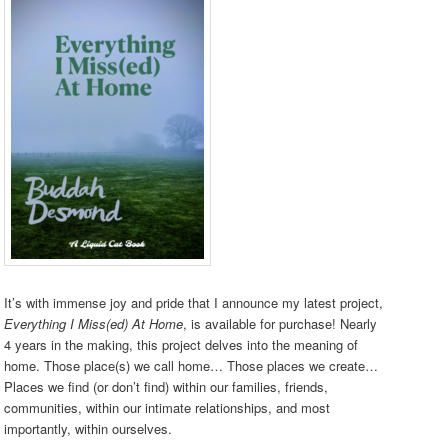
It’s with immense joy and pride that I announce my latest project,
Everything I Miss(ed) At Home
, is available for purchase! Nearly
4 years in the making, this project delves into the meaning of
home. Those place(s) we call home… Those places we create…
Places we find (or don’t find) within our families, friends,
communities, within our intimate relationships, and most
importantly, within ourselves.