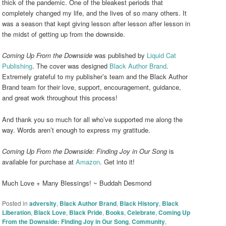
thick of the pandemic. One of the bleakest periods that
completely changed my life, and the lives of so many others. It
was a season that kept giving lesson after lesson after lesson in
the midst of getting up from the downside.
Coming Up From the Downside
was published by
Liquid Cat
Publishing
. The cover was designed
Black Author Brand
.
Extremely grateful to my publisher’s team and the Black Author
Brand team for their love, support, encouragement, guidance,
and great work throughout this process!
And thank you so much for all who’ve supported me along the
way. Words aren’t enough to express my gratitude.
Coming Up From the Downside: Finding Joy in Our Song
is
available for purchase at
Amazon
. Get into it!
Much Love + Many Blessings! ~ Buddah Desmond
Posted in
adversity
,
Black Author Brand
,
Black History
,
Black
Liberation
,
Black Love
,
Black Pride
,
Books
,
Celebrate
,
Coming Up
From the Downside: Finding Joy in Our Song
,
Community
,