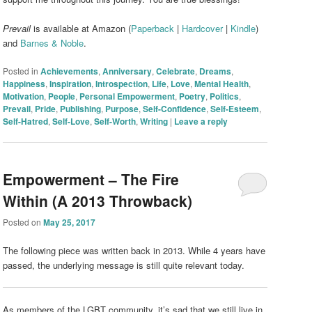
Prevail
is available at Amazon (
Paperback
|
Hardcover
|
Kindle
)
and
Barnes & Noble
.
Posted in
Achievements
,
Anniversary
,
Celebrate
,
Dreams
,
Happiness
,
Inspiration
,
Introspection
,
Life
,
Love
,
Mental Health
,
Motivation
,
People
,
Personal Empowerment
,
Poetry
,
Politics
,
Prevail
,
Pride
,
Publishing
,
Purpose
,
Self-Confidence
,
Self-Esteem
,
Self-Hatred
,
Self-Love
,
Self-Worth
,
Writing
|
Leave a reply
Empowerment – The Fire
Within (A 2013 Throwback)
Posted on
May 25, 2017
The following piece was written back in 2013. While 4 years have
passed, the underlying message is still quite relevant today.
As members of the LGBT community, it’s sad that we still live in