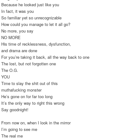
Because he looked just like you
In fact, it was you
So familiar yet so unrecognizable
How could you manage to let it all go?
No more, you say
NO MORE
His time of recklessness, dysfunction,
and drama are done
For you’re taking it back, all the way back to one
The lost, but not forgotten one
The O.G.
YOU
Time to slay the shit out of this
muthafucking monster
He’s gone on for far too long
It’s the only way to right this wrong
Say goodnight!
From now on, when I look in the mirror
I’m going to see me
The real me