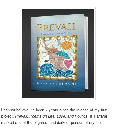
I cannot believe it’s been 7 years since the release of my first
project,
Prevail: Poems on Life, Love, and Politics
. It’s arrival
marked one of the brightest and darkest periods of my life.