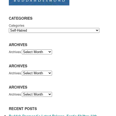
CATEGORIES
Categories
ARCHIVES
Archives
ARCHIVES
Archives
ARCHIVES
Archives
RECENT POSTS
Buddah Desmond’s Latest Release, Exotic Shifter: 11th