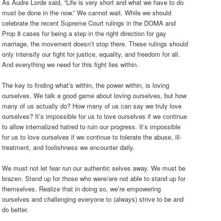
As Audre Lorde said, “Life is very short and what we have to do
must be done in the now.” We cannot wait. While we should
celebrate the recent Supreme Court rulings in the DOMA and
Prop 8 cases for being a step in the right direction for gay
marriage, the movement doesn’t stop there. These rulings should
only intensify our fight for justice, equality, and freedom for all.
And everything we need for this fight lies within.
The key to finding what’s within, the power within, is loving
ourselves. We talk a good game about loving ourselves, but how
many of us actually do? How many of us can say we truly love
ourselves? It’s impossible for us to love ourselves if we continue
to allow internalized hatred to ruin our progress. It’s impossible
for us to love ourselves if we continue to tolerate the abuse, ill-
treatment, and foolishness we encounter daily.
We must not let fear run our authentic selves away. We must be
brazen. Stand up for those who were/are not able to stand up for
themselves. Realize that in doing so, we’re empowering
ourselves and challenging everyone to (always) strive to be and
do better.