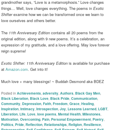
grandmother says, “Love is a metamorphosis.” Love changes
things… Well, love changes everything. The poems in
Exotic
Shifter
examine how we can be transformed once we learn to
love ourselves and others better.
The
11th Anniversary Edition
contains all 20 poems from the
original edition, along with 9 new poems. It’s a celebration, an
expression of my gratitude, and a love offering. May love forever
reign supreme!
Exotic Shifter: 11th Anniversary Edition
is available for purchase
at
Amazon.com
. Get into it!
Much love + many blessings! ~ Buddah Desmond aka BDEZ
Posted in
Achievements
,
adversity
,
Authors
,
Black Gay Men
,
Black Liberation
,
Black Love
,
Black Pride
,
Communication
,
Community
,
Depression
,
Faith
,
Freedom
,
Grace
,
Healing
,
Inspiration
,
Intimacy
,
Introspection
,
Joy
,
Lessons Learned
,
LGBT
,
Liberation
,
Life
,
Love
,
love poems
,
Mental Health
,
Milestones
,
Motivation
,
Overcoming
,
Pain
,
Personal Empowerment
,
Poetry
,
Politics
,
Pride
,
Reflection
,
Relationships
,
Religion
,
Resilience
,
Retrospection
,
Self-Confidence
,
Self-Esteem
,
Self-Hatred
,
Self-