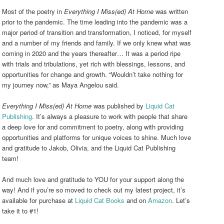
Most of the poetry in
Everything I Miss(ed) At Home
was written
prior to the pandemic. The time leading into the pandemic was a
major period of transition and transformation, I noticed, for myself
and a number of my friends and family. If we only knew what was
coming in 2020 and the years thereafter… It was a period ripe
with trials and tribulations, yet rich with blessings, lessons, and
opportunities for change and growth. “Wouldn’t take nothing for
my journey now,”
as Maya Angelou said.
Everything I Miss(ed) At Home
was published by
Liquid Cat
Publishing
. It’s always a pleasure to work with people that share
a deep love for and commitment to poetry, along with providing
opportunities and platforms for unique voices to shine. Much love
and gratitude to Jakob, Olivia, and the Liquid Cat Publishing
team!
And much love and gratitude to YOU for your support along the
way! And if you’re so moved to check out my latest project, it’s
available for purchase at
Liquid Cat Books
and on
Amazon
. Let’s
take it to #1!