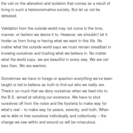
the veil on the alienation and isolation that comes as a result of
living in such a heteronormative society. But let us not be
defeated.
Validation from the outside world may not come in the time,
manner, or fashion we desire it to. However, we shouldn’t let it
hinder us from living or having what we want in this life. No
matter what the outside world says we must remain steadfast in
knowing ourselves and trusting what we believe in. No matter
what the world says, we are beautiful in every way. We are not
less than. We are warriors.
Sometimes we have to forego or question everything we’ve been
taught or led to believe as truth to find out who we really are.
There’s so much that we deny ourselves when we feed into to
the B.S. aimed at refuting our existence. We have to shut
ourselves off from the noise and the hysteria to make way for
what’s real – to make way for peace, serenity, and truth. When
we’re able to free ourselves individually and collectively – the
change we see within and around us will be miraculous.