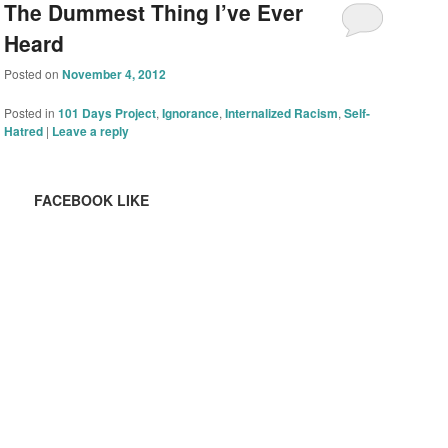
The Dummest Thing I’ve Ever
Heard
Posted on
November 4, 2012
Posted in
101 Days Project
,
Ignorance
,
Internalized Racism
,
Self-
Hatred
|
Leave a reply
FACEBOOK LIKE