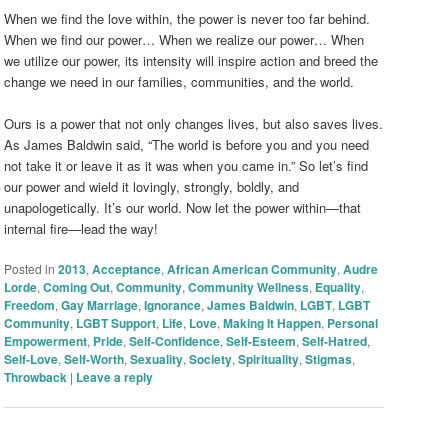
When we find the love within, the power is never too far behind.
When we find our power… When we realize our power… When
we utilize our power, its intensity will inspire action and breed the
change we need in our families, communities, and the world.
Ours is a power that not only changes lives, but also saves lives.
As James Baldwin said, “The world is before you and you need
not take it or leave it as it was when you came in.” So let’s find
our power and wield it lovingly, strongly, boldly, and
unapologetically. It’s our world. Now let the power within—that
internal fire—lead the way!
Posted in
2013
,
Acceptance
,
African American Community
,
Audre
Lorde
,
Coming Out
,
Community
,
Community Wellness
,
Equality
,
Freedom
,
Gay Marriage
,
Ignorance
,
James Baldwin
,
LGBT
,
LGBT
Community
,
LGBT Support
,
Life
,
Love
,
Making It Happen
,
Personal
Empowerment
,
Pride
,
Self-Confidence
,
Self-Esteem
,
Self-Hatred
,
Self-Love
,
Self-Worth
,
Sexuality
,
Society
,
Spirituality
,
Stigmas
,
Throwback
|
Leave a reply