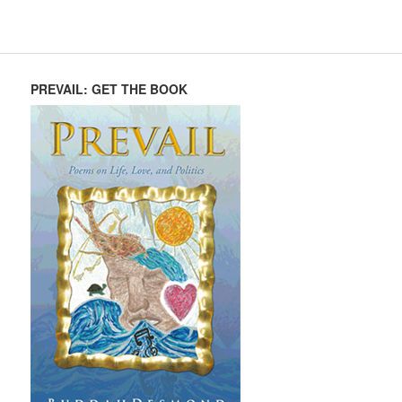
PREVAIL: GET THE BOOK