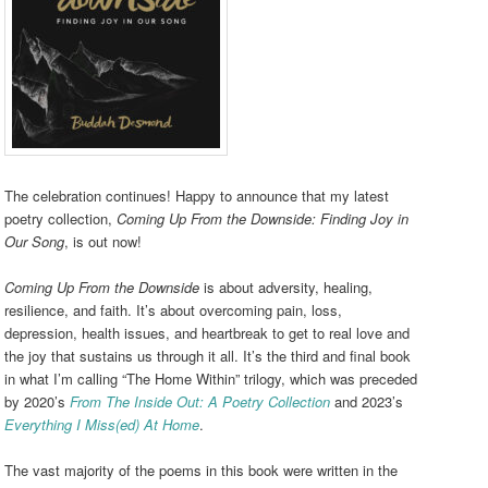
The celebration continues! Happy to announce that my latest
poetry collection,
Coming Up From the Downside: Finding Joy in
Our Song
, is out now!
Coming Up From the Downside
is about adversity, healing,
resilience, and faith. It’s about overcoming pain, loss,
depression, health issues, and heartbreak to get to real love and
the joy that sustains us through it all. It’s the third and final book
in what I’m calling “The Home Within” trilogy, which was preceded
by 2020’s
From The Inside Out: A Poetry Collection
and 2023’s
Everything I Miss(ed) At Home
.
The vast majority of the poems in this book were written in the