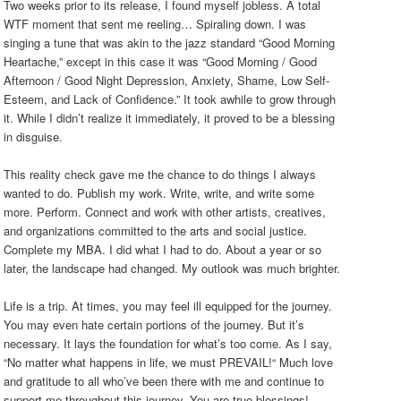
Two weeks prior to its release, I found myself jobless. A total
WTF moment that sent me reeling… Spiraling down. I was
singing a tune that was akin to the jazz standard “Good Morning
Heartache,” except in this case it was “Good Morning / Good
Afternoon / Good Night Depression, Anxiety, Shame, Low Self-
Esteem, and Lack of Confidence.” It took awhile to grow through
it. While I didn’t realize it immediately, it proved to be a blessing
in disguise.
This reality check gave me the chance to do things I always
wanted to do. Publish my work. Write, write, and write some
more. Perform. Connect and work with other artists, creatives,
and organizations committed to the arts and social justice.
Complete my MBA. I did what I had to do. About a year or so
later, the landscape had changed. My outlook was much brighter.
Life is a trip. At times, you may feel ill equipped for the journey.
You may even hate certain portions of the journey. But it’s
necessary. It lays the foundation for what’s too come. As I say,
“No matter what happens in life, we must PREVAIL!“ Much love
and gratitude to all who’ve been there with me and continue to
support me throughout this journey. You are true blessings!