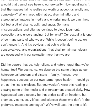
a world that cannot see beyond our sexuality. How appalling is it
that the masses fail to realize our worth or accept us wholly and
completely? When faced with hatred, discrimination, and
stereotypical imagery in media and entertainment, we can’t help
but feel a bit of shame, guilt, and anger. So many
misconceptions and stigmas continue to cloud judgment,
perception, and understanding. But for what? Our sexuality is one
of so many parts of who we are. While it doesn’t define us, we
can’t ignore it. And it’s obvious that public officials,
conservatives, and organizations (that shall remain nameless)
are obsessed with our sexuality more than we are.
Did the powers that be, holy rollers, and haters forget that we’re
human too? We desire, no, we deserve the same things as our
heterosexual brothers and sisters – family, friends, love,
happiness, success on our own terms, good health… I could go
on, as the list is endless. But you wouldn’t know this reading or
viewing some of the media and entertainment created daily. How
hypocritical can a society be that prides itself on freedom, but
shames, victimizes, vilifies, and silences those who don’t fit the
preferred, traditional archetype? We’re well past the time to lift