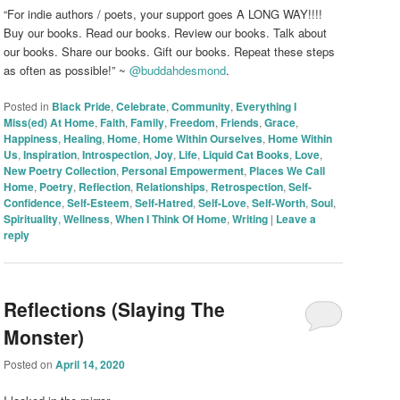
“For indie authors / poets, your support goes A LONG WAY!!!!
Buy our books. Read our books. Review our books. Talk about
our books. Share our books. Gift our books. Repeat these steps
as often as possible!” ~
@buddahdesmond
.
Posted in
Black Pride
,
Celebrate
,
Community
,
Everything I
Miss(ed) At Home
,
Faith
,
Family
,
Freedom
,
Friends
,
Grace
,
Happiness
,
Healing
,
Home
,
Home Within Ourselves
,
Home Within
Us
,
Inspiration
,
Introspection
,
Joy
,
Life
,
Liquid Cat Books
,
Love
,
New Poetry Collection
,
Personal Empowerment
,
Places We Call
Home
,
Poetry
,
Reflection
,
Relationships
,
Retrospection
,
Self-
Confidence
,
Self-Esteem
,
Self-Hatred
,
Self-Love
,
Self-Worth
,
Soul
,
Spirituality
,
Wellness
,
When I Think Of Home
,
Writing
|
Leave a
reply
Reflections (Slaying The
Monster)
Posted on
April 14, 2020