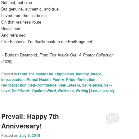
Not lost, not blue
But genuine, authentic, and true
Loved from the inside out
On that realness route
Reclaimed
And reframed
Like Fantasia, I’m finally back to me.EndFragment
~ Buddah Desmond,
From The Inside Out: A Poetry Collection
(2020)
Posted in
From The Inside Out
,
Happiness
,
Identity
,
Image
,
Introspection
,
Mental Health
,
Poetry
,
Pride
,
Reflection
,
Retrospection
,
Self-Confidence
,
Self-Esteem
,
Self-Hatred
,
Self-
Love
,
Self-Worth
,
Spoken Word
,
Wellness
,
Writing
|
Leave a reply
Prevail: Happy 7th
Anniversary!
Posted on
July 6, 2019