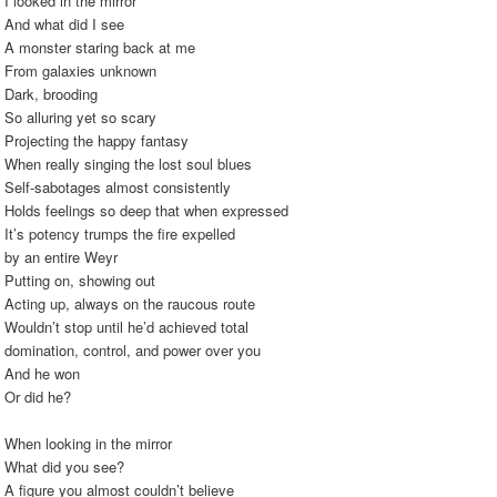
I looked in the mirror
And what did I see
A monster staring back at me
From galaxies unknown
Dark, brooding
So alluring yet so scary
Projecting the happy fantasy
When really singing the lost soul blues
Self-sabotages almost consistently
Holds feelings so deep that when expressed
It’s potency trumps the fire expelled
by an entire Weyr
Putting on, showing out
Acting up, always on the raucous route
Wouldn’t stop until he’d achieved total
domination, control, and power over you
And he won
Or did he?
When looking in the mirror
What did you see?
A figure you almost couldn’t believe