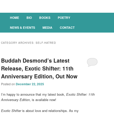
Main menu
HOME
BIO
BOOKS
POETRY
SKIP TO PRIMARY CONTENT
SKIP TO SECONDARY CONTENT
NEWS & EVENTS
MEDIA
CONTACT
CATEGORY ARCHIVES:
SELF-HATRED
Buddah Desmond’s Latest
Release, Exotic Shifter: 11th
Anniversary Edition, Out Now
Posted on
December 22, 2025
I’m happy to announce that my latest book,
Exotic Shifter: 11th
Anniversary Edition
, is available now!
Exotic Shifter
is about love and relationships. As my