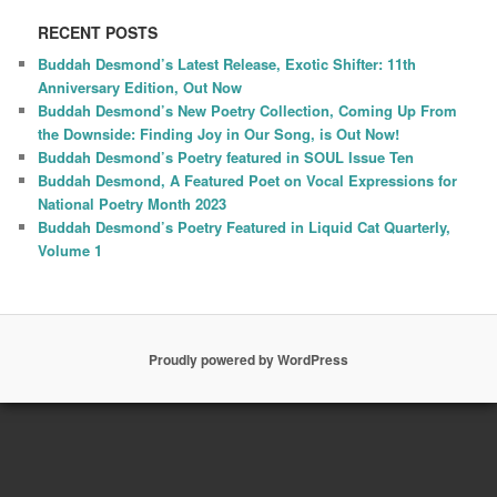
RECENT POSTS
Buddah Desmond’s Latest Release, Exotic Shifter: 11th
Anniversary Edition, Out Now
Buddah Desmond’s New Poetry Collection, Coming Up From
the Downside: Finding Joy in Our Song, is Out Now!
Buddah Desmond’s Poetry featured in SOUL Issue Ten
Buddah Desmond, A Featured Poet on Vocal Expressions for
National Poetry Month 2023
Buddah Desmond’s Poetry Featured in Liquid Cat Quarterly,
Volume 1
Proudly powered by WordPress