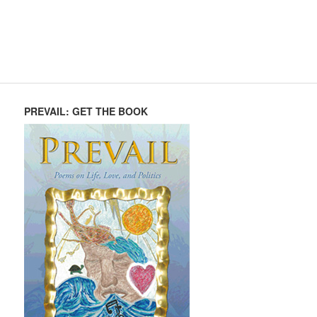
PREVAIL: GET THE BOOK