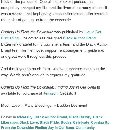
thick of the pandemic. One of the bleakest periods that
completely changed my life, and the lives of so many others. It
was a season that kept giving lesson after lesson after lesson in
the midst of getting up from the downside.
Coming Up From the Downside
was published by
Liquid Cat
Publishing
. The cover was designed
Black Author Brand
.
Extremely grateful to my publisher’s team and the Black Author
Brand team for their love, support, encouragement, guidance,
and great work throughout this process!
And thank you so much for all who’ve supported me along the
way. Words aren’t enough to express my gratitude.
Coming Up From the Downside: Finding Joy in Our Song
is
available for purchase at
Amazon
. Get into it!
Much Love + Many Blessings! ~ Buddah Desmond
Posted in
adversity
,
Black Author Brand
,
Black History
,
Black
Liberation
,
Black Love
,
Black Pride
,
Books
,
Celebrate
,
Coming Up
From the Downside: Finding Joy in Our Song
,
Community
,