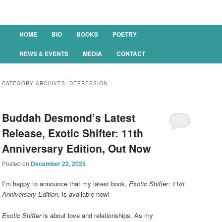
Main menu
HOME
BIO
BOOKS
POETRY
SKIP TO PRIMARY CONTENT
SKIP TO SECONDARY CONTENT
NEWS & EVENTS
MEDIA
CONTACT
CATEGORY ARCHIVES:
DEPRESSION
Buddah Desmond’s Latest
Release, Exotic Shifter: 11th
Anniversary Edition, Out Now
Posted on
December 22, 2025
I’m happy to announce that my latest book,
Exotic Shifter: 11th
Anniversary Edition
, is available now!
Exotic Shifter
is about love and relationships. As my