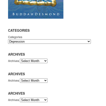
CATEGORIES
Categories
ARCHIVES
Archives
ARCHIVES
Archives
ARCHIVES
Archives