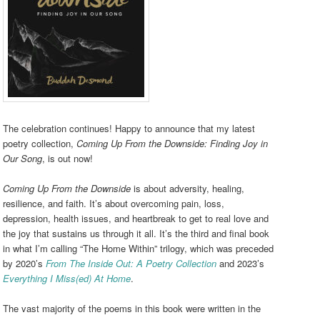
The celebration continues! Happy to announce that my latest
poetry collection,
Coming Up From the Downside: Finding Joy in
Our Song
, is out now!
Coming Up From the Downside
is about adversity, healing,
resilience, and faith. It’s about overcoming pain, loss,
depression, health issues, and heartbreak to get to real love and
the joy that sustains us through it all. It’s the third and final book
in what I’m calling “The Home Within” trilogy, which was preceded
by 2020’s
From The Inside Out: A Poetry Collection
and 2023’s
Everything I Miss(ed) At Home
.
The vast majority of the poems in this book were written in the