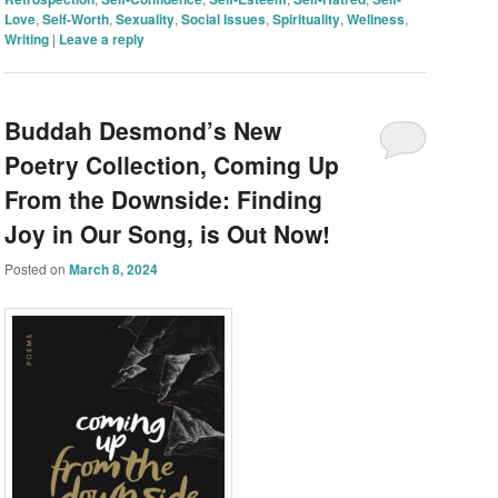
Love
,
Self-Worth
,
Sexuality
,
Social Issues
,
Spirituality
,
Wellness
,
Writing
|
Leave a reply
Buddah Desmond’s New
Poetry Collection, Coming Up
From the Downside: Finding
Joy in Our Song, is Out Now!
Posted on
March 8, 2024