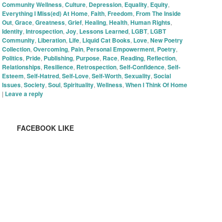
Community Wellness
,
Culture
,
Depression
,
Equality
,
Equity
,
Everything I Miss(ed) At Home
,
Faith
,
Freedom
,
From The Inside
Out
,
Grace
,
Greatness
,
Grief
,
Healing
,
Health
,
Human Rights
,
Identity
,
Introspection
,
Joy
,
Lessons Learned
,
LGBT
,
LGBT
Community
,
Liberation
,
Life
,
Liquid Cat Books
,
Love
,
New Poetry
Collection
,
Overcoming
,
Pain
,
Personal Empowerment
,
Poetry
,
Politics
,
Pride
,
Publishing
,
Purpose
,
Race
,
Reading
,
Reflection
,
Relationships
,
Resilience
,
Retrospection
,
Self-Confidence
,
Self-
Esteem
,
Self-Hatred
,
Self-Love
,
Self-Worth
,
Sexuality
,
Social
Issues
,
Society
,
Soul
,
Spirituality
,
Wellness
,
When I Think Of Home
|
Leave a reply
FACEBOOK LIKE