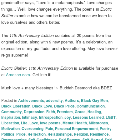
grandmother says, “Love is a metamorphosis.” Love changes
things… Well, love changes everything. The poems in
Exotic
Shifter
examine how we can be transformed once we learn to
love ourselves and others better.
The
11th Anniversary Edition
contains all 20 poems from the
original edition, along with 9 new poems. It’s a celebration, an
expression of my gratitude, and a love offering. May love forever
reign supreme!
Exotic Shifter: 11th Anniversary Edition
is available for purchase
at
Amazon.com
. Get into it!
Much love + many blessings! ~ Buddah Desmond aka BDEZ
Posted in
Achievements
,
adversity
,
Authors
,
Black Gay Men
,
Black Liberation
,
Black Love
,
Black Pride
,
Communication
,
Community
,
Depression
,
Faith
,
Freedom
,
Grace
,
Healing
,
Inspiration
,
Intimacy
,
Introspection
,
Joy
,
Lessons Learned
,
LGBT
,
Liberation
,
Life
,
Love
,
love poems
,
Mental Health
,
Milestones
,
Motivation
,
Overcoming
,
Pain
,
Personal Empowerment
,
Poetry
,
Politics
,
Pride
,
Reflection
,
Relationships
,
Religion
,
Resilience
,
Retrospection
,
Self-Confidence
,
Self-Esteem
,
Self-Hatred
,
Self-