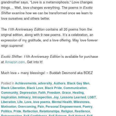
grandmother says, “Love is a metamorphosis.” Love changes
things… Well, love changes everything. The poems in
Exotic
Shifter
examine how we can be transformed once we learn to
love ourselves and others better.
The
11th Anniversary Edition
contains all 20 poems from the
original edition, along with 9 new poems. It’s a celebration, an
expression of my gratitude, and a love offering. May love forever
reign supreme!
Exotic Shifter: 11th Anniversary Edition
is available for purchase
at
Amazon.com
. Get into it!
Much love + many blessings! ~ Buddah Desmond aka BDEZ
Posted in
Achievements
,
adversity
,
Authors
,
Black Gay Men
,
Black Liberation
,
Black Love
,
Black Pride
,
Communication
,
Community
,
Depression
,
Faith
,
Freedom
,
Grace
,
Healing
,
Inspiration
,
Intimacy
,
Introspection
,
Joy
,
Lessons Learned
,
LGBT
,
Liberation
,
Life
,
Love
,
love poems
,
Mental Health
,
Milestones
,
Motivation
,
Overcoming
,
Pain
,
Personal Empowerment
,
Poetry
,
Politics
,
Pride
,
Reflection
,
Relationships
,
Religion
,
Resilience
,
Retrospection
,
Self-Confidence
,
Self-Esteem
,
Self-Hatred
,
Self-