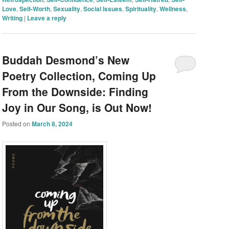
Love
,
Self-Worth
,
Sexuality
,
Social Issues
,
Spirituality
,
Wellness
,
Writing
|
Leave a reply
Buddah Desmond’s New
Poetry Collection, Coming Up
From the Downside: Finding
Joy in Our Song, is Out Now!
Posted on
March 8, 2024