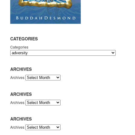
CATEGORIES
Categories
ARCHIVES
Archives
ARCHIVES
Archives
ARCHIVES
Archives