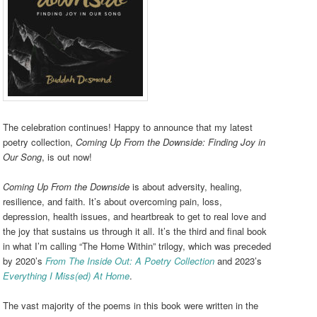
The celebration continues! Happy to announce that my latest
poetry collection,
Coming Up From the Downside: Finding Joy in
Our Song
, is out now!
Coming Up From the Downside
is about adversity, healing,
resilience, and faith. It’s about overcoming pain, loss,
depression, health issues, and heartbreak to get to real love and
the joy that sustains us through it all. It’s the third and final book
in what I’m calling “The Home Within” trilogy, which was preceded
by 2020’s
From The Inside Out: A Poetry Collection
and 2023’s
Everything I Miss(ed) At Home
.
The vast majority of the poems in this book were written in the