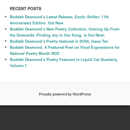
RECENT POSTS
Buddah Desmond’s Latest Release, Exotic Shifter: 11th
Anniversary Edition, Out Now
Buddah Desmond’s New Poetry Collection, Coming Up From
the Downside: Finding Joy in Our Song, is Out Now!
Buddah Desmond’s Poetry featured in SOUL Issue Ten
Buddah Desmond, A Featured Poet on Vocal Expressions for
National Poetry Month 2023
Buddah Desmond’s Poetry Featured in Liquid Cat Quarterly,
Volume 1
Proudly powered by WordPress