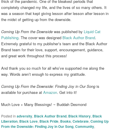
thick of the pandemic. One of the bleakest periods that
completely changed my life, and the lives of so many others. It
was a season that kept giving lesson after lesson after lesson in
the midst of getting up from the downside.
Coming Up From the Downside
was published by
Liquid Cat
Publishing
. The cover was designed
Black Author Brand
.
Extremely grateful to my publisher’s team and the Black Author
Brand team for their love, support, encouragement, guidance,
and great work throughout this process!
And thank you so much for all who’ve supported me along the
way. Words aren’t enough to express my gratitude.
Coming Up From the Downside: Finding Joy in Our Song
is
available for purchase at
Amazon
. Get into it!
Much Love + Many Blessings! ~ Buddah Desmond
Posted in
adversity
,
Black Author Brand
,
Black History
,
Black
Liberation
,
Black Love
,
Black Pride
,
Books
,
Celebrate
,
Coming Up
From the Downside: Finding Joy in Our Song
,
Community
,