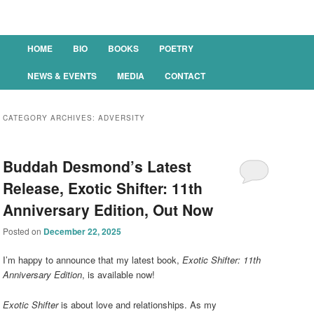
Main menu
HOME
BIO
BOOKS
POETRY
SKIP TO PRIMARY CONTENT
SKIP TO SECONDARY CONTENT
NEWS & EVENTS
MEDIA
CONTACT
CATEGORY ARCHIVES:
ADVERSITY
Buddah Desmond’s Latest
Release, Exotic Shifter: 11th
Anniversary Edition, Out Now
Posted on
December 22, 2025
I’m happy to announce that my latest book,
Exotic Shifter: 11th
Anniversary Edition
, is available now!
Exotic Shifter
is about love and relationships. As my