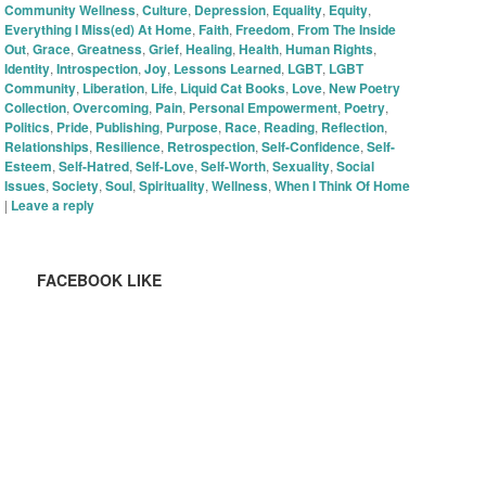
Community Wellness
,
Culture
,
Depression
,
Equality
,
Equity
,
Everything I Miss(ed) At Home
,
Faith
,
Freedom
,
From The Inside
Out
,
Grace
,
Greatness
,
Grief
,
Healing
,
Health
,
Human Rights
,
Identity
,
Introspection
,
Joy
,
Lessons Learned
,
LGBT
,
LGBT
Community
,
Liberation
,
Life
,
Liquid Cat Books
,
Love
,
New Poetry
Collection
,
Overcoming
,
Pain
,
Personal Empowerment
,
Poetry
,
Politics
,
Pride
,
Publishing
,
Purpose
,
Race
,
Reading
,
Reflection
,
Relationships
,
Resilience
,
Retrospection
,
Self-Confidence
,
Self-
Esteem
,
Self-Hatred
,
Self-Love
,
Self-Worth
,
Sexuality
,
Social
Issues
,
Society
,
Soul
,
Spirituality
,
Wellness
,
When I Think Of Home
|
Leave a reply
FACEBOOK LIKE