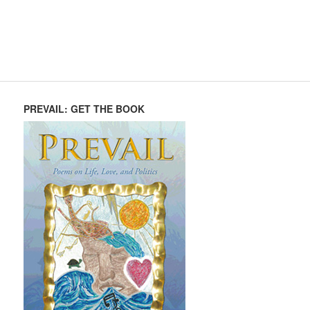
PREVAIL: GET THE BOOK