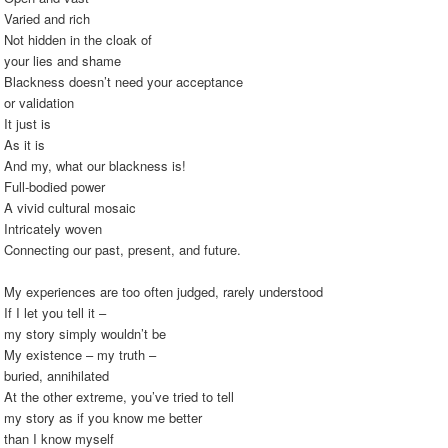
Varied and rich
Not hidden in the cloak of
your lies and shame
Blackness doesn’t need your acceptance
or validation
It just is
As it is
And my, what our blackness is!
Full-bodied power
A vivid cultural mosaic
Intricately woven
Connecting our past, present, and future.
My experiences are too often judged, rarely understood
If I let you tell it –
my story simply wouldn’t be
My existence – my truth –
buried, annihilated
At the other extreme, you’ve tried to tell
my story as if you know me better
than I know myself