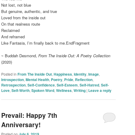
Not lost, not blue
But genuine, authentic, and true
Loved from the inside out
On that realness route
Reclaimed
And reframed
Like Fantasia, I’m finally back to me.EndFragment
~ Buddah Desmond,
From The Inside Out: A Poetry Collection
(2020)
Posted in
From The Inside Out
,
Happiness
,
Identity
,
Image
,
Introspection
,
Mental Health
,
Poetry
,
Pride
,
Reflection
,
Retrospection
,
Self-Confidence
,
Self-Esteem
,
Self-Hatred
,
Self-
Love
,
Self-Worth
,
Spoken Word
,
Wellness
,
Writing
|
Leave a reply
Prevail: Happy 7th
Anniversary!
Posted on
July 6, 2019