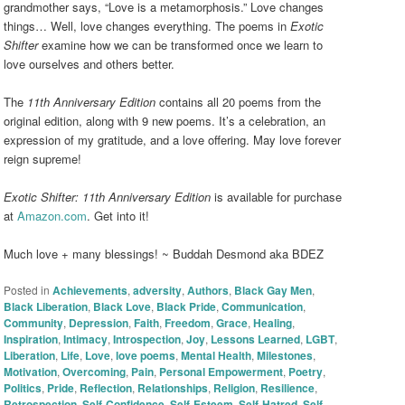
grandmother says, “Love is a metamorphosis.” Love changes
things… Well, love changes everything. The poems in
Exotic
Shifter
examine how we can be transformed once we learn to
love ourselves and others better.
The
11th Anniversary Edition
contains all 20 poems from the
original edition, along with 9 new poems. It’s a celebration, an
expression of my gratitude, and a love offering. May love forever
reign supreme!
Exotic Shifter: 11th Anniversary Edition
is available for purchase
at
Amazon.com
. Get into it!
Much love + many blessings! ~ Buddah Desmond aka BDEZ
Posted in
Achievements
,
adversity
,
Authors
,
Black Gay Men
,
Black Liberation
,
Black Love
,
Black Pride
,
Communication
,
Community
,
Depression
,
Faith
,
Freedom
,
Grace
,
Healing
,
Inspiration
,
Intimacy
,
Introspection
,
Joy
,
Lessons Learned
,
LGBT
,
Liberation
,
Life
,
Love
,
love poems
,
Mental Health
,
Milestones
,
Motivation
,
Overcoming
,
Pain
,
Personal Empowerment
,
Poetry
,
Politics
,
Pride
,
Reflection
,
Relationships
,
Religion
,
Resilience
,
Retrospection
,
Self-Confidence
,
Self-Esteem
,
Self-Hatred
,
Self-