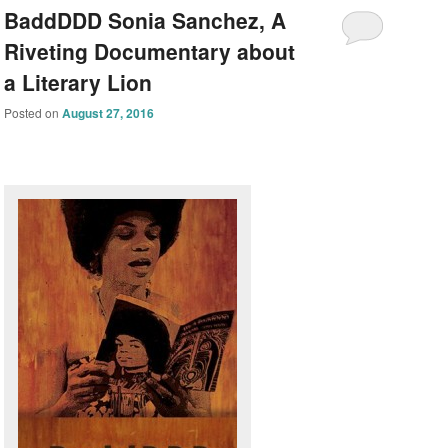
BaddDDD Sonia Sanchez, A
Riveting Documentary about
a Literary Lion
Posted on
August 27, 2016