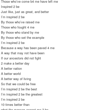
Those who’ve come b4 me have left me
Inspired 2 be
Just like, just as great, and better
I’m inspired 2 be
By those who’ve raised me
Those who fought 4 me
By those who stand by me
By those who set the example
I’m inspired 2 be
Because a way has been paved 4 me
A way that may not have been
If our ancestors did not fight
2 make a better day
A better nation
A better world
A better way of living
So that we could be free
I’m inspired 2 be the best
I’m inspired 2 be the greatest
I’m inspired 2 be
10 times better than
what the masses expect me 2 be