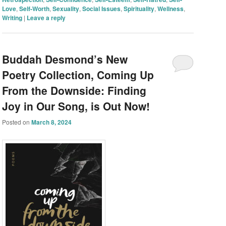
Love
,
Self-Worth
,
Sexuality
,
Social Issues
,
Spirituality
,
Wellness
,
Writing
|
Leave a reply
Buddah Desmond’s New
Poetry Collection, Coming Up
From the Downside: Finding
Joy in Our Song, is Out Now!
Posted on
March 8, 2024