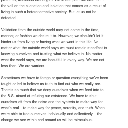
the veil on the alienation and isolation that comes as a result of
living in such a heteronormative society. But let us not be
defeated.
Validation from the outside world may not come in the time,
manner, or fashion we desire it to. However, we shouldn’t let it
hinder us from living or having what we want in this life. No
matter what the outside world says we must remain steadfast in
knowing ourselves and trusting what we believe in. No matter
what the world says, we are beautiful in every way. We are not
less than. We are warriors.
Sometimes we have to forego or question everything we’ve been
taught or led to believe as truth to find out who we really are.
There’s so much that we deny ourselves when we feed into to
the B.S. aimed at refuting our existence. We have to shut
ourselves off from the noise and the hysteria to make way for
what’s real – to make way for peace, serenity, and truth. When
we’re able to free ourselves individually and collectively – the
change we see within and around us will be miraculous.