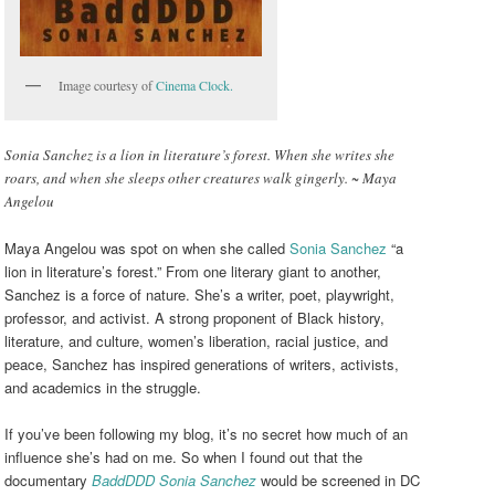
Image courtesy of
Cinema Clock.
Sonia Sanchez is a lion in literature’s forest. When she writes she
roars, and when she sleeps other creatures walk gingerly. ~ Maya
Angelou
Maya Angelou was spot on when she called
Sonia Sanchez
“a
lion in literature’s forest.” From one literary giant to another,
Sanchez is a force of nature. She’s a writer, poet, playwright,
professor, and activist. A strong proponent of Black history,
literature, and culture, women’s liberation, racial justice, and
peace, Sanchez has inspired generations of writers, activists,
and academics in the struggle.
If you’ve been following my blog, it’s no secret how much of an
influence she’s had on me. So when I found out that the
documentary
BaddDDD Sonia Sanchez
would be screened in DC