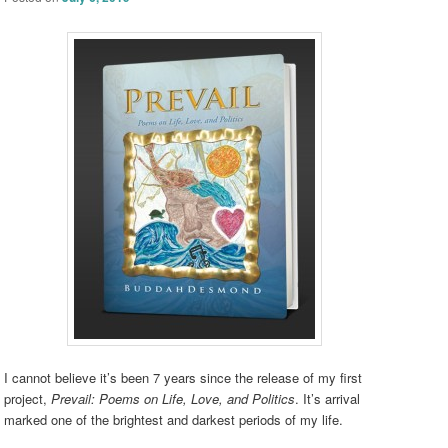
I cannot believe it’s been 7 years since the release of my first
project,
Prevail: Poems on Life, Love, and Politics
. It’s arrival
marked one of the brightest and darkest periods of my life.