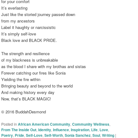
for your comfort
It’s everlasting
Just like the storied journey passed down
from my ancestors
Label it haughty or narcissistic
It’s simply self-love
Black love and BLACK PRIDE.
The strength and resilience
of my blackness is unbreakable
as the blood I share with my brothas and sistas
Forever catching our fires like Sonia
Yielding the fire within
Bringing beauty and beyond to the world
And making history every day
Now, that’s BLACK MAGIC!
© 2016 BuddahDesmond
Posted in
African American Community
,
Community Wellness
,
From The Inside Out
,
Identity
,
Influence
,
Inspiration
,
Life
,
Love
,
Poetry
,
Pride
,
Self-Love
,
Self-Worth
,
Sonia Sanchez
,
Soul
,
Writing
|