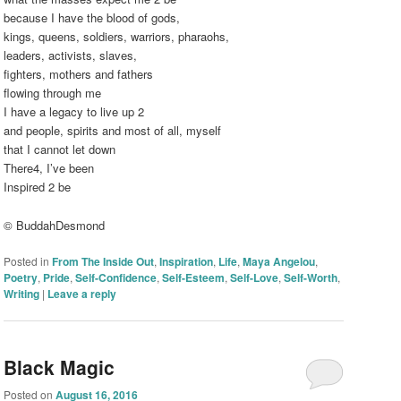
because I have the blood of gods,
kings, queens, soldiers, warriors, pharaohs,
leaders, activists, slaves,
fighters, mothers and fathers
flowing through me
I have a legacy to live up 2
and people, spirits and most of all, myself
that I cannot let down
There4, I’ve been
Inspired 2 be
© BuddahDesmond
Posted in
From The Inside Out
,
Inspiration
,
Life
,
Maya Angelou
,
Poetry
,
Pride
,
Self-Confidence
,
Self-Esteem
,
Self-Love
,
Self-Worth
,
Writing
|
Leave a reply
Black Magic
Posted on
August 16, 2016