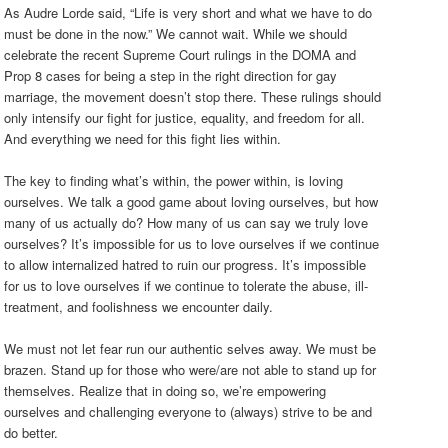
As Audre Lorde said, “Life is very short and what we have to do
must be done in the now.” We cannot wait. While we should
celebrate the recent Supreme Court rulings in the DOMA and
Prop 8 cases for being a step in the right direction for gay
marriage, the movement doesn’t stop there. These rulings should
only intensify our fight for justice, equality, and freedom for all.
And everything we need for this fight lies within.
The key to finding what’s within, the power within, is loving
ourselves. We talk a good game about loving ourselves, but how
many of us actually do? How many of us can say we truly love
ourselves? It’s impossible for us to love ourselves if we continue
to allow internalized hatred to ruin our progress. It’s impossible
for us to love ourselves if we continue to tolerate the abuse, ill-
treatment, and foolishness we encounter daily.
We must not let fear run our authentic selves away. We must be
brazen. Stand up for those who were/are not able to stand up for
themselves. Realize that in doing so, we’re empowering
ourselves and challenging everyone to (always) strive to be and
do better.