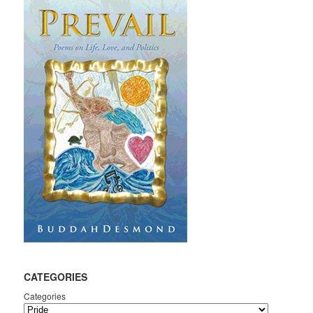
CATEGORIES
Categories