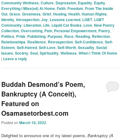
Community Wellness
,
Culture
,
Depression
,
Equality
,
Equity
,
Everything I Miss(ed) At Home
,
Faith
,
Freedom
,
From The Inside
Out
,
Grace
,
Greatness
,
Grief
,
Healing
,
Health
,
Human Rights
,
Identity
,
Introspection
,
Joy
,
Lessons Learned
,
LGBT
,
LGBT
Community
,
Liberation
,
Life
,
Liquid Cat Books
,
Love
,
New Poetry
Collection
,
Overcoming
,
Pain
,
Personal Empowerment
,
Poetry
,
Politics
,
Pride
,
Publishing
,
Purpose
,
Race
,
Reading
,
Reflection
,
Relationships
,
Resilience
,
Retrospection
,
Self-Confidence
,
Self-
Esteem
,
Self-Hatred
,
Self-Love
,
Self-Worth
,
Sexuality
,
Social
Issues
,
Society
,
Soul
,
Spirituality
,
Wellness
,
When I Think Of Home
|
Leave a reply
Buddah Desmond’s Poem,
Bankruptcy (A Conceit),
Featured on
Osamasetorbest.com
Posted on
March 18, 2022
Delighted to announce one of my latest poems,
Bankruptcy (A