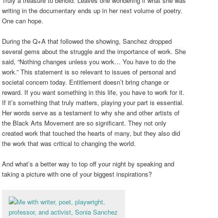
Truly a treasure to behold. Leaves one wondering if what she was
writing in the documentary ends up in her next volume of poetry.
One can hope.
During the Q+A that followed the showing, Sanchez dropped
several gems about the struggle and the importance of work. She
said, “Nothing changes unless you work… You have to do the
work.” This statement is so relevant to issues of personal and
societal concern today. Entitlement doesn’t bring change or
reward. If you want something in this life, you have to work for it.
If it’s something that truly matters, playing your part is essential.
Her words serve as a testament to why she and other artists of
the Black Arts Movement are so significant. They not only
created work that touched the hearts of many, but they also did
the work that was critical to changing the world.
And what’s a better way to top off your night by speaking and
taking a picture with one of your biggest inspirations?