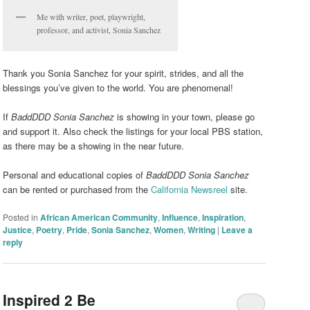
Me with writer, poet, playwright,
professor, and activist, Sonia Sanchez
Thank you Sonia Sanchez for your spirit, strides, and all the
blessings you’ve given to the world. You are phenomenal!
If
BaddDDD Sonia Sanchez
is showing in your town, please go
and support it. Also check the listings for your local PBS station,
as there may be a showing in the near future.
Personal and educational copies of
BaddDDD Sonia Sanchez
can be rented or purchased from the
California Newsreel
site.
Posted in
African American Community
,
Influence
,
Inspiration
,
Justice
,
Poetry
,
Pride
,
Sonia Sanchez
,
Women
,
Writing
|
Leave a
reply
Inspired 2 Be