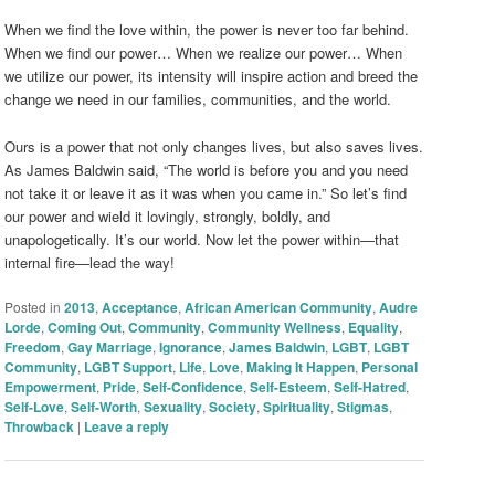
When we find the love within, the power is never too far behind.
When we find our power… When we realize our power… When
we utilize our power, its intensity will inspire action and breed the
change we need in our families, communities, and the world.
Ours is a power that not only changes lives, but also saves lives.
As James Baldwin said, “The world is before you and you need
not take it or leave it as it was when you came in.” So let’s find
our power and wield it lovingly, strongly, boldly, and
unapologetically. It’s our world. Now let the power within—that
internal fire—lead the way!
Posted in
2013
,
Acceptance
,
African American Community
,
Audre
Lorde
,
Coming Out
,
Community
,
Community Wellness
,
Equality
,
Freedom
,
Gay Marriage
,
Ignorance
,
James Baldwin
,
LGBT
,
LGBT
Community
,
LGBT Support
,
Life
,
Love
,
Making It Happen
,
Personal
Empowerment
,
Pride
,
Self-Confidence
,
Self-Esteem
,
Self-Hatred
,
Self-Love
,
Self-Worth
,
Sexuality
,
Society
,
Spirituality
,
Stigmas
,
Throwback
|
Leave a reply