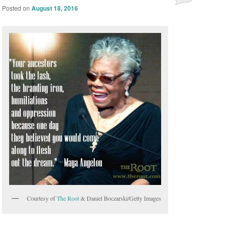
Posted on
August 18, 2016
Courtesy of
The Root
& Daniel Boczarski/Getty Images