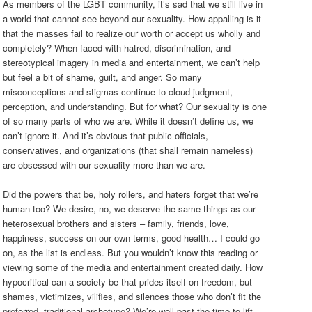
As members of the LGBT community, it’s sad that we still live in
a world that cannot see beyond our sexuality. How appalling is it
that the masses fail to realize our worth or accept us wholly and
completely? When faced with hatred, discrimination, and
stereotypical imagery in media and entertainment, we can’t help
but feel a bit of shame, guilt, and anger. So many
misconceptions and stigmas continue to cloud judgment,
perception, and understanding. But for what? Our sexuality is one
of so many parts of who we are. While it doesn’t define us, we
can’t ignore it. And it’s obvious that public officials,
conservatives, and organizations (that shall remain nameless)
are obsessed with our sexuality more than we are.
Did the powers that be, holy rollers, and haters forget that we’re
human too? We desire, no, we deserve the same things as our
heterosexual brothers and sisters – family, friends, love,
happiness, success on our own terms, good health… I could go
on, as the list is endless. But you wouldn’t know this reading or
viewing some of the media and entertainment created daily. How
hypocritical can a society be that prides itself on freedom, but
shames, victimizes, vilifies, and silences those who don’t fit the
preferred, traditional archetype? We’re well past the time to lift