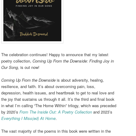
The celebration continues! Happy to announce that my latest
poetry collection,
Coming Up From the Downside: Finding Joy in
Our Song
, is out now!
Coming Up From the Downside
is about adversity, healing,
resilience, and faith. It’s about overcoming pain, loss,
depression, health issues, and heartbreak to get to real love and
the joy that sustains us through it all. It’s the third and final book
in what I’m calling “The Home Within” trilogy, which was preceded
by 2020’s
From The Inside Out: A Poetry Collection
and 2023’s
Everything I Miss(ed) At Home
.
The vast majority of the poems in this book were written in the