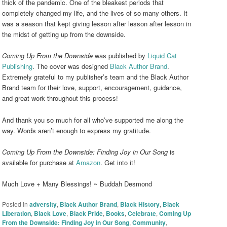
thick of the pandemic. One of the bleakest periods that
completely changed my life, and the lives of so many others. It
was a season that kept giving lesson after lesson after lesson in
the midst of getting up from the downside.
Coming Up From the Downside
was published by
Liquid Cat
Publishing
. The cover was designed
Black Author Brand
.
Extremely grateful to my publisher’s team and the Black Author
Brand team for their love, support, encouragement, guidance,
and great work throughout this process!
And thank you so much for all who’ve supported me along the
way. Words aren’t enough to express my gratitude.
Coming Up From the Downside: Finding Joy in Our Song
is
available for purchase at
Amazon
. Get into it!
Much Love + Many Blessings! ~ Buddah Desmond
Posted in
adversity
,
Black Author Brand
,
Black History
,
Black
Liberation
,
Black Love
,
Black Pride
,
Books
,
Celebrate
,
Coming Up
From the Downside: Finding Joy in Our Song
,
Community
,