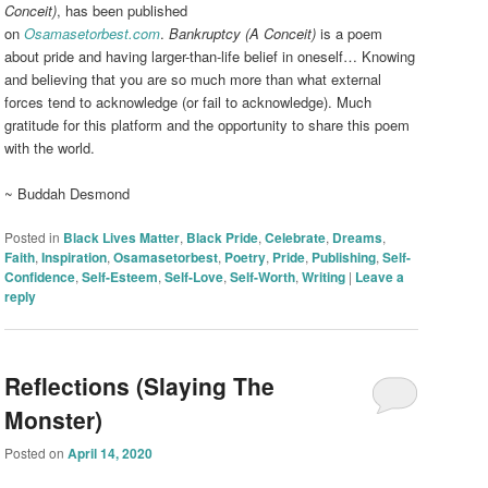
Conceit)
, has been published
on
Osamasetorbest.com
.
Bankruptcy (A Conceit)
is a poem
about pride and having larger-than-life belief in oneself… Knowing
and believing that you are so much more than what external
forces tend to acknowledge (or fail to acknowledge). Much
gratitude for this platform and the opportunity to share this poem
with the world.
~ Buddah Desmond
Posted in
Black Lives Matter
,
Black Pride
,
Celebrate
,
Dreams
,
Faith
,
Inspiration
,
Osamasetorbest
,
Poetry
,
Pride
,
Publishing
,
Self-
Confidence
,
Self-Esteem
,
Self-Love
,
Self-Worth
,
Writing
|
Leave a
reply
Reflections (Slaying The
Monster)
Posted on
April 14, 2020