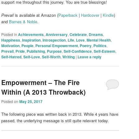
support me throughout this journey. You are true blessings!
Prevail
is available at Amazon (
Paperback
|
Hardcover
|
Kindle
)
and
Barnes & Noble
.
Posted in
Achievements
,
Anniversary
,
Celebrate
,
Dreams
,
Happiness
,
Inspiration
,
Introspection
,
Life
,
Love
,
Mental Health
,
Motivation
,
People
,
Personal Empowerment
,
Poetry
,
Politics
,
Prevail
,
Pride
,
Publishing
,
Purpose
,
Self-Confidence
,
Self-Esteem
,
Self-Hatred
,
Self-Love
,
Self-Worth
,
Writing
|
Leave a reply
Empowerment – The Fire
Within (A 2013 Throwback)
Posted on
May 25, 2017
The following piece was written back in 2013. While 4 years have
passed, the underlying message is still quite relevant today.