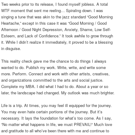
Two weeks prior to its release, I found myself jobless. A total
WTF moment that sent me reeling… Spiraling down. I was
singing a tune that was akin to the jazz standard “Good Morning
Heartache,” except in this case it was “Good Morning / Good
Afternoon / Good Night Depression, Anxiety, Shame, Low Self-
Esteem, and Lack of Confidence.” It took awhile to grow through
it. While I didn’t realize it immediately, it proved to be a blessing
in disguise.
This reality check gave me the chance to do things I always
wanted to do. Publish my work. Write, write, and write some
more. Perform. Connect and work with other artists, creatives,
and organizations committed to the arts and social justice.
Complete my MBA. I did what I had to do. About a year or so
later, the landscape had changed. My outlook was much brighter.
Life is a trip. At times, you may feel ill equipped for the journey.
You may even hate certain portions of the journey. But it’s
necessary. It lays the foundation for what’s too come. As I say,
“No matter what happens in life, we must PREVAIL!“ Much love
and gratitude to all who’ve been there with me and continue to