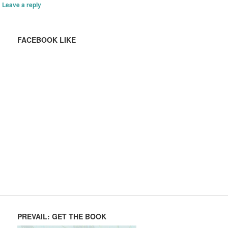
Leave a reply
FACEBOOK LIKE
PREVAIL: GET THE BOOK