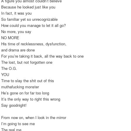
A figure you almost couldn’t believe
Because he looked just like you
In fact, it was you
So familiar yet so unrecognizable
How could you manage to let it all go?
No more, you say
NO MORE
His time of recklessness, dysfunction,
and drama are done
For you’re taking it back, all the way back to one
The lost, but not forgotten one
The O.G.
YOU
Time to slay the shit out of this
muthafucking monster
He’s gone on for far too long
It’s the only way to right this wrong
Say goodnight!
From now on, when I look in the mirror
I’m going to see me
The real me