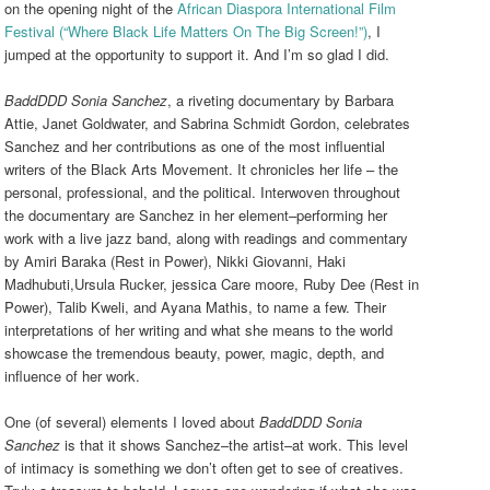
on the opening night of the
African Diaspora International Film
Festival (“Where Black Life Matters On The Big Screen!”)
, I
jumped at the opportunity to support it. And I’m so glad I did.
BaddDDD Sonia Sanchez
, a riveting documentary by Barbara
Attie, Janet Goldwater, and Sabrina Schmidt Gordon, celebrates
Sanchez and her contributions as one of the most influential
writers of the Black Arts Movement. It chronicles her life – the
personal, professional, and the political. Interwoven throughout
the documentary are Sanchez in her element–performing her
work with a live jazz band, along with readings and commentary
by Amiri Baraka (Rest in Power), Nikki Giovanni, Haki
Madhubuti,Ursula Rucker, jessica Care moore, Ruby Dee (Rest in
Power), Talib Kweli, and Ayana Mathis, to name a few. Their
interpretations of her writing and what she means to the world
showcase the tremendous beauty, power, magic, depth, and
influence of her work.
One (of several) elements I loved about
BaddDDD Sonia
Sanchez
is that it shows Sanchez–the artist–at work. This level
of intimacy is something we don’t often get to see of creatives.