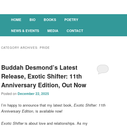
Main menu
HOME
BIO
BOOKS
POETRY
SKIP TO PRIMARY CONTENT
SKIP TO SECONDARY CONTENT
NEWS & EVENTS
MEDIA
CONTACT
CATEGORY ARCHIVES:
PRIDE
Buddah Desmond’s Latest
Release, Exotic Shifter: 11th
Anniversary Edition, Out Now
Posted on
December 22, 2025
I’m happy to announce that my latest book,
Exotic Shifter: 11th
Anniversary Edition
, is available now!
Exotic Shifter
is about love and relationships. As my