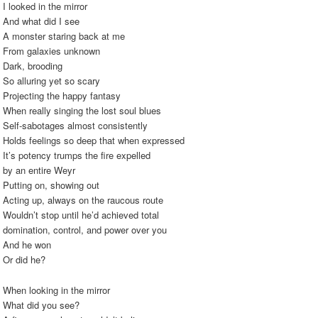
I looked in the mirror
And what did I see
A monster staring back at me
From galaxies unknown
Dark, brooding
So alluring yet so scary
Projecting the happy fantasy
When really singing the lost soul blues
Self-sabotages almost consistently
Holds feelings so deep that when expressed
It’s potency trumps the fire expelled
by an entire Weyr
Putting on, showing out
Acting up, always on the raucous route
Wouldn’t stop until he’d achieved total
domination, control, and power over you
And he won
Or did he?
When looking in the mirror
What did you see?