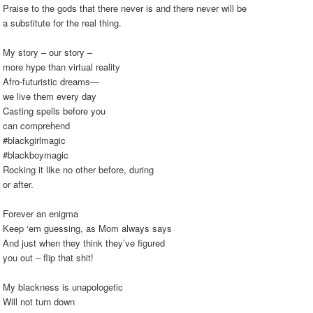
Praise to the gods that there never is and there never will be
a substitute for the real thing.
My story – our story –
more hype than virtual reality
Afro-futuristic dreams—
we live them every day
Casting spells before you
can comprehend
#blackgirlmagic
#blackboymagic
Rocking it like no other before, during
or after.
Forever an enigma
Keep ‘em guessing, as Mom always says
And just when they think they’ve figured
you out – flip that shit!
My blackness is unapologetic
Will not turn down