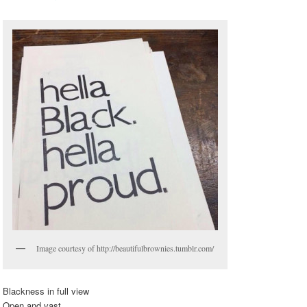
Image courtesy of http://beautifulbrownies.tumblr.com/
Blackness in full view
Open and vast