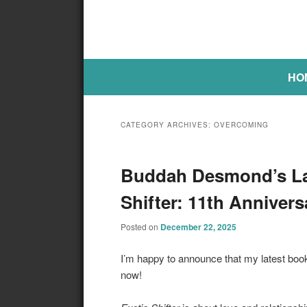
Main menu
SKIP TO PRIMARY CONTENT
SKIP TO SECONDARY CONTE
HO
CATEGORY ARCHIVES:
OVERCOMING
Buddah Desmond’s Lat
Shifter: 11th Anniver
Posted on
December 22, 2025
I’m happy to announce that my latest boo
now!