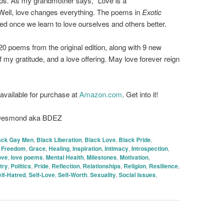
ips. As my grandmother says, “Love is a
ell, love changes everything. The poems in
Exotic
 once we learn to love ourselves and others better.
20 poems from the original edition, along with 9 new
f my gratitude, and a love offering. May love forever reign
 available for purchase at
Amazon.com
. Get into it!
 Desmond aka BDEZ
ack Gay Men
,
Black Liberation
,
Black Love
,
Black Pride
,
,
Freedom
,
Grace
,
Healing
,
Inspiration
,
Intimacy
,
Introspection
,
ove
,
love poems
,
Mental Health
,
Milestones
,
Motivation
,
try
,
Politics
,
Pride
,
Reflection
,
Relationships
,
Religion
,
Resilience
,
lf-Hatred
,
Self-Love
,
Self-Worth
,
Sexuality
,
Social Issues
,