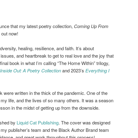
nce that my latest poetry collection,
Coming Up From
s out now!
versity, healing, resilience, and faith. It’s about
issues, and heartbreak to get to real love and the joy that
d final book in what I’m calling “The Home Within” trilogy,
nside Out: A Poetry Collection
and 2023’s
Everything I
k were written in the thick of the pandemic. One of the
my life, and the lives of so many others. It was a season
lesson in the midst of getting up from the downside.
ished by
Liquid Cat Publishing
. The cover was designed
to my publisher’s team and the Black Author Brand team
uidance, and great work throughout this process!