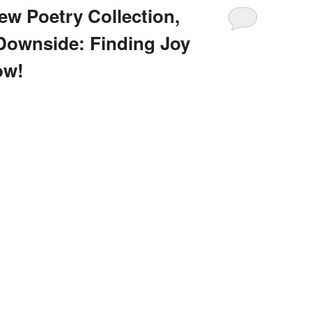
 Poetry Collection,
Downside: Finding Joy
ow!