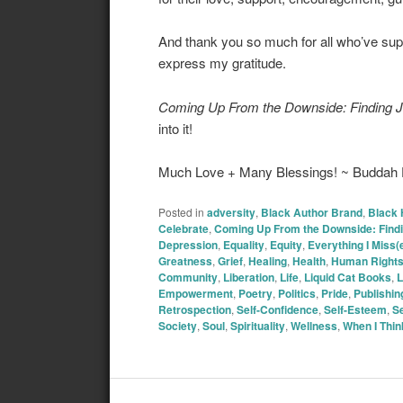
And thank you so much for all who’ve sup
express my gratitude.
Coming Up From the Downside: Finding J
into it!
Much Love + Many Blessings! ~ Budda
Posted in
adversity
,
Black Author Brand
,
Black 
Celebrate
,
Coming Up From the Downside: Findi
Depression
,
Equality
,
Equity
,
Everything I Miss
Greatness
,
Grief
,
Healing
,
Health
,
Human Right
Community
,
Liberation
,
Life
,
Liquid Cat Books
,
L
Empowerment
,
Poetry
,
Politics
,
Pride
,
Publishin
Retrospection
,
Self-Confidence
,
Self-Esteem
,
Se
Society
,
Soul
,
Spirituality
,
Wellness
,
When I Thi