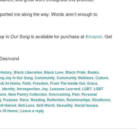
ported me along the way. Words aren’t enough to
oy in Our Song
is available for purchase at
Amazon
. Get
h Desmond
History
,
Black Liberation
,
Black Love
,
Black Pride
,
Books
,
ng Joy in Our Song
,
Community
,
Community Wellness
,
Culture
,
(ed) At Home
,
Faith
,
Freedom
,
From The Inside Out
,
Grace
,
s
,
Identity
,
Introspection
,
Joy
,
Lessons Learned
,
LGBT
,
LGBT
ove
,
New Poetry Collection
,
Overcoming
,
Pain
,
Personal
g
,
Purpose
,
Race
,
Reading
,
Reflection
,
Relationships
,
Resilience
,
lf-Hatred
,
Self-Love
,
Self-Worth
,
Sexuality
,
Social Issues
,
nk Of Home
|
Leave a reply