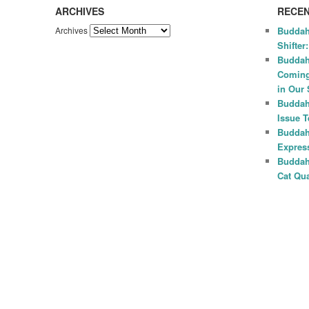
ARCHIVES
RECEN
Archives
Buddah
Shifter
Buddah
Coming
in Our 
Buddah
Issue 
Buddah
Express
Buddah
Cat Qua