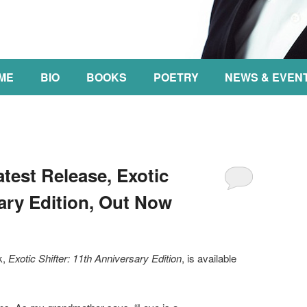
NT
ME
BIO
BOOKS
POETRY
NEWS & EVEN
est Release, Exotic
sary Edition, Out Now
k,
Exotic Shifter: 11th Anniversary Edition
, is available