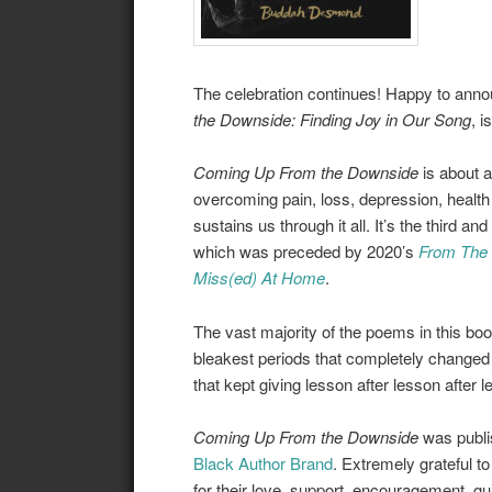
The celebration continues! Happy to annou
the Downside: Finding Joy in Our Song
, i
Coming Up From the Downside
is about ad
overcoming pain, loss, depression, health 
sustains us through it all. It’s the third an
which was preceded by 2020’s
From The I
Miss(ed) At Home
.
The vast majority of the poems in this boo
bleakest periods that completely changed 
that kept giving lesson after lesson after 
Coming Up From the Downside
was publ
Black Author Brand
. Extremely grateful 
for their love, support, encouragement, g