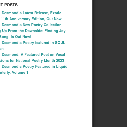
T POSTS
 Desmond’s Latest Release, Exotic
: 11th Anniversary Edition, Out Now
 Desmond’s New Poetry Collection,
 Up From the Downside: Finding Joy
Song, is Out Now!
 Desmond’s Poetry featured in SOUL
Ten
 Desmond, A Featured Poet on Vocal
ions for National Poetry Month 2023
 Desmond’s Poetry Featured in Liquid
rterly, Volume 1