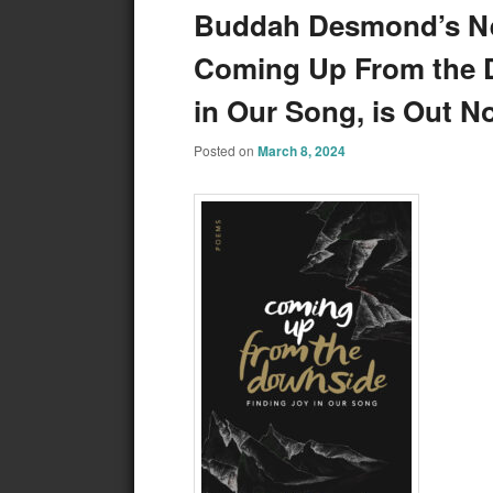
Buddah Desmond’s New
Coming Up From the 
in Our Song, is Out N
Posted on
March 8, 2024