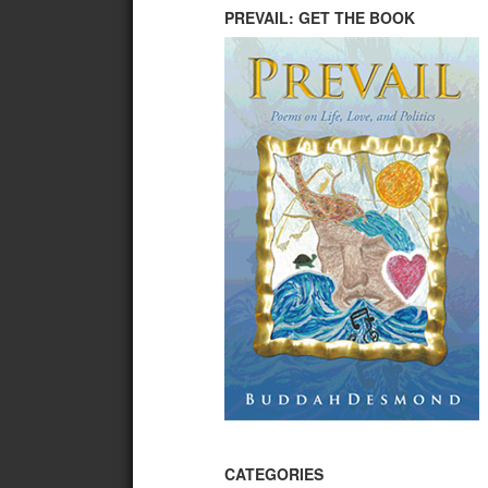
PREVAIL: GET THE BOOK
CATEGORIES