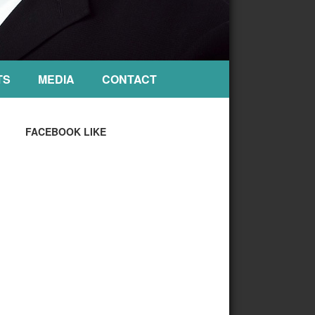
TS
MEDIA
CONTACT
FACEBOOK LIKE