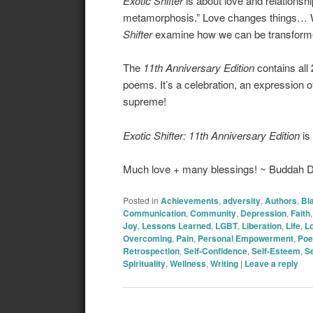
Exotic Shifter
is about love and relationsh
metamorphosis.” Love changes things… W
Shifter
examine how we can be transformed
The
11th Anniversary Edition
contains all 
poems. It’s a celebration, an expression o
supreme!
Exotic Shifter: 11th Anniversary Edition
is
Much love + many blessings! ~ Buddah
Posted in
Achievements
,
adversity
,
Authors
,
Bl
Communication
,
Community
,
Depression
,
Faith
Joy
,
Lessons Learned
,
LGBT
,
Liberation
,
Life
,
L
Overcoming
,
Pain
,
Personal Empowerment
,
Poe
Retrospection
,
Self-Confidence
,
Self-Esteem
,
Se
Spirituality
,
Wellness
,
Writing
|
Leave a reply