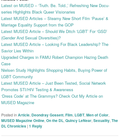
Latest on MUSED – ‘Truth. Be. Told.,’ Refreshing New Docu-
series Highlights Black Queer Visionaries
Latest MUSED Articles – Steamy New Short Film ‘Pause’ &
Marriage Equality Support from the GOP
Latest MUSED Article – Should We Ditch ‘LGBT’ For ‘GSD’
(Gender And Sexual Diversities)?
Latest MUSED Article – Looking For Black Leadership? The
Savior Lies Within
Upgraded Charges in FAMU Robert Champion Hazing Death
Case
Nielsen Study Highlights Shopping Habits, Buying Power of
LGBT Community
Latest MUSED Article – Just Been Tested, Social Network
Promotes STI/HIV Testing & Awareness
‘Dress Code’ at The Grammys? Check Out My Article on
MUSED Magazine
Posted in
Article
,
Deondray Gossett
,
Film
,
LGBT
,
Men of Color
,
MUSED Magazine Online
,
On the DL
,
Quincy LeNear
,
Sexuality
,
The
DL Chronicles
|
1
Reply