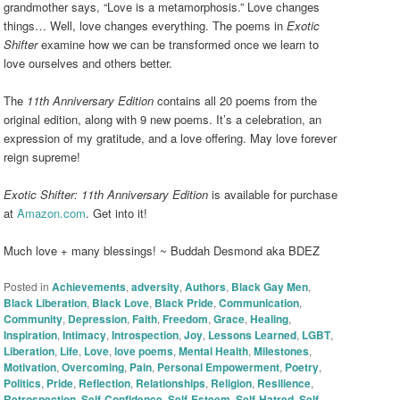
grandmother says, “Love is a metamorphosis.” Love changes
things… Well, love changes everything. The poems in
Exotic
Shifter
examine how we can be transformed once we learn to
love ourselves and others better.
The
11th Anniversary Edition
contains all 20 poems from the
original edition, along with 9 new poems. It’s a celebration, an
expression of my gratitude, and a love offering. May love forever
reign supreme!
Exotic Shifter: 11th Anniversary Edition
is available for purchase
at
Amazon.com
. Get into it!
Much love + many blessings! ~ Buddah Desmond aka BDEZ
Posted in
Achievements
,
adversity
,
Authors
,
Black Gay Men
,
Black Liberation
,
Black Love
,
Black Pride
,
Communication
,
Community
,
Depression
,
Faith
,
Freedom
,
Grace
,
Healing
,
Inspiration
,
Intimacy
,
Introspection
,
Joy
,
Lessons Learned
,
LGBT
,
Liberation
,
Life
,
Love
,
love poems
,
Mental Health
,
Milestones
,
Motivation
,
Overcoming
,
Pain
,
Personal Empowerment
,
Poetry
,
Politics
,
Pride
,
Reflection
,
Relationships
,
Religion
,
Resilience
,
Retrospection
,
Self-Confidence
,
Self-Esteem
,
Self-Hatred
,
Self-