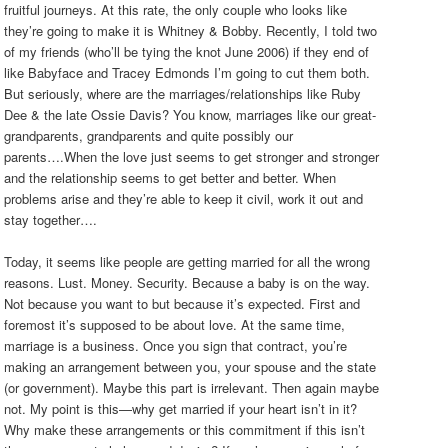
fruitful journeys. At this rate, the only couple who looks like
they’re going to make it is Whitney & Bobby. Recently, I told two
of my friends (who’ll be tying the knot June 2006) if they end of
like Babyface and Tracey Edmonds I’m going to cut them both.
But seriously, where are the marriages/relationships like Ruby
Dee & the late Ossie Davis? You know, marriages like our great-
grandparents, grandparents and quite possibly our
parents….When the love just seems to get stronger and stronger
and the relationship seems to get better and better. When
problems arise and they’re able to keep it civil, work it out and
stay together….
Today, it seems like people are getting married for all the wrong
reasons. Lust. Money. Security. Because a baby is on the way.
Not because you want to but because it’s expected. First and
foremost it’s supposed to be about love. At the same time,
marriage is a business. Once you sign that contract, you’re
making an arrangement between you, your spouse and the state
(or government). Maybe this part is irrelevant. Then again maybe
not. My point is this—why get married if your heart isn’t in it?
Why make these arrangements or this commitment if this isn’t