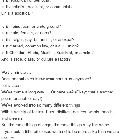
Is it capitalist, socialist, or communist?
Or is it apolitical?
Is it mainstream or underground?
Is it male, female, or trans?
Is it straight, gay, bi-, multi-, or asexual?
Is it married, common law, or a civil union?
Is it Christian, Hindu, Muslim, Buddhist, or atheist?
And is race, class, or culture a factor?
Wait a minute …
Does normal even know what normal is anymore?
Let’s face it:
We’ve come a long way…. Or have we? (Okay; that’s another
poem for another day!)
We’ve evolved into so many different things
With a variety of tastes, likes, dislikes, desires, wants, needs,
and dreams.
But the more things change, the more things stay the same
If you look a little bit closer, we tend to be more alike than we are
unalike.