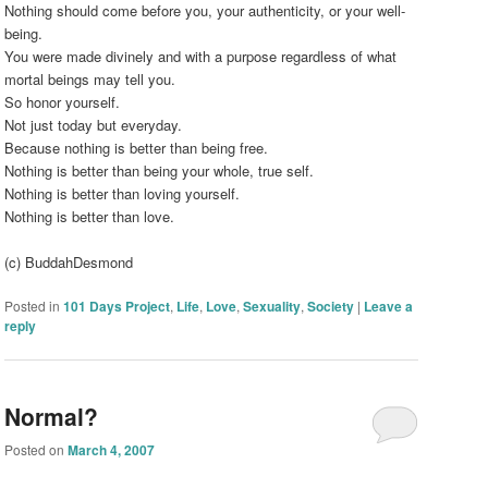
Nothing should come before you, your authenticity, or your well-
being.
You were made divinely and with a purpose regardless of what
mortal beings may tell you.
So honor yourself.
Not just today but everyday.
Because nothing is better than being free.
Nothing is better than being your whole, true self.
Nothing is better than loving yourself.
Nothing is better than love.
(c) BuddahDesmond
Posted in
101 Days Project
,
Life
,
Love
,
Sexuality
,
Society
|
Leave a
reply
Normal?
Posted on
March 4, 2007