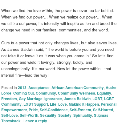
When we find the love within, the power is never too far behind.
When we find our power… When we realize our power… When
we utilize our power, its intensity will inspire action and breed the
change we need in our families, communities, and the world.
Ours is a power that not only changes lives, but also saves lives.
As James Baldwin said, “The world is before you and you need
not take it or leave it as it was when you came in.” So let’s find
our power and wield it lovingly, strongly, boldly, and
unapologetically. It’s our world. Now let the power within—that
internal fire—lead the way!
Posted in
2013
,
Acceptance
,
African American Community
,
Audre
Lorde
,
Coming Out
,
Community
,
Community Wellness
,
Equality
,
Freedom
,
Gay Marriage
,
Ignorance
,
James Baldwin
,
LGBT
,
LGBT
Community
,
LGBT Support
,
Life
,
Love
,
Making It Happen
,
Personal
Empowerment
,
Pride
,
Self-Confidence
,
Self-Esteem
,
Self-Hatred
,
Self-Love
,
Self-Worth
,
Sexuality
,
Society
,
Spirituality
,
Stigmas
,
Throwback
|
Leave a reply