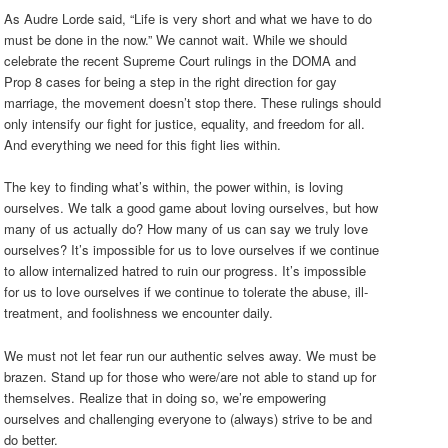
As Audre Lorde said, “Life is very short and what we have to do
must be done in the now.” We cannot wait. While we should
celebrate the recent Supreme Court rulings in the DOMA and
Prop 8 cases for being a step in the right direction for gay
marriage, the movement doesn’t stop there. These rulings should
only intensify our fight for justice, equality, and freedom for all.
And everything we need for this fight lies within.
The key to finding what’s within, the power within, is loving
ourselves. We talk a good game about loving ourselves, but how
many of us actually do? How many of us can say we truly love
ourselves? It’s impossible for us to love ourselves if we continue
to allow internalized hatred to ruin our progress. It’s impossible
for us to love ourselves if we continue to tolerate the abuse, ill-
treatment, and foolishness we encounter daily.
We must not let fear run our authentic selves away. We must be
brazen. Stand up for those who were/are not able to stand up for
themselves. Realize that in doing so, we’re empowering
ourselves and challenging everyone to (always) strive to be and
do better.