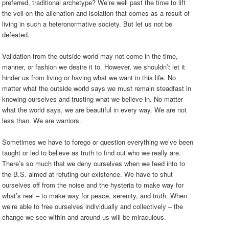
preferred, traditional archetype? We’re well past the time to lift
the veil on the alienation and isolation that comes as a result of
living in such a heteronormative society. But let us not be
defeated.
Validation from the outside world may not come in the time,
manner, or fashion we desire it to. However, we shouldn’t let it
hinder us from living or having what we want in this life. No
matter what the outside world says we must remain steadfast in
knowing ourselves and trusting what we believe in. No matter
what the world says, we are beautiful in every way. We are not
less than. We are warriors.
Sometimes we have to forego or question everything we’ve been
taught or led to believe as truth to find out who we really are.
There’s so much that we deny ourselves when we feed into to
the B.S. aimed at refuting our existence. We have to shut
ourselves off from the noise and the hysteria to make way for
what’s real – to make way for peace, serenity, and truth. When
we’re able to free ourselves individually and collectively – the
change we see within and around us will be miraculous.