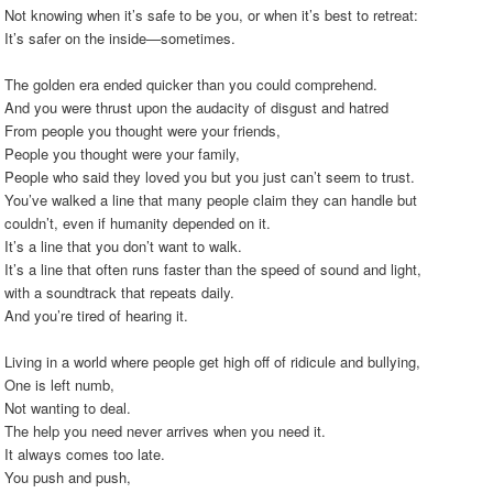
Not knowing when it’s safe to be you, or when it’s best to retreat:
It’s safer on the inside—sometimes.
The golden era ended quicker than you could comprehend.
And you were thrust upon the audacity of disgust and hatred
From people you thought were your friends,
People you thought were your family,
People who said they loved you but you just can’t seem to trust.
You’ve walked a line that many people claim they can handle but
couldn’t, even if humanity depended on it.
It’s a line that you don’t want to walk.
It’s a line that often runs faster than the speed of sound and light,
with a soundtrack that repeats daily.
And you’re tired of hearing it.
Living in a world where people get high off of ridicule and bullying,
One is left numb,
Not wanting to deal.
The help you need never arrives when you need it.
It always comes too late.
You push and push,