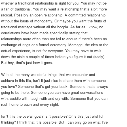
whether a traditional relationship is right for you. You may not be
a fan of traditional. You may want a relationship that’s a bit more
radical. Possibly an open relationship. A committed relationship
without the basis of monogamy. Or maybe you want the fruits of
traditional marriage without all the hoopla. As far as I know, no
correlations have been made specifically stating that
relationships more often than not fail to endure if there’s been no
exchange of rings or a formal ceremony. Marriage, the idea or the
actual experience, is not for everyone. You may have to walk
down the aisle a couple of times before you figure it out (sadly).
But hey, that’s just how it goes.
With all the many wonderful things that we encounter and
achieve in this life, isn’t it just nice to share them with someone
you love? Someone that’s got your back. Someone that’s always
going to be there. Someone you can have great conversations
with, cuddle with, laugh with and cry with. Someone that you can
rush home to each and every night.
Isn’t this the overall goal? Is it possible? Or is this just wishful
thinking? I think that it is possible. But I can only go on what I’ve