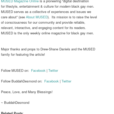
MUSED Magazine Online
is a pioneering “digital destination
for lifestyle, entertainment & culture for
modern
black gay men.
MUSED serves as a collective of experiences and issues we
care about” (see
About MUSED
). Its mission is to raise the level
of consciousness for our community and provide reliable,
relevant, interactive, and engaging content for its readers.
MUSED is the only weekly online magazine for black gay men.
Major thanks and props to Drew-Shane Daniels and the MUSED
family for featuring the article!
Follow MUSED on:
Facebook
|
Twitter
Follow BuddahDesmond on:
Facebook
|
Twitter
Peace, Love, and Many Blessings!
~ BuddahDesmond
Related Posts
: