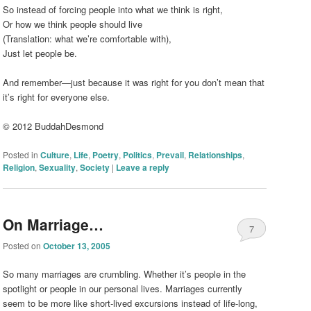
So instead of forcing people into what we think is right,
Or how we think people should live
(Translation: what we’re comfortable with),
Just let people be.
And remember—just because it was right for you don’t mean that
it’s right for everyone else.
© 2012 BuddahDesmond
Posted in
Culture
,
Life
,
Poetry
,
Politics
,
Prevail
,
Relationships
,
Religion
,
Sexuality
,
Society
|
Leave a reply
On Marriage…
7
Posted on
October 13, 2005
So many marriages are crumbling. Whether it’s people in the
spotlight or people in our personal lives. Marriages currently
seem to be more like short-lived excursions instead of life-long,