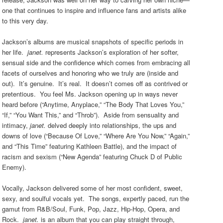
one that continues to inspire and influence fans and artists alike
to this very day.
Jackson’s albums are musical snapshots of specific periods in
her life.
janet.
represents Jackson’s exploration of her softer,
sensual side and the confidence which comes from embracing all
facets of ourselves and honoring who we truly are (inside and
out). It’s genuine. It’s real.
It doesn’t comes off as contrived or
pretentious. You feel Ms. Jackson opening up in ways never
heard before (“Anytime, Anyplace,” “The Body That Loves You,”
“If,” “You Want This,” and “Throb”).
Aside from sensuality and
intimacy,
janet.
delved deeply into relationships, the ups and
downs of love (“Because Of Love,” “Where Are You Now,” “Again,”
and “This Time” featuring Kathleen Battle), and the impact of
racism and sexism (“New Agenda” featuring Chuck D of Public
Enemy).
Vocally, Jackson delivered some of her most confident, sweet,
sexy, and soulful vocals yet. The songs, expertly paced, run the
gamut from R&B/Soul,
Funk, Pop, Jazz, Hip-Hop, Opera, and
Rock.
janet.
is an album that you can play straight through,