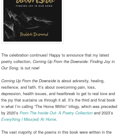
The celebration continues! Happy to announce that my latest
poetry collection,
Coming Up From the Downside: Finding Joy in
Our Song
, is out now!
Coming Up From the Downside
is about adversity, healing,
resilience, and faith. It’s about overcoming pain, loss,
depression, health issues, and heartbreak to get to real love and
the joy that sustains us through it all. It’s the third and final book
in what I’m calling “The Home Within” trilogy, which was preceded
by 2020’s
From The Inside Out: A Poetry Collection
and 2023’s
Everything I Miss(ed) At Home
.
The vast majority of the poems in this book were written in the