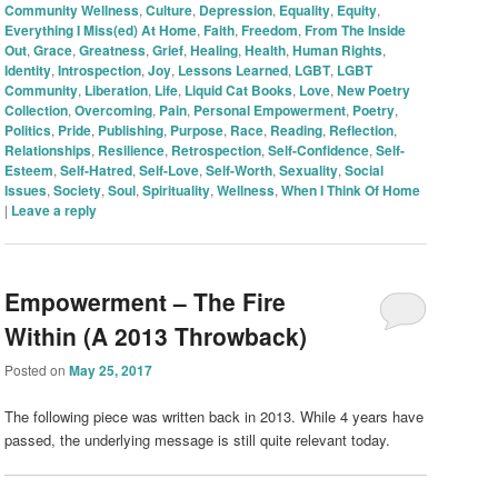
Community Wellness
,
Culture
,
Depression
,
Equality
,
Equity
,
Everything I Miss(ed) At Home
,
Faith
,
Freedom
,
From The Inside
Out
,
Grace
,
Greatness
,
Grief
,
Healing
,
Health
,
Human Rights
,
Identity
,
Introspection
,
Joy
,
Lessons Learned
,
LGBT
,
LGBT
Community
,
Liberation
,
Life
,
Liquid Cat Books
,
Love
,
New Poetry
Collection
,
Overcoming
,
Pain
,
Personal Empowerment
,
Poetry
,
Politics
,
Pride
,
Publishing
,
Purpose
,
Race
,
Reading
,
Reflection
,
Relationships
,
Resilience
,
Retrospection
,
Self-Confidence
,
Self-
Esteem
,
Self-Hatred
,
Self-Love
,
Self-Worth
,
Sexuality
,
Social
Issues
,
Society
,
Soul
,
Spirituality
,
Wellness
,
When I Think Of Home
|
Leave a reply
Empowerment – The Fire
Within (A 2013 Throwback)
Posted on
May 25, 2017
The following piece was written back in 2013. While 4 years have
passed, the underlying message is still quite relevant today.