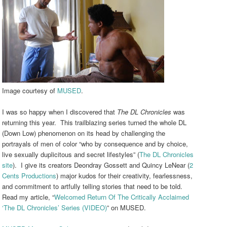
Image courtesy of
MUSED
.
I was so happy when I discovered that
The DL Chronicles
was
returning this year. This trailblazing series turned the whole DL
(Down Low) phenomenon on its head by challenging the
portrayals of men of color “who
by consequence and by choice,
live sexually duplicitous and secret lifestyles” (
The DL Chronicles
site
). I give its creators Deondray Gossett and Quincy LeNear (
2
Cents Productions
) major kudos for their creativity, fearlessness,
and commitment to artfully telling stories that need to be told.
Read my article, “
Welcomed Return Of The Critically Acclaimed
‘The DL Chronicles’ Series (VIDEO)
” on MUSED.