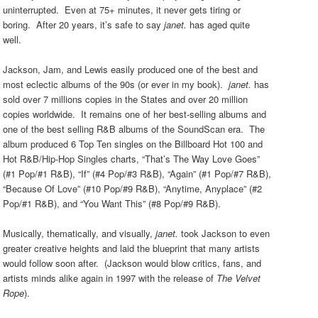
uninterrupted. Even at 75+ minutes, it never gets tiring or
boring. After 20 years, it’s safe to say
janet.
has aged quite
well.
Jackson, Jam, and Lewis easily produced one of the best and
most eclectic albums of the 90s (or ever in my book).
ja
net.
has
sold over 7 millions copies in the
S
tates and over 20 million
copies worldwide. It remains one of her best-selling albums and
one of the best selling R&B albums of the SoundScan era. The
album produced 6 Top Ten singles on the Billboard Hot 100 and
Hot R&B/Hip-Hop
S
ingles charts, “That’s The Way Love Goes”
(#1 Pop/#1 R&B), “If” (#4 Pop/#3 R&B), “Again” (#1 Pop/#7 R&B),
“Because Of Love” (#10 Pop/#9 R&B), “Anytime, Anyplace” (#2
Pop/#1 R&B), and “You Want This” (#8 Pop/#9 R&B).
Musically, thematically, and visually,
janet.
took Jackson to even
greater creative heights and laid the blueprint that many artists
would follow soon after. (Jackson would blow critics, fans, and
artists minds alike again in 1997 with the release of
The Vel
vet
Rope
).