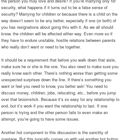
the person you truly love and desire? If you’re marrying only for
security, what happens if it turns out to be a false sense of
security? Marrying for children or because there is a child on the
way doesn’t seem to be any better, especially if one (or both) of
you has resignations about going thru with it. As we all should
know, the children will be affected either way. Even more so if
they have to endure unstable, hostile relations between parents
who really don’t want or need to be together.
It should be a requirement that before you walk down that aisle,
make sure he or she is the one. You also need to make sure you
really know each other. There’s nothing worse than getting some
unexpected surprises down the line. If there’s something you
want or feel you need to know, you better ask! You need to
discuss money, children, jobs, relocating, etc., before you jump
over that broomstick. Because it’s so easy for any relationship to
end, but it’s work if you want the relationship to last. If one
person is trying and the other person fails to even make an
attempt, you’re going to have some issues.
Another hot component to this discussion is the sanctity of
marriage. But this typically comes up with yet another hot button