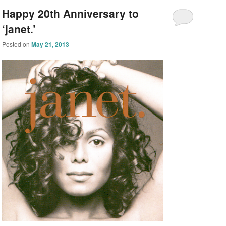
Happy 20th Anniversary to
‘janet.’
Posted on
May 21, 2013