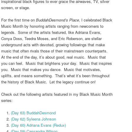
inspirational black figures to ever grace the airwaves, TV, silver
screen, or stage.
For the first time on
BuddahDesmond’s Place
, I celebrated Black
Music Month by honoring artists ranging from newcomers to
legends. Some of the artists featured, like Adriana Evans,
Conya Doss, Teedra Moses, and Eric Roberson, are stellar
underground acts with devoted, growing followings that make
music that often rivals those of their mainstream counterparts.
At the end of the day, it’s about good, real music. Music that
you can feel. Music that brightens your day. Music that inspires
you. Music that makes you dance. Music that motivates,
uplifts, and means something. That’s what it’s been throughout
the history of Black Music. Let the legacy continue on!
Check out the following artists featured in my Black Music Month
series:
(Day 63) BuddahDesmond
(Day 62) Syleena Johnson
(Day 60) Adriana Evans (Redux)
(Day 59) Cassandra Wilson