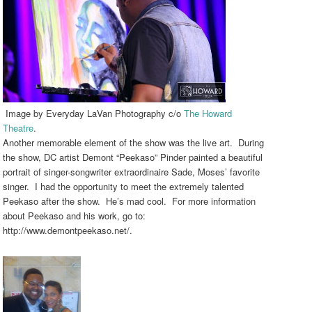
Image by Everyday LaVan Photography c/o
The Howard
Theatre
.
Another memorable element of the show was the live art. During
the show, DC artist Demont “Peekaso” Pinder painted a beautiful
portrait of singer-songwriter extraordinaire Sade, Moses’ favorite
singer. I had the opportunity to meet the extremely talented
Peekaso after the show. He’s mad cool. For more information
about Peekaso and his work, go to:
http://www.demontpeekaso.net/.