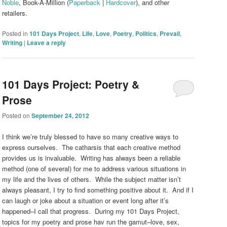
Noble
, Book-A-Million (
Paperback
|
Hardcover
), and other
retailers.
Posted in
101 Days Project
,
Life
,
Love
,
Poetry
,
Politics
,
Prevail
,
Writing
|
Leave a reply
101 Days Project: Poetry &
Prose
Posted on
September 24, 2012
I think we’re truly blessed to have so many creative ways to
express ourselves. The catharsis that each creative method
provides us is invaluable. Writing has always been a reliable
method (one of several) for me to address various situations in
my life and the lives of others. While the subject matter isn’t
always pleasant, I try to find something positive about it. And if I
can laugh or joke about a situation or event long after it’s
happened–I call that progress. During my 101 Days Project,
topics for my poetry and prose hav run the gamut–love, sex,