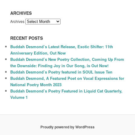
ARCHIVES
Archives
RECENT POSTS
Buddah Desmond’s Latest Release, Exotic Shifter: 11th
Anniversary Edition, Out Now
Buddah Desmond’s New Poetry Collection, Coming Up From
the Downside: Finding Joy in Our Song, is Out Now!
Buddah Desmond’s Poetry featured in SOUL Issue Ten
Buddah Desmond, A Featured Poet on Vocal Expressions for
National Poetry Month 2023
Buddah Desmond’s Poetry Featured in Liquid Cat Quarterly,
Volume 1
Proudly powered by WordPress