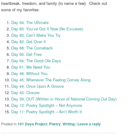
heartbreak, freedom, and family (to name a few). Check out
some of my favorites:
Day 94: The Ultimate
Day 85: You’ve Got It Now (No Excuses)
Day 83: Can’t Make You Try
Day 82: Get Over It
Day 68: The Comeback
Day 65: Get Free
Day 64: The Good Ole Days
Day 61: We Need You
Day 46: Without You
Day 45: Whenever The Feeling Comes Along
Day 44: Once Upon A Groove
Day 43: Closure
Day 39: OUT (Written in Honor of National Coming Out Day)
Day 12: Poetry Spotlight – Not Anymore
Day 11: Poetry Spotlight – Ain’t Worth It
Posted in
101 Days Project
,
Poetry
,
Writing
|
Leave a reply