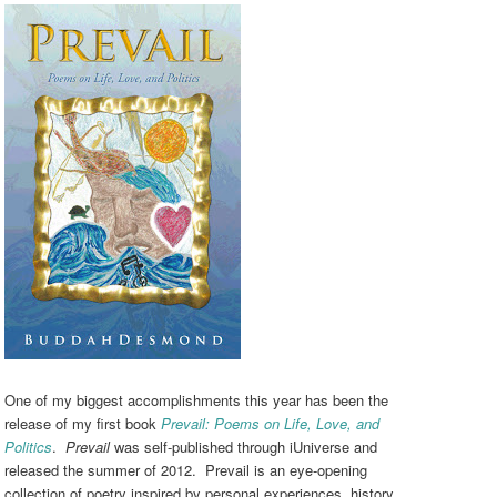
One of my biggest accomplishments this year has been the
release of my first book
Prevail: Poems on Life, Love, and
Politics
.
Prevail
was self-published through iUniverse and
released the summer of 2012. Prevail is an eye-opening
collection of poetry inspired by personal experiences, history,