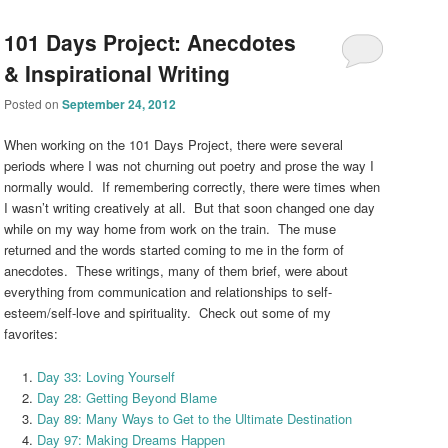
101 Days Project: Anecdotes
& Inspirational Writing
Posted on
September 24, 2012
When working on the 101 Days Project, there were several
periods where I was not churning out poetry and prose the way I
normally would. If remembering correctly, there were times when
I wasn’t writing creatively at all. But that soon changed one day
while on my way home from work on the train. The muse
returned and the words started coming to me in the form of
anecdotes. These writings, many of them brief, were about
everything from communication and relationships to self-
esteem/self-love and spirituality. Check out some of my
favorites:
Day 33: Loving Yourself
Day 28: Getting Beyond Blame
Day 89: Many Ways to Get to the Ultimate Destination
Day 97: Making Dreams Happen