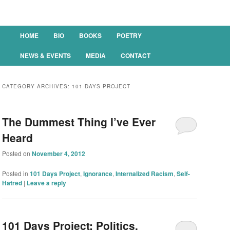
Main menu
HOME
BIO
BOOKS
POETRY
SKIP TO PRIMARY CONTENT
SKIP TO SECONDARY CONTENT
NEWS & EVENTS
MEDIA
CONTACT
CATEGORY ARCHIVES:
101 DAYS PROJECT
The Dummest Thing I’ve Ever
Heard
Posted on
November 4, 2012
Posted in
101 Days Project
,
Ignorance
,
Internalized Racism
,
Self-
Hatred
|
Leave a reply
101 Days Project: Politics,