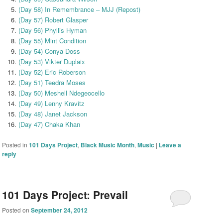
(Day 58) In Remembrance – MJJ (Repost)
(Day 57) Robert Glasper
(Day 56) Phyllis Hyman
(Day 55) Mint Condition
(Day 54) Conya Doss
(Day 53) Vikter Duplaix
(Day 52) Eric Roberson
(Day 51) Teedra Moses
(Day 50) Meshell Ndegeocello
(Day 49) Lenny Kravitz
(Day 48) Janet Jackson
(Day 47) Chaka Khan
Posted in
101 Days Project
,
Black Music Month
,
Music
|
Leave a
reply
101 Days Project: Prevail
Posted on
September 24, 2012