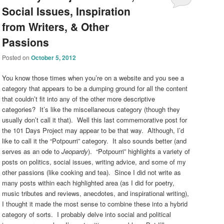
Social Issues, Inspiration
from Writers, & Other
Passions
Posted on
October 5, 2012
You know those times when you’re on a website and you see a
category that appears to be a dumping ground for all the content
that couldn’t fit into any of the other more descriptive
categories? It’s like the miscellaneous category (though they
usually don’t call it that). Well this last commemorative post for
the 101 Days Project may appear to be that way. Although, I’d
like to call it the “Potpourri” category. It also sounds better (and
serves as an ode to
Jeopardy
). “Potpourri” highlights a variety of
posts on politics, social issues, writing advice, and some of my
other passions (like cooking and tea). Since I did not write as
many posts within each highlighted area (as I did for poetry,
music tributes and reviews, anecdotes, and inspirational writing),
I thought it made the most sense to combine these into a hybrid
category of sorts. I probably delve into social and political