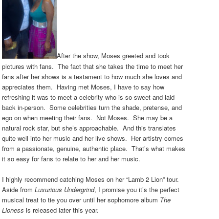
After the show, Moses greeted and took
pictures with fans. The fact that she takes the time to meet her
fans after her shows is a testament to how much she loves and
appreciates them. Having met Moses, I have to say how
refreshing it was to meet a celebrity who is so sweet and laid-
back in-person. Some celebrities turn the shade, pretense, and
ego on when meeting their fans. Not Moses. She may be a
natural rock star, but she’s approachable. And this translates
quite well into her music and her live shows. Her artistry comes
from a passionate, genuine, authentic place. That’s what makes
it so easy for fans to relate to her and her music.
I highly recommend catching Moses on her “Lamb 2 Lion” tour.
Aside from
Luxurious Undergrind
, I promise you it’s the perfect
musical treat to tie you over until her sophomore album
The
Lioness
is released later this year.