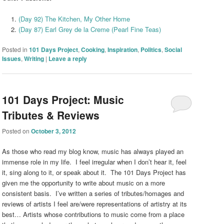
(Day 92) The Kitchen, My Other Home
(Day 87) Earl Grey de la Creme (Pearl Fine Teas)
Posted in
101 Days Project
,
Cooking
,
Inspiration
,
Politics
,
Social
Issues
,
Writing
|
Leave a reply
101 Days Project: Music
Tributes & Reviews
Posted on
October 3, 2012
As those who read my blog know, music has always played an
immense role in my life. I feel irregular when I don’t hear it, feel
it, sing along to it, or speak about it. The 101 Days Project has
given me the opportunity to write about music on a more
consistent basis. I’ve written a series of tributes/homages and
reviews of artists I feel are/were representations of artistry at its
best… Artists whose contributions to music come from a place