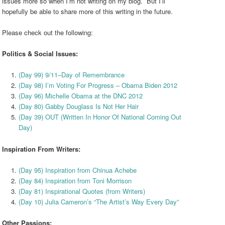
issues more so when I’m not writing on my blog. But I’ll
hopefully be able to share more of this writing in the future.
Please check out the following:
Politics & Social Issues:
(Day 99) 9/11–Day of Remembrance
(Day 98) I’m Voting For Progress – Obama Biden 2012
(Day 96) Michelle Obama at the DNC 2012
(Day 80) Gabby Douglass Is Not Her Hair
(Day 39) OUT (Written In Honor Of National Coming Out
Day)
Inspiration From Writers:
(Day 95) Inspiration from Chinua Achebe
(Day 84) Inspiration from Toni Morrison
(Day 81) Inspirational Quotes (from Writers)
(Day 10) Julia Cameron’s “The Artist’s Way Every Day”
Other Passions: