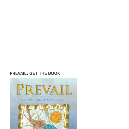
PREVAIL: GET THE BOOK