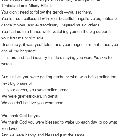
Timbaland and Missy Elliott.
You didn’t need to follow the trends—you set them.
You left us spellbound with your beautiful, angelic voice, intricate
dance moves, and extraordinary, inspired music videos.
You had us in a trance while watching you on the big screen in
your first major film role.
Undeniably, it was your talent and your magnetism that made you
one of the brightest
stars and had industry insiders saying you were
the one
to
watch.
And just as you were getting ready for what was being called the
next big phase of
your career, you were called home.
We were grief-stricken, in denial.
We couldn’t believe you were gone.
We thank God for you.
We thank God you were blessed to wake up each day to do what
you loved.
And we were happy and blessed just the same.