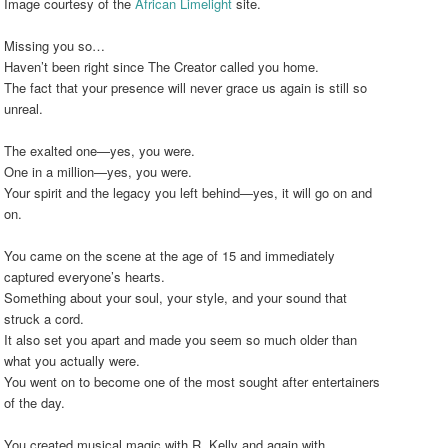
Image courtesy of the
African Limelight
site.
Missing you so…
Haven’t been right since The Creator called you home.
The fact that your presence will never grace us again is still so
unreal.
The exalted one—yes, you were.
One in a million—yes, you were.
Your spirit and the legacy you left behind—yes, it will go on and
on.
You came on the scene at the age of 15 and immediately
captured everyone’s hearts.
Something about your soul, your style, and your sound that
struck a cord.
It also set you apart and made you seem so much older than
what you actually were.
You went on to become one of the most sought after entertainers
of the day.
You created musical magic with R. Kelly and again with