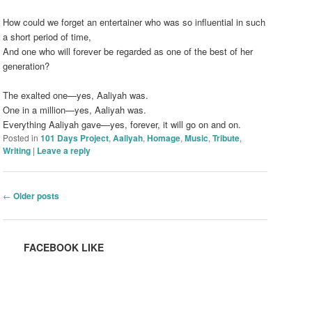
How could we forget an entertainer who was so influential in such
a short period of time,
And one who will forever be regarded as one of the best of her
generation?
The exalted one—yes, Aaliyah was.
One in a million—yes, Aaliyah was.
Everything Aaliyah gave—yes, forever, it will go on and on.
Posted in
101 Days Project
,
Aaliyah
,
Homage
,
Music
,
Tribute
,
Writing
|
Leave a reply
Post navigation
←
Older posts
FACEBOOK LIKE