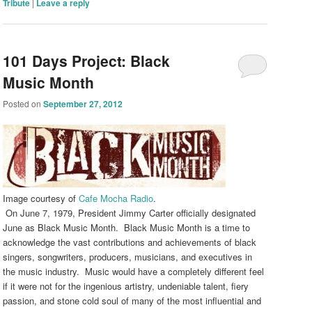
Tribute
|
Leave a reply
101 Days Project: Black
Music Month
Posted on
September 27, 2012
Image courtesy of
Cafe Mocha Radio
.
On June 7, 1979, President Jimmy Carter officially designated
June as Black Music Month. Black Music Month is a time to
acknowledge the vast contributions and achievements of black
singers, songwriters, producers, musicians, and executives in
the music industry. Music would have a completely different feel
if it were not for the ingenious artistry, undeniable talent, fiery
passion, and stone cold soul of many of the most influential and