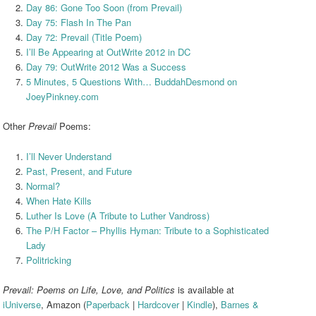
Day 86: Gone Too Soon (from Prevail)
Day 75: Flash In The Pan
Day 72: Prevail (Title Poem)
I’ll Be Appearing at OutWrite 2012 in DC
Day 79: OutWrite 2012 Was a Success
5 Minutes, 5 Questions With… BuddahDesmond on
JoeyPinkney.com
Other
Prevail
Poems:
I’ll Never Understand
Past, Present, and Future
Normal?
When Hate Kills
Luther Is Love (A Tribute to Luther Vandross)
The P/H Factor – Phyllis Hyman: Tribute to a Sophisticated
Lady
Politricking
Prevail: Poems on Life, Love, and Politics
is available at
iUniverse
, Amazon (
Paperback
|
Hardcover
|
Kindle
),
Barnes &