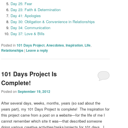
Day 25: Fear
Day 23: Faith & Determination
Day 41: Apologies
Day 30: Obligation & Convenience in Relationships
Day 34: Communication
Day 37: Love & Bills
Posted in
101 Days Project
,
Anecdotes
,
Inspiration
,
Life
,
Relationships
|
Leave a reply
101 Days Project Is
Complete!
Posted on
September 19, 2012
After several days, weeks, months, years (so sad about the
years part), my 101 Days Project is complete! The inspiration for
this project came from a post on a website
—
for the life of me I
cannot remember which site it was
—
that described someone
doing various creative activities/tasks/projects for 101 days. I