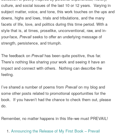
culture, and social issues of the last 10 or 12 years. Varying in
subject matter, voice, and tone, this work touches on the ups and
downs, highs and lows, trials and tribulations, and the many
facets of life, love, and politics during this time period. With a
style that is, at times, proselike, unconventional, raw, and in-
your-face,
Prevail
seeks to offer an underlying message of
strength, persistence, and triumph.
The feedback on
Prevail
has been quite positive, thus far.
There’s nothing like sharing your work and seeing it have an
impact and connect with others. Nothing can describe the
feeling.
I’ve shared a number of poems from
Prevail
on my blog and
some other posts related to promotional opportunities for the
book. If you haven’t had the chance to check them out, please
do.
Remember, no matter happens in this life–we must PREVAIL!
Announcing the Release of My First Book – Prevail