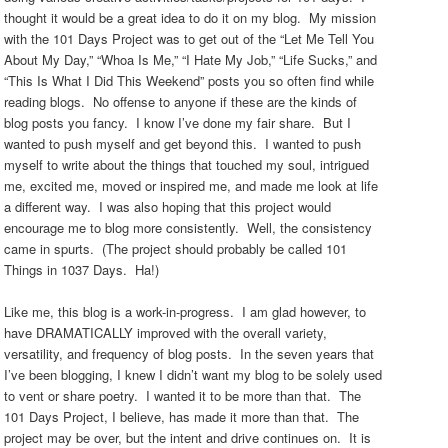
thought it would be a great idea to do it on my blog. My mission
with the 101 Days Project was to get out of the “Let Me Tell You
About My Day,” “Whoa Is Me,” “I Hate My Job,” “Life Sucks,” and
“This Is What I Did This Weekend” posts you so often find while
reading blogs. No offense to anyone if these are the kinds of
blog posts you fancy. I know I’ve done my fair share. But I
wanted to push myself and get beyond this. I wanted to push
myself to write about the things that touched my soul, intrigued
me, excited me, moved or inspired me, and made me look at life
a different way. I was also hoping that this project would
encourage me to blog more consistently. Well, the consistency
came in spurts. (The project should probably be called 101
Things in 1037 Days. Ha!)
Like me, this blog is a work-in-progress. I am glad however, to
have DRAMATICALLY improved with the overall variety,
versatility, and frequency of blog posts. In the seven years that
I’ve been blogging, I knew I didn’t want my blog to be solely used
to vent or share poetry. I wanted it to be more than that. The
101 Days Project, I believe, has made it more than that. The
project may be over, but the intent and drive continues on. It is