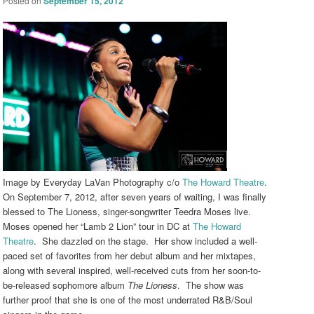
Posted on
September 15, 2012
Image by Everyday LaVan Photography c/o
The Howard Theatre
.
On September 7, 2012, after seven years of waiting, I was finally
blessed to The Lioness, singer-songwriter Teedra Moses live.
Moses opened her “Lamb 2 Lion” tour in DC at
The Howard
Theatre
. She dazzled on the stage. Her show included a well-
paced set of favorites from her debut album and her mixtapes,
along with several inspired, well-received cuts from her soon-to-
be-released sophomore album
The Lioness
. The show was
further proof that she is one of the most underrated R&B/Soul