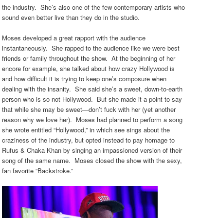
the industry. She’s also one of the few contemporary artists who
sound even better live than they do in the studio.
Moses developed a great rapport with the audience
instantaneously. She rapped to the audience like we were best
friends or family throughout the show. At the beginning of her
encore for example, she talked about how crazy Hollywood is
and how difficult it is trying to keep one’s composure when
dealing with the insanity. She said she’s a sweet, down-to-earth
person who is so not Hollywood. But she made it a point to say
that while she may be sweet
—
don’t fuck with her (yet another
reason why we love her). Moses had planned to perform a song
she wrote entitled “Hollywood,” in which see sings about the
craziness of the industry, but opted instead to pay homage to
Rufus & Chaka Khan by singing an impassioned version of their
song of the same name. Moses closed the show with the sexy,
fan favorite “Backstroke.”