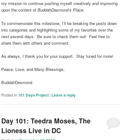
my mission to continue pushing myself creatively and improving
upon the content of
BuddahDesmond’s Place
.
To commemorate this milestone, I’ll be breaking the posts down
into categories and highlighting some of my favorites over the
next several days. Be sure to check them out! Feel free to
share them with others and comment.
As always, I thank you for your support. Stay tuned for more!
Peace, Love, and Many Blessings,
BuddahDesmond
Posted in
101 Days Project
|
Leave a reply
Day 101: Teedra Moses, The
Lioness Live in DC