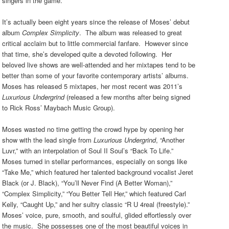
singers in the game.
It’s actually been eight years since the release of Moses’ debut
album
Complex Simplicity
. The album was released to great
critical acclaim but to little commercial fanfare. However since
that time, she’s developed quite a devoted following. Her
beloved live shows are well-attended and her mixtapes tend to be
better than some of your favorite contemporary artists’ albums.
Moses has released 5 mixtapes, her most recent was 2011’s
Luxurious Undergrind
(released a few months after being signed
to Rick Ross’ Maybach Music Group).
Moses wasted no time getting the crowd hype by opening her
show with the lead single from
Luxurious Undergrind
, “Another
Luvr,” with an interpolation of Soul II Soul’s “Back To Life.”
Moses turned in stellar performances, especially on songs like
“Take Me,” which featured her talented background vocalist Jeret
Black (or J. Black), “You’ll Never Find (A Better Woman),”
“Complex Simplicity,” “You Better Tell Her,” which featured Carl
Kelly, “Caught Up,” and her sultry classic “R U 4real (freestyle).”
Moses’ voice, pure, smooth, and soulful, glided effortlessly over
the music. She possesses one of the most beautiful voices in