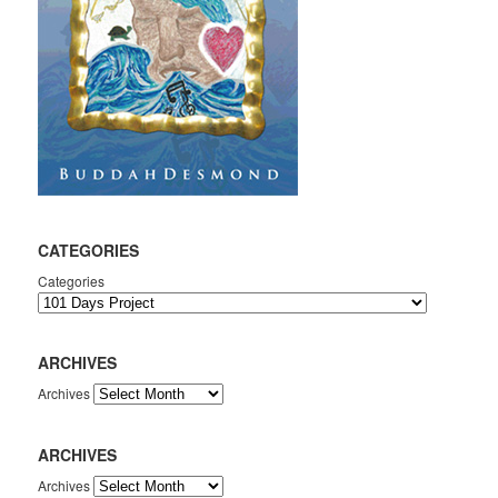
CATEGORIES
Categories
ARCHIVES
Archives
ARCHIVES
Archives