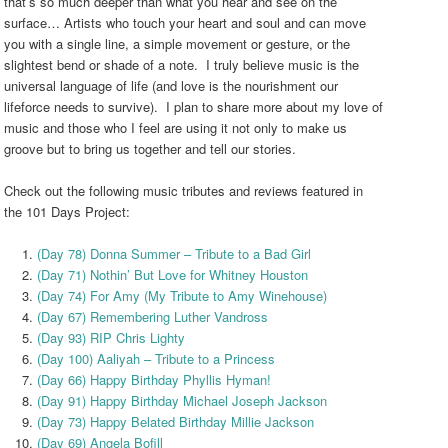
that’s so much deeper than what you hear and see on the
surface… Artists who touch your heart and soul and can move
you with a single line, a simple movement or gesture, or the
slightest bend or shade of a note. I truly believe music is the
universal language of life (and love is the nourishment our
lifeforce needs to survive). I plan to share more about my love of
music and those who I feel are using it not only to make us
groove but to bring us together and tell our stories.
Check out the following music tributes and reviews featured in
the 101 Days Project:
(Day 78) Donna Summer – Tribute to a Bad Girl
(Day 71) Nothin’ But Love for Whitney Houston
(Day 74) For Amy (My Tribute to Amy Winehouse)
(Day 67) Remembering Luther Vandross
(Day 93) RIP Chris Lighty
(Day 100) Aaliyah – Tribute to a Princess
(Day 66) Happy Birthday Phyllis Hyman!
(Day 91) Happy Birthday Michael Joseph Jackson
(Day 73) Happy Belated Birthday Millie Jackson
(Day 69) Angela Bofill