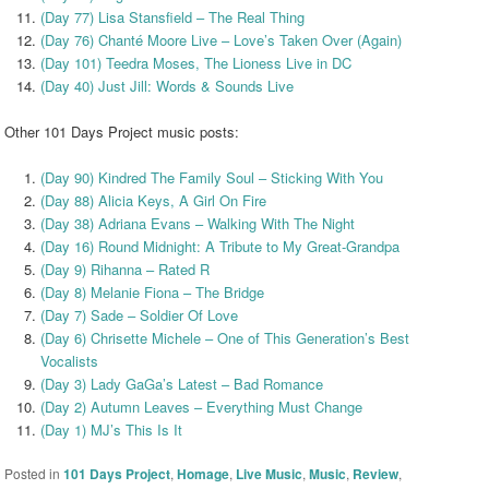
(Day 77) Lisa Stansfield – The Real Thing
(Day 76) Chanté Moore Live – Love’s Taken Over (Again)
(Day 101) Teedra Moses, The Lioness Live in DC
(Day 40) Just Jill: Words & Sounds Live
Other 101 Days Project music posts:
(Day 90) Kindred The Family Soul – Sticking With You
(Day 88) Alicia Keys, A Girl On Fire
(Day 38) Adriana Evans – Walking With The Night
(Day 16) Round Midnight: A Tribute to My Great-Grandpa
(Day 9) Rihanna – Rated R
(Day 8) Melanie Fiona – The Bridge
(Day 7) Sade – Soldier Of Love
(Day 6) Chrisette Michele – One of This Generation’s Best
Vocalists
(Day 3) Lady GaGa’s Latest – Bad Romance
(Day 2) Autumn Leaves – Everything Must Change
(Day 1) MJ’s This Is It
Posted in
101 Days Project
,
Homage
,
Live Music
,
Music
,
Review
,