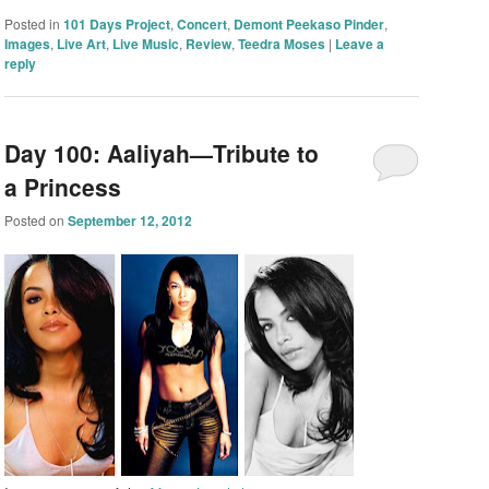
Posted in
101 Days Project
,
Concert
,
Demont Peekaso Pinder
,
Images
,
Live Art
,
Live Music
,
Review
,
Teedra Moses
|
Leave a
reply
Day 100: Aaliyah—Tribute to
a Princess
Posted on
September 12, 2012