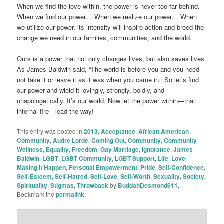
When we find the love within, the power is never too far behind.
When we find our power… When we realize our power… When
we utilize our power, its intensity will inspire action and breed the
change we need in our families, communities, and the world.
Ours is a power that not only changes lives, but also saves lives.
As James Baldwin said, “The world is before you and you need
not take it or leave it as it was when you came in.” So let’s find
our power and wield it lovingly, strongly, boldly, and
unapologetically. It’s our world. Now let the power within—that
internal fire—lead the way!
This entry was posted in
2013
,
Acceptance
,
African American
Community
,
Audre Lorde
,
Coming Out
,
Community
,
Community
Wellness
,
Equality
,
Freedom
,
Gay Marriage
,
Ignorance
,
James
Baldwin
,
LGBT
,
LGBT Community
,
LGBT Support
,
Life
,
Love
,
Making It Happen
,
Personal Empowerment
,
Pride
,
Self-Confidence
,
Self-Esteem
,
Self-Hatred
,
Self-Love
,
Self-Worth
,
Sexuality
,
Society
,
Spirituality
,
Stigmas
,
Throwback
by
BuddahDesmond611
.
Bookmark the
permalink
.