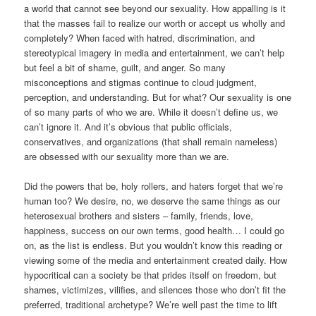
a world that cannot see beyond our sexuality. How appalling is it
that the masses fail to realize our worth or accept us wholly and
completely? When faced with hatred, discrimination, and
stereotypical imagery in media and entertainment, we can’t help
but feel a bit of shame, guilt, and anger. So many
misconceptions and stigmas continue to cloud judgment,
perception, and understanding. But for what? Our sexuality is one
of so many parts of who we are. While it doesn’t define us, we
can’t ignore it. And it’s obvious that public officials,
conservatives, and organizations (that shall remain nameless)
are obsessed with our sexuality more than we are.
Did the powers that be, holy rollers, and haters forget that we’re
human too? We desire, no, we deserve the same things as our
heterosexual brothers and sisters – family, friends, love,
happiness, success on our own terms, good health… I could go
on, as the list is endless. But you wouldn’t know this reading or
viewing some of the media and entertainment created daily. How
hypocritical can a society be that prides itself on freedom, but
shames, victimizes, vilifies, and silences those who don’t fit the
preferred, traditional archetype? We’re well past the time to lift