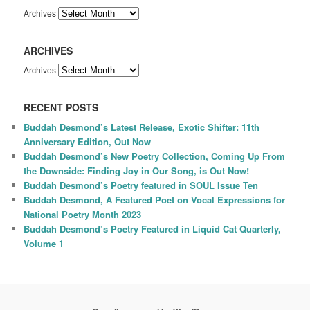
Archives
ARCHIVES
Archives
RECENT POSTS
Buddah Desmond’s Latest Release, Exotic Shifter: 11th
Anniversary Edition, Out Now
Buddah Desmond’s New Poetry Collection, Coming Up From
the Downside: Finding Joy in Our Song, is Out Now!
Buddah Desmond’s Poetry featured in SOUL Issue Ten
Buddah Desmond, A Featured Poet on Vocal Expressions for
National Poetry Month 2023
Buddah Desmond’s Poetry Featured in Liquid Cat Quarterly,
Volume 1