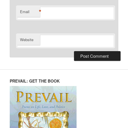
*
Email
Website
PREVAIL: GET THE BOOK