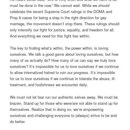
must be done in the now.” We cannot wait. While we should
celebrate the recent Supreme Court rulings in the DOMA and
Prop 8 cases for being a step in the right direction for gay
marriage, the movement doesn’t stop there. These rulings should
only intensify our fight for justice, equality, and freedom for all.
And everything we need for this fight lies within.
The key to finding what’s within, the power within, is loving
ourselves. We talk a good game about loving ourselves, but how
many of us actually do? How many of us can say we truly love
ourselves? It’s impossible for us to love ourselves if we continue
to allow internalized hatred to ruin our progress. It’s impossible
for us to love ourselves if we continue to tolerate the abuse, ill-
treatment, and foolishness we encounter daily.
We must not let fear run our authentic selves away. We must be
brazen. Stand up for those who were/are not able to stand up for
themselves. Realize that in doing so, we’re empowering
ourselves and challenging everyone to (always) strive to be and
do better.