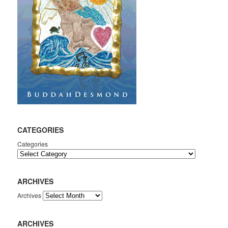
CATEGORIES
Categories
ARCHIVES
Archives
ARCHIVES