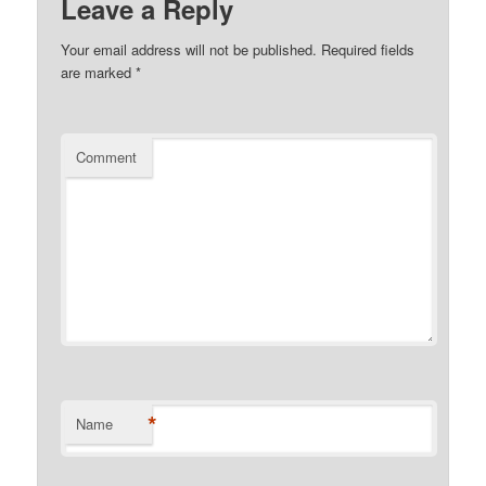
Leave a Reply
Your email address will not be published.
Required fields
are marked
*
Comment
*
Name