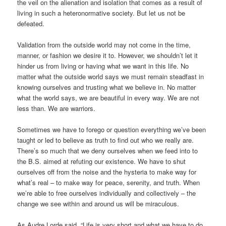
the veil on the alienation and isolation that comes as a result of
living in such a heteronormative society. But let us not be
defeated.
Validation from the outside world may not come in the time,
manner, or fashion we desire it to. However, we shouldn’t let it
hinder us from living or having what we want in this life. No
matter what the outside world says we must remain steadfast in
knowing ourselves and trusting what we believe in. No matter
what the world says, we are beautiful in every way. We are not
less than. We are warriors.
Sometimes we have to forego or question everything we’ve been
taught or led to believe as truth to find out who we really are.
There’s so much that we deny ourselves when we feed into to
the B.S. aimed at refuting our existence. We have to shut
ourselves off from the noise and the hysteria to make way for
what’s real – to make way for peace, serenity, and truth. When
we’re able to free ourselves individually and collectively – the
change we see within and around us will be miraculous.
As Audre Lorde said, “Life is very short and what we have to do