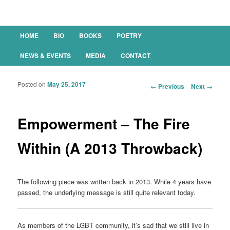
Main menu
HOME
BIO
BOOKS
POETRY
SKIP TO PRIMARY CONTENT
SKIP TO SECONDARY CONTENT
NEWS & EVENTS
MEDIA
CONTACT
Posted on
May 25, 2017
Post navigation
←
Previous
Next
→
Empowerment – The Fire
Within (A 2013 Throwback)
The following piece was written back in 2013. While 4 years have
passed, the underlying message is still quite relevant today.
As members of the LGBT community, it’s sad that we still live in