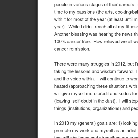
people in various stages of their careers i
time to my passions (the arts, cooking/bak
with it for most of the year (at least until
year). While I didn’t reach all of my fitne
Another blessing was hearing the news tha
100% cancer free. How relieved we all w
cancer remission.
There were many struggles in 2012, but I’
taking the lessons and wisdom forward. I w
and the voice within. I will continue to w
heated (approaching these situations with
will give myself more credit and kudos for
(leaving self-doubt in the dust). I will st
things (institutions, organizations) and pe
In 2013 my (general) goals are: 1) looking f
promote my work and myself as an artist (
that will challenge and strengthen me creat