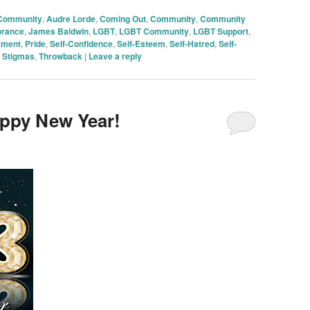
 Community
,
Audre Lorde
,
Coming Out
,
Community
,
Community
orance
,
James Baldwin
,
LGBT
,
LGBT Community
,
LGBT Support
,
rment
,
Pride
,
Self-Confidence
,
Self-Esteem
,
Self-Hatred
,
Self-
,
Stigmas
,
Throwback
|
Leave a reply
appy New Year!