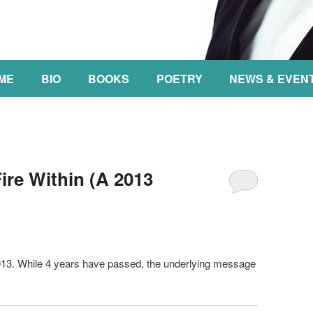
NT
ME
BIO
BOOKS
POETRY
NEWS & EVEN
re Within (A 2013
2013. While 4 years have passed, the underlying message