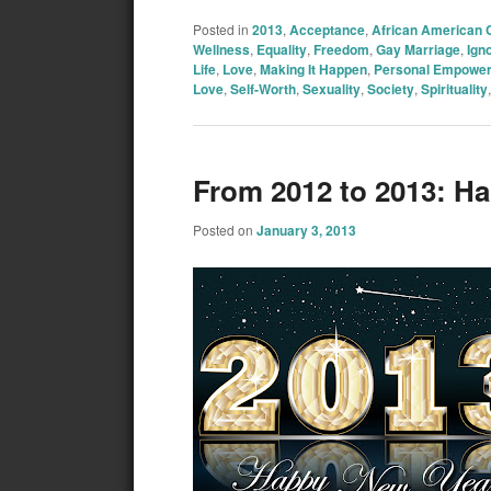
Posted in
2013
,
Acceptance
,
African American
Wellness
,
Equality
,
Freedom
,
Gay Marriage
,
Ign
Life
,
Love
,
Making It Happen
,
Personal Empowe
Love
,
Self-Worth
,
Sexuality
,
Society
,
Spirituality
From 2012 to 2013: H
Posted on
January 3, 2013