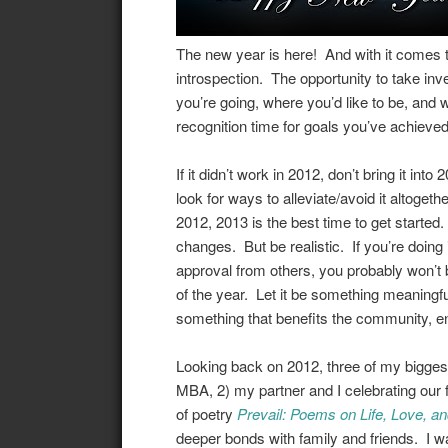
The new year is here! And with it comes t
introspection. The opportunity to take in
you’re going, where you’d like to be, and w
recognition time for goals you’ve achieved
If it didn’t work in 2012, don’t bring it into
look for ways to alleviate/avoid it altogethe
2012, 2013 is the best time to get started.
changes. But be realistic. If you’re doin
approval from others, you probably won’t 
of the year. Let it be something meaningful
something that benefits the community, en
Looking back on 2012, three of my bigge
MBA, 2) my partner and I celebrating our f
of poetry
Prevail: Poems on Life, Love, and
deeper bonds with family and friends. I w