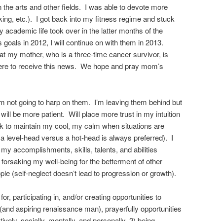
n the arts and other fields. I was able to devote more
ing, etc.). I got back into my fitness regime and stuck
 my academic life took over in the latter months of the
ss goals in 2012, I will continue on with them in 2013.
t my mother, who is a three-time cancer survivor, is
ere to receive this news. We hope and pray mom’s
m not going to harp on them. I’m leaving them behind but
ill be more patient. Will place more trust in my intuition
ork to maintain my cool, my calm when situations are
 a level-head versus a hot-head is always preferred). I
 my accomplishments, skills, talents, and abilities
op forsaking my well-being for the betterment of other
ople (self-neglect doesn’t lead to progression or growth).
or, participating in, and/or creating opportunities to
and aspiring renaissance man), prayerfully opportunities
ively, socially, mentally, and personally, 2) being