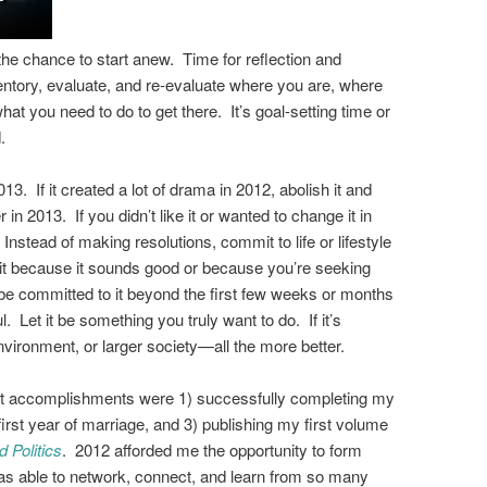
he chance to start anew. Time for reflection and
ventory, evaluate, and re-evaluate where you are, where
hat you need to do to get there. It’s goal-setting time or
.
 2013. If it created a lot of drama in 2012, abolish it and
r in 2013. If you didn’t like it or wanted to change it in
 Instead of making resolutions, commit to life or lifestyle
g it because it sounds good or because you’re seeking
be committed to it beyond the first few weeks or months
. Let it be something you truly want to do. If it’s
vironment, or larger society
—
all the more better.
st accomplishments were 1) successfully completing my
irst year of marriage, and 3) publishing my first volume
 Politics
. 2012 afforded me the opportunity to form
as able to network, connect, and learn from so many