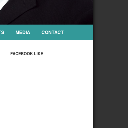
TS
MEDIA
CONTACT
FACEBOOK LIKE