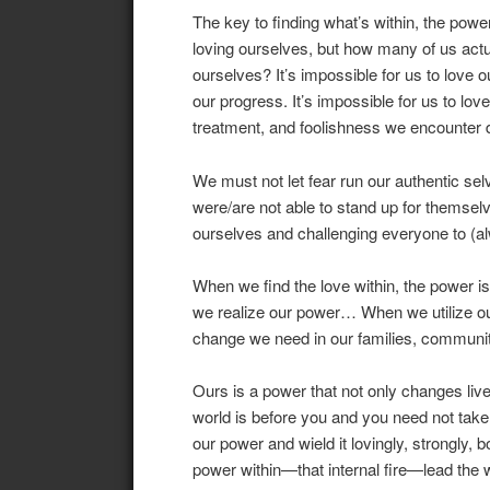
The key to finding what’s within, the powe
loving ourselves, but how many of us act
ourselves? It’s impossible for us to love o
our progress. It’s impossible for us to love
treatment, and foolishness we encounter d
We must not let fear run our authentic s
were/are not able to stand up for themsel
ourselves and challenging everyone to (alw
When we find the love within, the power 
we realize our power… When we utilize our 
change we need in our families, communit
Ours is a power that not only changes liv
world is before you and you need not take i
our power and wield it lovingly, strongly, b
power within—that internal fire—lead the 