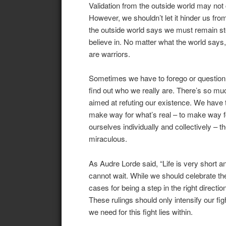
Validation from the outside world may not 
However, we shouldn’t let it hinder us from
the outside world says we must remain st
believe in. No matter what the world says
are warriors.
Sometimes we have to forego or question e
find out who we really are. There’s so mu
aimed at refuting our existence. We have t
make way for what’s real – to make way fo
ourselves individually and collectively – 
miraculous.
As Audre Lorde said, “Life is very short 
cannot wait. While we should celebrate t
cases for being a step in the right direct
These rulings should only intensify our figh
we need for this fight lies within.