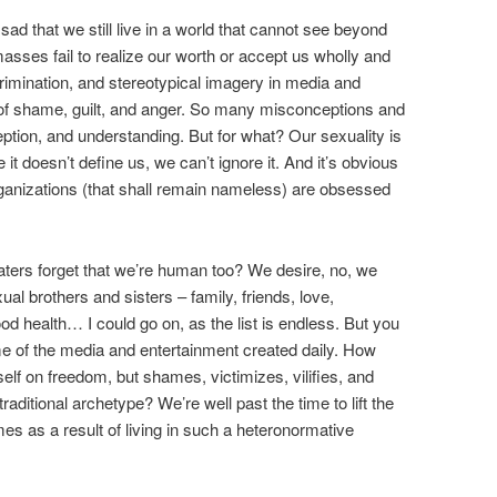
d that we still live in a world that cannot see beyond
 masses fail to realize our worth or accept us wholly and
imination, and stereotypical imagery in media and
it of shame, guilt, and anger. So many misconceptions and
ption, and understanding. But for what? Our sexuality is
t doesn’t define us, we can’t ignore it. And it’s obvious
organizations (that shall remain nameless) are obsessed
haters forget that we’re human too? We desire, no, we
l brothers and sisters – family, friends, love,
 health… I could go on, as the list is endless. But you
e of the media and entertainment created daily. How
tself on freedom, but shames, victimizes, vilifies, and
traditional archetype? We’re well past the time to lift the
omes as a result of living in such a heteronormative