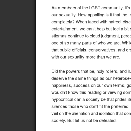
As members of the LGBT community, it’s sa
our sexuality. How appalling is it that the
completely? When faced with hatred, discr
entertainment, we can’t help but feel a b
stigmas continue to cloud judgment, perce
one of so many parts of who we are. While i
that public officials, conservatives, and 
with our sexuality more than we are.
Did the powers that be, holy rollers, and 
deserve the same things as our heterosexua
happiness, success on our own terms, good
wouldn’t know this reading or viewing som
hypocritical can a society be that prides i
silences those who don’t fit the preferred, 
veil on the alienation and isolation that c
society. But let us not be defeated.