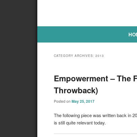
Main menu
SKIP TO PRIMARY CONTENT
SKIP TO SECONDARY CONTE
HO
CATEGORY ARCHIVES:
2013
Empowerment – The Fi
Throwback)
Posted on
May 25, 2017
The following piece was written back in 
is still quite relevant today.