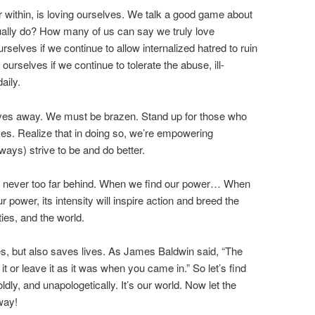
r within, is loving ourselves. We talk a good game about
ually do? How many of us can say we truly love
urselves if we continue to allow internalized hatred to ruin
 ourselves if we continue to tolerate the abuse, ill-
aily.
elves away. We must be brazen. Stand up for those who
ves. Realize that in doing so, we’re empowering
ays) strive to be and do better.
is never too far behind. When we find our power… When
power, its intensity will inspire action and breed the
ies, and the world.
es, but also saves lives. As James Baldwin said, “The
t or leave it as it was when you came in.” So let’s find
oldly, and unapologetically. It’s our world. Now let the
way!