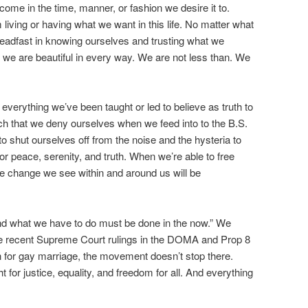
come in the time, manner, or fashion we desire it to.
 living or having what we want in this life. No matter what
eadfast in knowing ourselves and trusting what we
, we are beautiful in every way. We are not less than. We
verything we’ve been taught or led to believe as truth to
ch that we deny ourselves when we feed into to the B.S.
o shut ourselves off from the noise and the hysteria to
r peace, serenity, and truth. When we’re able to free
the change we see within and around us will be
and what we have to do must be done in the now.” We
he recent Supreme Court rulings in the DOMA and Prop 8
ion for gay marriage, the movement doesn’t stop there.
t for justice, equality, and freedom for all. And everything