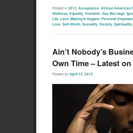
Posted in
2013
,
Acceptance
,
African American
Wellness
,
Equality
,
Freedom
,
Gay Marriage
,
Ign
Life
,
Love
,
Making It Happen
,
Personal Empowe
Love
,
Self-Worth
,
Sexuality
,
Society
,
Spirituality
Ain’t Nobody’s Busin
Own Time – Latest o
Posted on
April 12, 2013