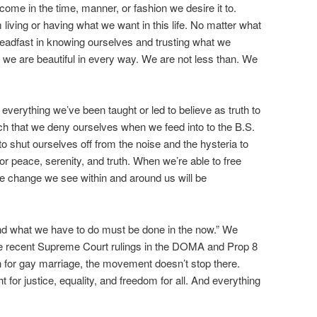
come in the time, manner, or fashion we desire it to.
 living or having what we want in this life. No matter what
eadfast in knowing ourselves and trusting what we
, we are beautiful in every way. We are not less than. We
verything we’ve been taught or led to believe as truth to
ch that we deny ourselves when we feed into to the B.S.
o shut ourselves off from the noise and the hysteria to
r peace, serenity, and truth. When we’re able to free
the change we see within and around us will be
and what we have to do must be done in the now.” We
he recent Supreme Court rulings in the DOMA and Prop 8
ion for gay marriage, the movement doesn’t stop there.
t for justice, equality, and freedom for all. And everything