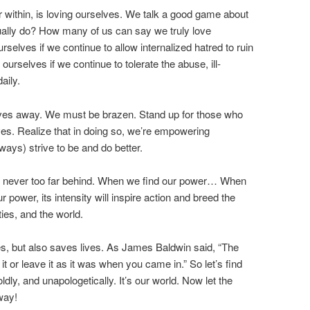
r within, is loving ourselves. We talk a good game about
ually do? How many of us can say we truly love
urselves if we continue to allow internalized hatred to ruin
 ourselves if we continue to tolerate the abuse, ill-
aily.
elves away. We must be brazen. Stand up for those who
ves. Realize that in doing so, we’re empowering
ays) strive to be and do better.
is never too far behind. When we find our power… When
power, its intensity will inspire action and breed the
ies, and the world.
es, but also saves lives. As James Baldwin said, “The
t or leave it as it was when you came in.” So let’s find
oldly, and unapologetically. It’s our world. Now let the
way!