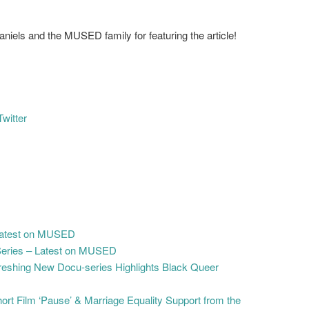
iels and the MUSED family for featuring the article!
Twitter
 Latest on MUSED
Series – Latest on MUSED
freshing New Docu-series Highlights Black Queer
t Film ‘Pause’ & Marriage Equality Support from the