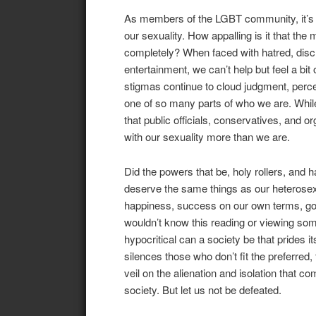
As members of the LGBT community, it’s sa
our sexuality. How appalling is it that the
completely? When faced with hatred, discr
entertainment, we can’t help but feel a b
stigmas continue to cloud judgment, perce
one of so many parts of who we are. While i
that public officials, conservatives, and 
with our sexuality more than we are.
Did the powers that be, holy rollers, and 
deserve the same things as our heterosexua
happiness, success on our own terms, good
wouldn’t know this reading or viewing som
hypocritical can a society be that prides i
silences those who don’t fit the preferred, 
veil on the alienation and isolation that c
society. But let us not be defeated.