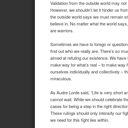
Validation from the outside world may not 
However, we shouldn’t let it hinder us from
the outside world says we must remain st
believe in. No matter what the world says
are warriors.
Sometimes we have to forego or question e
find out who we really are. There’s so mu
aimed at refuting our existence. We have t
make way for what’s real – to make way fo
ourselves individually and collectively – 
miraculous.
As Audre Lorde said, “Life is very short 
cannot wait. While we should celebrate t
cases for being a step in the right direct
These rulings should only intensify our figh
we need for this fight lies within.