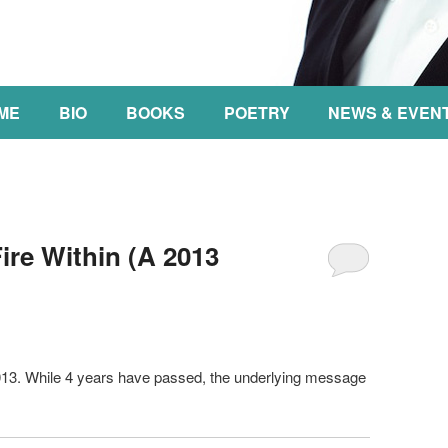
NT
ME
BIO
BOOKS
POETRY
NEWS & EVEN
re Within (A 2013
2013. While 4 years have passed, the underlying message