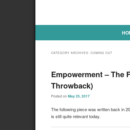
Main menu
SKIP TO PRIMARY CONTENT
SKIP TO SECONDARY CONTE
HO
CATEGORY ARCHIVES:
COMING OUT
Empowerment – The Fi
Throwback)
Posted on
May 25, 2017
The following piece was written back in 
is still quite relevant today.