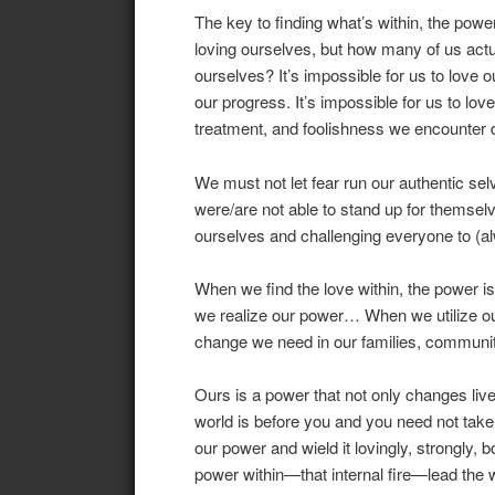
The key to finding what’s within, the powe
loving ourselves, but how many of us act
ourselves? It’s impossible for us to love o
our progress. It’s impossible for us to love
treatment, and foolishness we encounter d
We must not let fear run our authentic s
were/are not able to stand up for themsel
ourselves and challenging everyone to (alw
When we find the love within, the power 
we realize our power… When we utilize our 
change we need in our families, communit
Ours is a power that not only changes liv
world is before you and you need not take i
our power and wield it lovingly, strongly, b
power within—that internal fire—lead the 