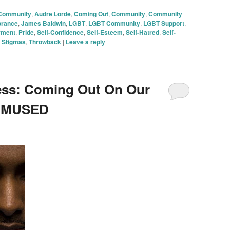
 Community
,
Audre Lorde
,
Coming Out
,
Community
,
Community
orance
,
James Baldwin
,
LGBT
,
LGBT Community
,
LGBT Support
,
rment
,
Pride
,
Self-Confidence
,
Self-Esteem
,
Self-Hatred
,
Self-
,
Stigmas
,
Throwback
|
Leave a reply
ess: Coming Out On Our
n MUSED