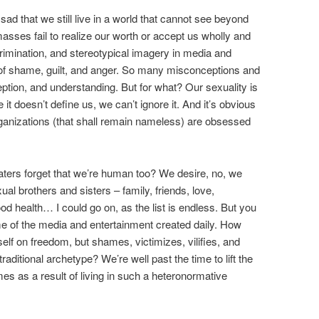
d that we still live in a world that cannot see beyond
 masses fail to realize our worth or accept us wholly and
imination, and stereotypical imagery in media and
it of shame, guilt, and anger. So many misconceptions and
ption, and understanding. But for what? Our sexuality is
t doesn’t define us, we can’t ignore it. And it’s obvious
organizations (that shall remain nameless) are obsessed
haters forget that we’re human too? We desire, no, we
l brothers and sisters – family, friends, love,
 health… I could go on, as the list is endless. But you
e of the media and entertainment created daily. How
tself on freedom, but shames, victimizes, vilifies, and
traditional archetype? We’re well past the time to lift the
omes as a result of living in such a heteronormative