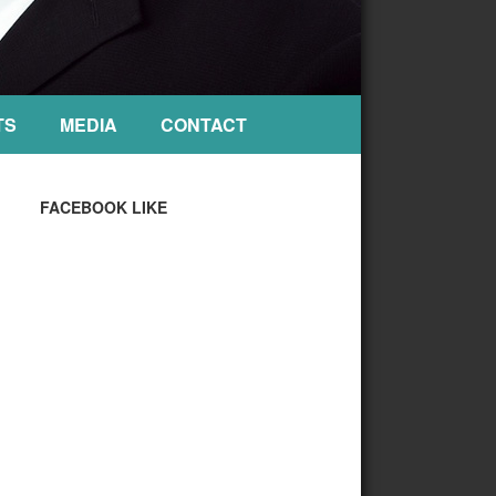
TS
MEDIA
CONTACT
FACEBOOK LIKE