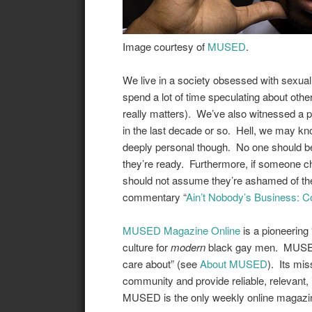
Image courtesy of
MUSED
.
We live in a society obsessed with sexuali
spend a lot of time speculating about others
really matters). We’ve also witnessed a pl
in the last decade or so
.
Hell
, we
may
kno
deeply personal though
. No one should be
they’re ready. Furthermore, if someone ch
should not assume they’re ashamed of the
commentary “
Ain’t Nobody’s Business:
MUSED Magazine Online
is a pioneering “
culture for
modern
black gay men. MUSED 
care about” (see
About MUSED
). Its mis
community and provide reliable, relevant, 
MUSED is the only weekly online magazin