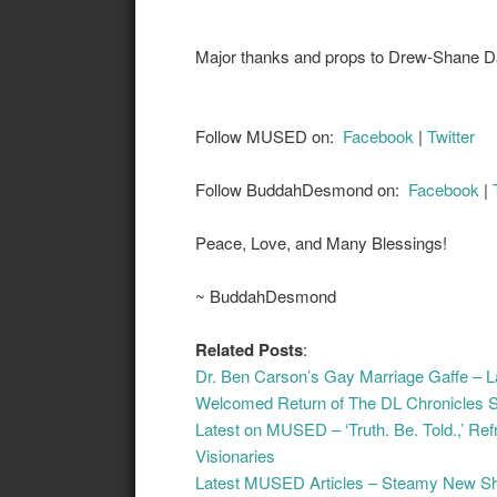
Major thanks and props to Drew-Shane Dan
Follow MUSED on:
Facebook
|
Twitter
Follow BuddahDesmond on:
Facebook
|
Peace, Love, and Many Blessings!
~ BuddahDesmond
Related Posts
:
Dr. Ben Carson’s Gay Marriage Gaffe –
Welcomed Return of The DL Chronicles 
Latest on MUSED – ‘Truth. Be. Told.,’ Re
Visionaries
Latest MUSED Articles – Steamy New Shor