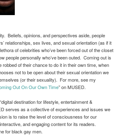
ty. Beliefs, opinions, and perspectives aside, people
’ relationships, sex lives, and sexual orientation (as if it
ethora of celebrities who’ve been forced out of the closet
w people personally
who’ve been out
ed.
Com
ing out is
 robbed of their chance to do it in their own time, when
ooses not to be open about their sexual orientation we
mselves (or their sexuality). For more, see my
 Coming Out On Our Own Time
” on MUSED.
digital destination for lifestyle, entertainment &
serves as a collective of experiences and issues we
sion is to raise the level of consciousness for our
interactive, and engaging content for its readers.
e for black gay men.