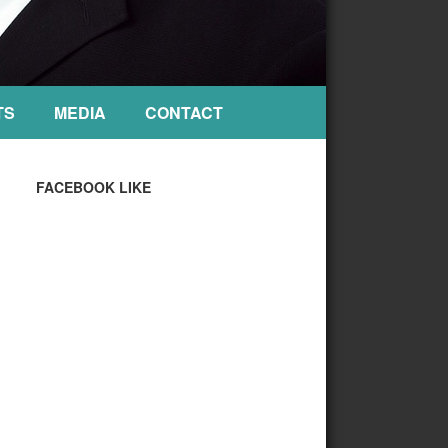
TS
MEDIA
CONTACT
FACEBOOK LIKE