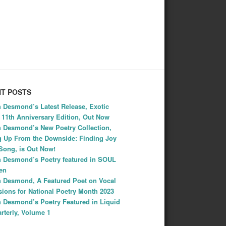
T POSTS
 Desmond’s Latest Release, Exotic
: 11th Anniversary Edition, Out Now
 Desmond’s New Poetry Collection,
 Up From the Downside: Finding Joy
Song, is Out Now!
 Desmond’s Poetry featured in SOUL
Ten
 Desmond, A Featured Poet on Vocal
ions for National Poetry Month 2023
 Desmond’s Poetry Featured in Liquid
rterly, Volume 1