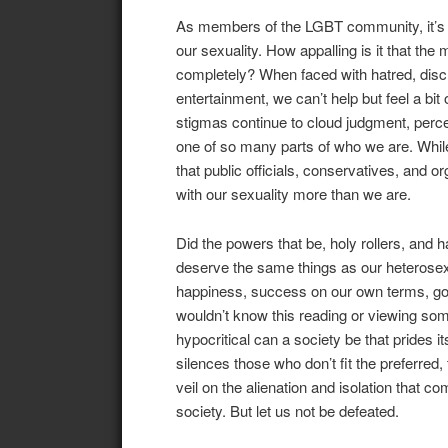
As members of the LGBT community, it’s sa
our sexuality. How appalling is it that the
completely? When faced with hatred, discr
entertainment, we can’t help but feel a b
stigmas continue to cloud judgment, perce
one of so many parts of who we are. While i
that public officials, conservatives, and 
with our sexuality more than we are.
Did the powers that be, holy rollers, and 
deserve the same things as our heterosexua
happiness, success on our own terms, good
wouldn’t know this reading or viewing som
hypocritical can a society be that prides i
silences those who don’t fit the preferred, 
veil on the alienation and isolation that c
society. But let us not be defeated.