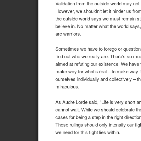
Validation from the outside world may not 
However, we shouldn’t let it hinder us from
the outside world says we must remain st
believe in. No matter what the world says
are warriors.
Sometimes we have to forego or question e
find out who we really are. There’s so mu
aimed at refuting our existence. We have t
make way for what’s real – to make way fo
ourselves individually and collectively – 
miraculous.
As Audre Lorde said, “Life is very short 
cannot wait. While we should celebrate t
cases for being a step in the right direct
These rulings should only intensify our figh
we need for this fight lies within.