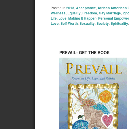
Posted in
2013
,
Acceptance
,
African American
Wellness
,
Equality
,
Freedom
,
Gay Marriage
,
Ign
Life
,
Love
,
Making It Happen
,
Personal Empowe
Love
,
Self-Worth
,
Sexuality
,
Society
,
Spirituality
PREVAIL: GET THE BOOK