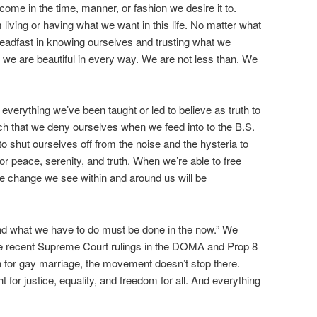
come in the time, manner, or fashion we desire it to.
 living or having what we want in this life. No matter what
eadfast in knowing ourselves and trusting what we
, we are beautiful in every way. We are not less than. We
verything we’ve been taught or led to believe as truth to
ch that we deny ourselves when we feed into to the B.S.
o shut ourselves off from the noise and the hysteria to
r peace, serenity, and truth. When we’re able to free
the change we see within and around us will be
and what we have to do must be done in the now.” We
he recent Supreme Court rulings in the DOMA and Prop 8
ion for gay marriage, the movement doesn’t stop there.
t for justice, equality, and freedom for all. And everything