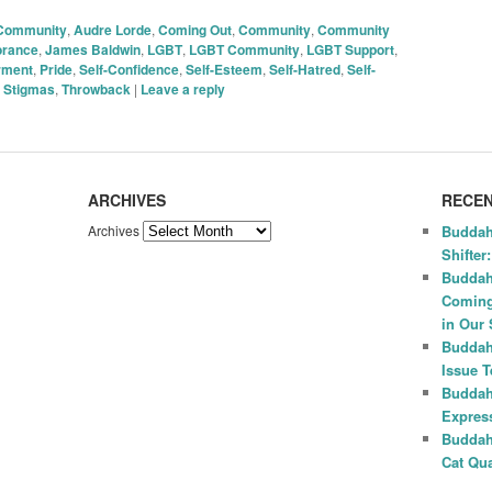
 Community
,
Audre Lorde
,
Coming Out
,
Community
,
Community
orance
,
James Baldwin
,
LGBT
,
LGBT Community
,
LGBT Support
,
rment
,
Pride
,
Self-Confidence
,
Self-Esteem
,
Self-Hatred
,
Self-
,
Stigmas
,
Throwback
|
Leave a reply
ARCHIVES
RECEN
Archives
Buddah
Shifter
Buddah
Coming
in Our 
Buddah
Issue 
Buddah
Express
Buddah
Cat Qua