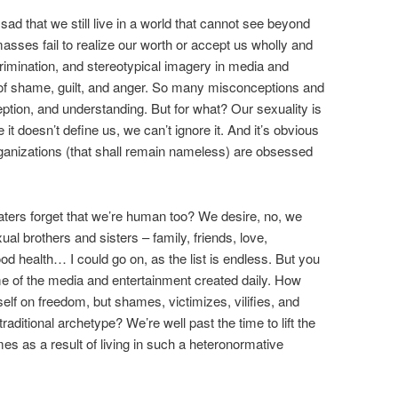
d that we still live in a world that cannot see beyond
 masses fail to realize our worth or accept us wholly and
imination, and stereotypical imagery in media and
it of shame, guilt, and anger. So many misconceptions and
ption, and understanding. But for what? Our sexuality is
t doesn’t define us, we can’t ignore it. And it’s obvious
organizations (that shall remain nameless) are obsessed
haters forget that we’re human too? We desire, no, we
l brothers and sisters – family, friends, love,
 health… I could go on, as the list is endless. But you
e of the media and entertainment created daily. How
tself on freedom, but shames, victimizes, vilifies, and
traditional archetype? We’re well past the time to lift the
omes as a result of living in such a heteronormative