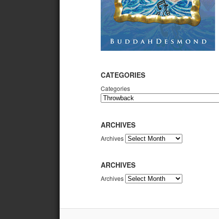
CATEGORIES
Categories
ARCHIVES
Archives
ARCHIVES
Archives