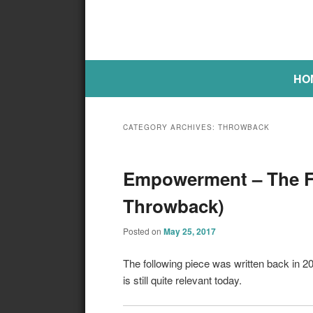
Main menu
SKIP TO PRIMARY CONTENT
SKIP TO SECONDARY CONTE
HO
CATEGORY ARCHIVES:
THROWBACK
Empowerment – The Fi
Throwback)
Posted on
May 25, 2017
The following piece was written back in 
is still quite relevant today.