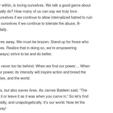
r within, is loving ourselves. We talk a good game about
ually do? How many of us can say we truly love
urselves if we continue to allow internalized hatred to ruin
 ourselves if we continue to tolerate the abuse, ill-
aily.
elves away. We must be brazen. Stand up for those who
ves. Realize that in doing so, we’re empowering
ays) strive to be and do better.
is never too far behind. When we find our power… When
power, its intensity will inspire action and breed the
ies, and the world.
es, but also saves lives. As James Baldwin said, “The
t or leave it as it was when you came in.” So let’s find
oldly, and unapologetically. It’s our world. Now let the
way!