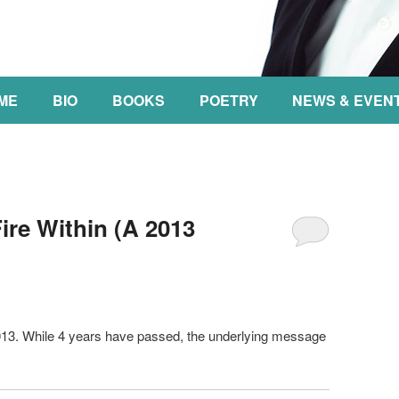
NT
ME
BIO
BOOKS
POETRY
NEWS & EVEN
re Within (A 2013
2013. While 4 years have passed, the underlying message