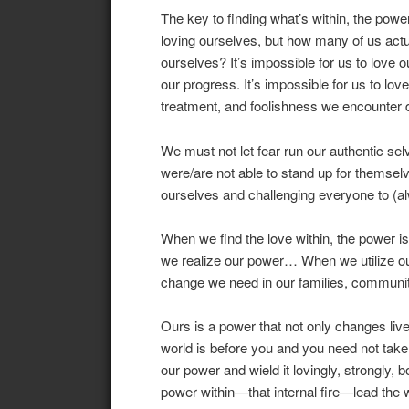
The key to finding what’s within, the powe
loving ourselves, but how many of us act
ourselves? It’s impossible for us to love o
our progress. It’s impossible for us to love
treatment, and foolishness we encounter d
We must not let fear run our authentic s
were/are not able to stand up for themsel
ourselves and challenging everyone to (alw
When we find the love within, the power 
we realize our power… When we utilize our 
change we need in our families, communit
Ours is a power that not only changes liv
world is before you and you need not take i
our power and wield it lovingly, strongly, b
power within—that internal fire—lead the 