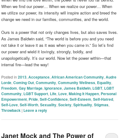
When we find our power… When we realize our power… When
we utilize our power, its intensity will inspire action and breed the
change we need in our families, communities, and the world.
Ours is a power that not only changes lives, but also saves lives.
As James Baldwin said, “The world is before you and you need
not take it or leave it as it was when you came in.” So let’s find
our power and wield it lovingly, strongly, boldly, and
unapologetically. It’s our world. Now let the power within—that
internal fire—lead the way!
Posted in
2013
,
Acceptance
,
African American Community
,
Audre
Lorde
,
Coming Out
,
Community
,
Community Wellness
,
Equality
,
Freedom
,
Gay Marriage
,
Ignorance
,
James Baldwin
,
LGBT
,
LGBT
Community
,
LGBT Support
,
Life
,
Love
,
Making It Happen
,
Personal
Empowerment
,
Pride
,
Self-Confidence
,
Self-Esteem
,
Self-Hatred
,
Self-Love
,
Self-Worth
,
Sexuality
,
Society
,
Spirituality
,
Stigmas
,
Throwback
|
Leave a reply
Janet Mock and The Power of