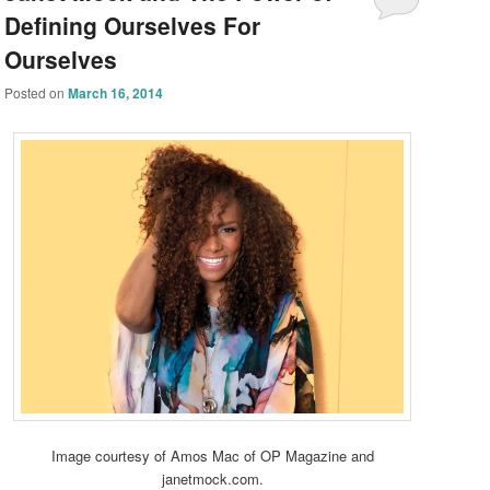
Defining Ourselves For
Ourselves
Posted on
March 16, 2014
Image courtesy of Amos Mac of OP Magazine and
janetmock.com.