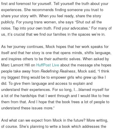
first and foremost for yourself. Tell yourself the truth about your
experiences. She recommends finding someone you trust to
share your story with. When you feel ready, share the story
publicly. For young trans women, she says “Shut out all the
noise. Tap into your own truth. Find your advocates.” For many of
us, it’s crucial that we find our families in the spaces we’re in.
As her journey continues, Mock hopes that her work speaks for
itself and that her story is one that opens minds, shifts language,
and inspires others to be their authentic selves. When asked by
Marc Lamont Hill on
HuffPost Live
about the message she hopes
people take away from
Redefining Realness
, Mock said, “I think
my biggest thing would be to empower girls who grew up like I
did. To give them language and access to explain and
understand their experiences. For so long, I…blamed myself for
a lot of the hardships that I went through and I would like to free
them from that. And I hope that the book frees a lot of people to
understand these issues more.”
And what can we expect from Mock in the future? More writing,
of course. She’s planning to write a book which addresses the