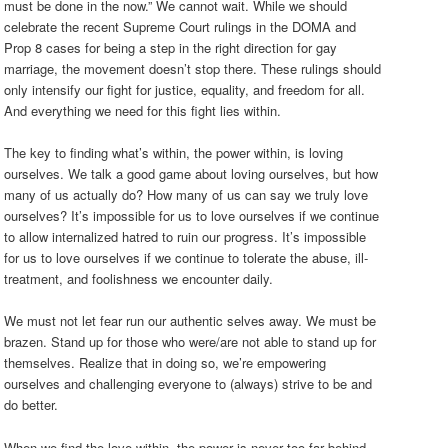
must be done in the now.” We cannot wait. While we should
celebrate the recent Supreme Court rulings in the DOMA and
Prop 8 cases for being a step in the right direction for gay
marriage, the movement doesn’t stop there. These rulings should
only intensify our fight for justice, equality, and freedom for all.
And everything we need for this fight lies within.
The key to finding what’s within, the power within, is loving
ourselves. We talk a good game about loving ourselves, but how
many of us actually do? How many of us can say we truly love
ourselves? It’s impossible for us to love ourselves if we continue
to allow internalized hatred to ruin our progress. It’s impossible
for us to love ourselves if we continue to tolerate the abuse, ill-
treatment, and foolishness we encounter daily.
We must not let fear run our authentic selves away. We must be
brazen. Stand up for those who were/are not able to stand up for
themselves. Realize that in doing so, we’re empowering
ourselves and challenging everyone to (always) strive to be and
do better.
When we find the love within, the power is never too far behind.