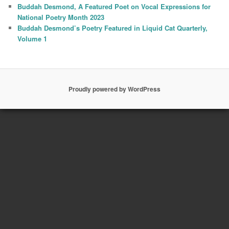
Buddah Desmond, A Featured Poet on Vocal Expressions for
National Poetry Month 2023
Buddah Desmond’s Poetry Featured in Liquid Cat Quarterly,
Volume 1
Proudly powered by WordPress