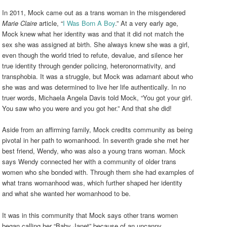
In 2011, Mock came out as a trans woman in the misgendered
Marie Claire
article, “
I Was Born A Boy
.” At a very early age,
Mock knew what her identity was and that it did not match the
sex she was assigned at birth. She always knew she was a girl,
even though the world tried to refute, devalue, and silence her
true identity through gender policing, heteronormativity, and
transphobia. It was a struggle, but Mock was adamant about who
she was and was determined to live her life authentically. In no
truer words, Michaela Angela Davis told Mock, “You got your girl.
You saw who you were and you got her.” And that she did!
Aside from an affirming family, Mock credits community as being
pivotal in her path to womanhood. In seventh grade she met her
best friend, Wendy, who was also a young trans woman. Mock
says Wendy connected her with a community of older trans
women who she bonded with. Through them she had examples of
what trans womanhood was, which further shaped her identity
and what she wanted her womanhood to be.
It was in this community that Mock says other trans women
began calling her “Baby Janet” because of an uncanny