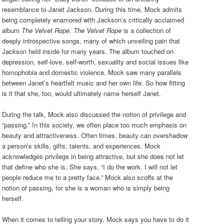
resemblance to Janet Jackson. During this time, Mock admits
being completely enamored with Jackson’s critically acclaimed
album
The Velvet Rope
.
The Velvet Rope
is a collection of
deeply introspective songs, many of which unveiling pain that
Jackson held inside for many years. The album touched on
depression, self-love, self-worth, sexuality and social issues like
homophobia and domestic violence. Mock saw many parallels
between Janet’s heartfelt music and her own life. So how fitting
is it that she, too, would ultimately name herself Janet.
During the talk, Mock also discussed the notion of privilege and
“passing.” In this society, we often place too much emphasis on
beauty and attractiveness. Often times, beauty can overshadow
a person’s skills, gifts, talents, and experiences. Mock
acknowledges privilege in being attractive, but she does not let
that define who she is. She says, “I do the work. I will not let
people reduce me to a pretty face.” Mock also scoffs at the
notion of passing, for she is a woman who is simply being
herself.
When it comes to telling your story, Mock says you have to do it