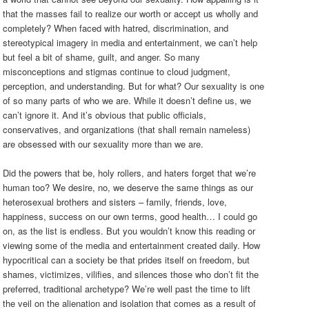
that the masses fail to realize our worth or accept us wholly and
completely? When faced with hatred, discrimination, and
stereotypical imagery in media and entertainment, we can’t help
but feel a bit of shame, guilt, and anger. So many
misconceptions and stigmas continue to cloud judgment,
perception, and understanding. But for what? Our sexuality is one
of so many parts of who we are. While it doesn’t define us, we
can’t ignore it. And it’s obvious that public officials,
conservatives, and organizations (that shall remain nameless)
are obsessed with our sexuality more than we are.
Did the powers that be, holy rollers, and haters forget that we’re
human too? We desire, no, we deserve the same things as our
heterosexual brothers and sisters – family, friends, love,
happiness, success on our own terms, good health… I could go
on, as the list is endless. But you wouldn’t know this reading or
viewing some of the media and entertainment created daily. How
hypocritical can a society be that prides itself on freedom, but
shames, victimizes, vilifies, and silences those who don’t fit the
preferred, traditional archetype? We’re well past the time to lift
the veil on the alienation and isolation that comes as a result of