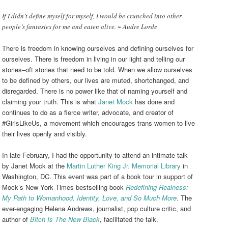
If I didn’t define myself for myself, I would be crunched into other
people’s fantasies for me and eaten alive. ~ Audre Lorde
There is freedom in knowing ourselves and defining ourselves for
ourselves. There is freedom in living in our light and telling our
stories–oft stories that need to be told. When we allow ourselves
to be defined by others, our lives are muted, shortchanged, and
disregarded. There is no power like that of naming yourself and
claiming your truth. This is what
Janet Mock
has done and
continues to do as a fierce writer, advocate, and creator of
#GirlsLikeUs, a movement which encourages trans women to live
their lives openly and visibly.
In late February, I had the opportunity to attend an intimate talk
by Janet Mock at the
Martin Luther King Jr. Memorial Library
in
Washington, DC. This event was part of a book tour in support of
Mock’s New York Times bestselling book
Redefining Realness:
My Path to Womanhood, Identity, Love, and So Much More
. The
ever-engaging Helena Andrews, journalist, pop culture critic, and
author of
Bitch Is The New Black
, facilitated the talk.