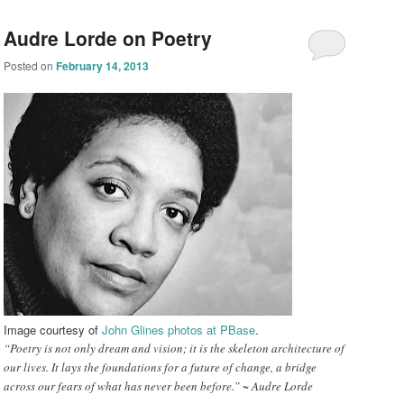
Audre Lorde on Poetry
Posted on
February 14, 2013
Image co
urtesy of
John Glines phot
os at PBase
.
“Poetry is not only dream and vision; it is the skeleton architecture of
our lives. It lays the foundations for a future of change, a bridge
across our fears of what has never been before.” ~ Audre Lorde