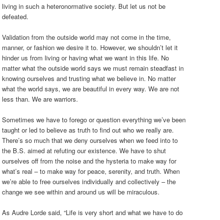
living in such a heteronormative society. But let us not be
defeated.
Validation from the outside world may not come in the time,
manner, or fashion we desire it to. However, we shouldn’t let it
hinder us from living or having what we want in this life. No
matter what the outside world says we must remain steadfast in
knowing ourselves and trusting what we believe in. No matter
what the world says, we are beautiful in every way. We are not
less than. We are warriors.
Sometimes we have to forego or question everything we’ve been
taught or led to believe as truth to find out who we really are.
There’s so much that we deny ourselves when we feed into to
the B.S. aimed at refuting our existence. We have to shut
ourselves off from the noise and the hysteria to make way for
what’s real – to make way for peace, serenity, and truth. When
we’re able to free ourselves individually and collectively – the
change we see within and around us will be miraculous.
As Audre Lorde said, “Life is very short and what we have to do