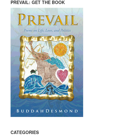
PREVAIL: GET THE BOOK
CATEGORIES