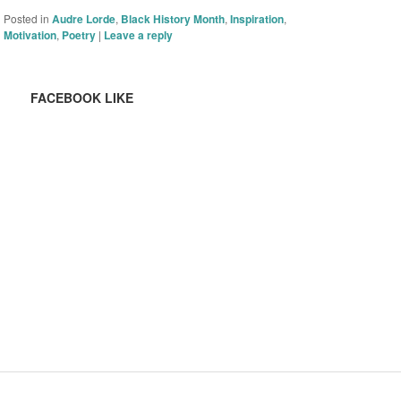
Posted in
Audre Lorde
,
Black History Month
,
Inspiration
,
Motivation
,
Poetry
|
Leave a reply
FACEBOOK LIKE