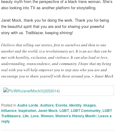
beauty myth from the perspective of a black trans woman. She’s
also looking into TV as another platform for storytelling.
Janet Mock, thank you for doing the work. Thank you for being
the beautiful spirit that you are and for sharing your powerful
story with us. Trailblazer, keeping shining!
I believe that telling our stories, first to ourselves and then to one
another and the world, is a revolutionary act. It is an act that can be
met with hostility, exclusion, and violence. It can also lead to love,
understanding, transcendence, and community. I hope that my being
real with you will help empower you to step into who you are and
encourage you to share yourself with those around you. ~ Janet Mock
Posted in
Audre Lorde
,
Authors
,
Events
,
Identity
,
Images
,
Influence
,
Inspiration
,
Janet Mock
,
LGBT
,
LGBT Community
,
LGBT
Trailblazers
,
Life
,
Love
,
Women
,
Women's History Month
|
Leave a
reply