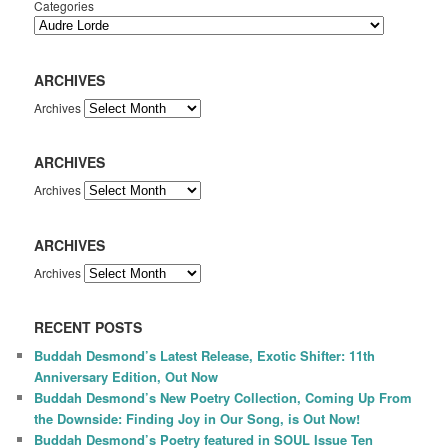
Categories
ARCHIVES
Archives
ARCHIVES
Archives
ARCHIVES
Archives
RECENT POSTS
Buddah Desmond’s Latest Release, Exotic Shifter: 11th
Anniversary Edition, Out Now
Buddah Desmond’s New Poetry Collection, Coming Up From
the Downside: Finding Joy in Our Song, is Out Now!
Buddah Desmond’s Poetry featured in SOUL Issue Ten