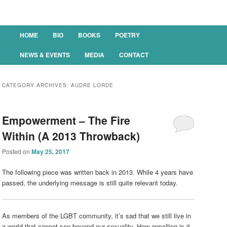
Main menu
HOME
BIO
BOOKS
POETRY
SKIP TO PRIMARY CONTENT
SKIP TO SECONDARY CONTENT
NEWS & EVENTS
MEDIA
CONTACT
CATEGORY ARCHIVES:
AUDRE LORDE
Empowerment – The Fire
Within (A 2013 Throwback)
Posted on
May 25, 2017
The following piece was written back in 2013. While 4 years have
passed, the underlying message is still quite relevant today.
As members of the LGBT community, it’s sad that we still live in
a world that cannot see beyond our sexuality. How appalling is it