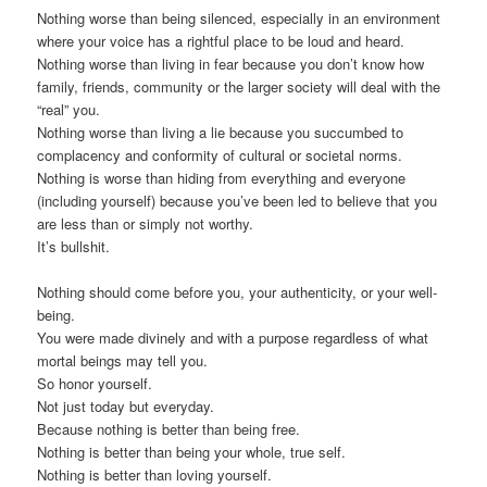
Nothing worse than being silenced, especially in an environment
where your voice has a rightful place to be loud and heard.
Nothing worse than living in fear because you don’t know how
family, friends, community or the larger society will deal with the
“real” you.
Nothing worse than living a lie because you succumbed to
complacency and conformity of cultural or societal norms.
Nothing is worse than hiding from everything and everyone
(including yourself) because you’ve been led to believe that you
are less than or simply not worthy.
It’s bullshit.
Nothing should come before you, your authenticity, or your well-
being.
You were made divinely and with a purpose regardless of what
mortal beings may tell you.
So honor yourself.
Not just today but everyday.
Because nothing is better than being free.
Nothing is better than being your whole, true self.
Nothing is better than loving yourself.