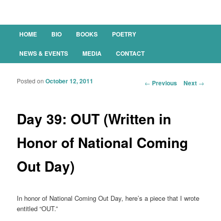
Main menu
HOME
BIO
BOOKS
POETRY
SKIP TO PRIMARY CONTENT
SKIP TO SECONDARY CONTENT
NEWS & EVENTS
MEDIA
CONTACT
Posted on
October 12, 2011
Post navigation
←
Previous
Next
→
Day 39: OUT (Written in
Honor of National Coming
Out Day)
In honor of National Coming Out Day, here’s a piece that I wrote
entitled “OUT.”