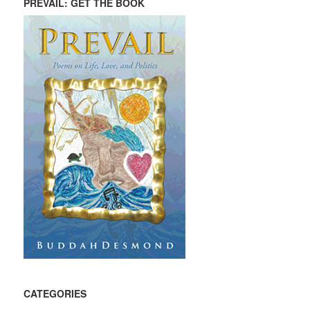
PREVAIL: GET THE BOOK
CATEGORIES