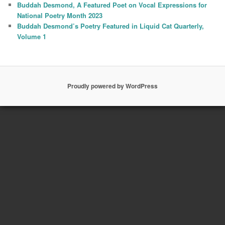
Buddah Desmond, A Featured Poet on Vocal Expressions for
National Poetry Month 2023
Buddah Desmond’s Poetry Featured in Liquid Cat Quarterly,
Volume 1
Proudly powered by WordPress