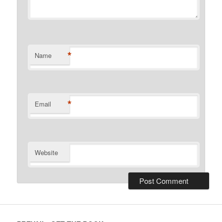
*
Name
*
Email
Website