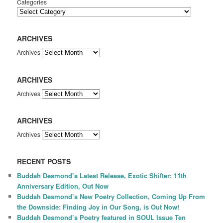
Categories
ARCHIVES
Archives
ARCHIVES
Archives
ARCHIVES
Archives
RECENT POSTS
Buddah Desmond’s Latest Release, Exotic Shifter: 11th
Anniversary Edition, Out Now
Buddah Desmond’s New Poetry Collection, Coming Up From
the Downside: Finding Joy in Our Song, is Out Now!
Buddah Desmond’s Poetry featured in SOUL Issue Ten