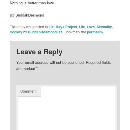
Nothing is better than love.
(c) BuddahDesmond
This entry was posted in
101 Days Project
,
Life
,
Love
,
Sexuality
,
Society
by
BuddahDesmond611
. Bookmark the
permalink
.
Leave a Reply
Your email address will not be published.
Required fields
are marked
*
Comment