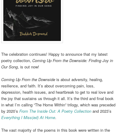
The celebration continues! Happy to announce that my latest
poetry collection,
Coming Up From the Downside: Finding Joy in
Our Song
, is out now!
Coming Up From the Downside
is about adversity, healing,
resilience, and faith. It’s about overcoming pain, loss,
depression, health issues, and heartbreak to get to real love and
the joy that sustains us through it all. It’s the third and final book
in what I’m calling “The Home Within” trilogy, which was preceded
by 2020’s
From The Inside Out: A Poetry Collection
and 2023’s
Everything I Miss(ed) At Home
.
The vast majority of the poems in this book were written in the