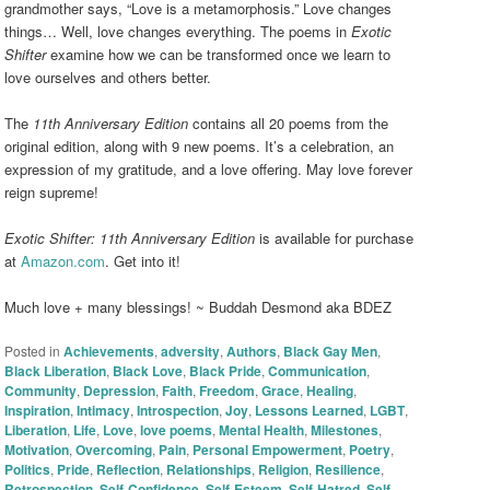
grandmother says, “Love is a metamorphosis.” Love changes
things… Well, love changes everything. The poems in
Exotic
Shifter
examine how we can be transformed once we learn to
love ourselves and others better.
The
11th Anniversary Edition
contains all 20 poems from the
original edition, along with 9 new poems. It’s a celebration, an
expression of my gratitude, and a love offering. May love forever
reign supreme!
Exotic Shifter: 11th Anniversary Edition
is available for purchase
at
Amazon.com
. Get into it!
Much love + many blessings! ~ Buddah Desmond aka BDEZ
Posted in
Achievements
,
adversity
,
Authors
,
Black Gay Men
,
Black Liberation
,
Black Love
,
Black Pride
,
Communication
,
Community
,
Depression
,
Faith
,
Freedom
,
Grace
,
Healing
,
Inspiration
,
Intimacy
,
Introspection
,
Joy
,
Lessons Learned
,
LGBT
,
Liberation
,
Life
,
Love
,
love poems
,
Mental Health
,
Milestones
,
Motivation
,
Overcoming
,
Pain
,
Personal Empowerment
,
Poetry
,
Politics
,
Pride
,
Reflection
,
Relationships
,
Religion
,
Resilience
,
Retrospection
,
Self-Confidence
,
Self-Esteem
,
Self-Hatred
,
Self-