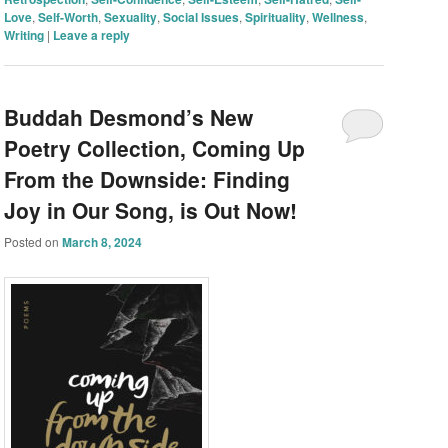
Love
,
Self-Worth
,
Sexuality
,
Social Issues
,
Spirituality
,
Wellness
,
Writing
|
Leave a reply
Buddah Desmond’s New
Poetry Collection, Coming Up
From the Downside: Finding
Joy in Our Song, is Out Now!
Posted on
March 8, 2024