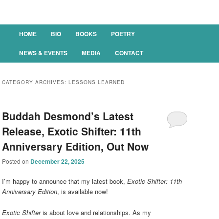
Main menu
HOME
BIO
BOOKS
POETRY
SKIP TO PRIMARY CONTENT
SKIP TO SECONDARY CONTENT
NEWS & EVENTS
MEDIA
CONTACT
CATEGORY ARCHIVES:
LESSONS LEARNED
Buddah Desmond’s Latest
Release, Exotic Shifter: 11th
Anniversary Edition, Out Now
Posted on
December 22, 2025
I’m happy to announce that my latest book,
Exotic Shifter: 11th
Anniversary Edition
, is available now!
Exotic Shifter
is about love and relationships. As my