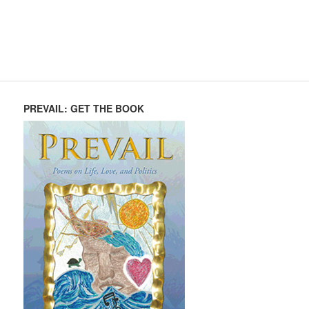
PREVAIL: GET THE BOOK