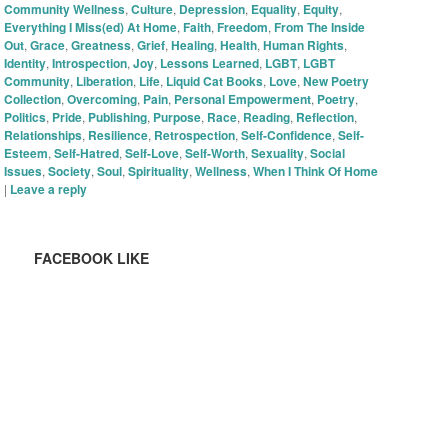
Community Wellness
,
Culture
,
Depression
,
Equality
,
Equity
,
Everything I Miss(ed) At Home
,
Faith
,
Freedom
,
From The Inside
Out
,
Grace
,
Greatness
,
Grief
,
Healing
,
Health
,
Human Rights
,
Identity
,
Introspection
,
Joy
,
Lessons Learned
,
LGBT
,
LGBT
Community
,
Liberation
,
Life
,
Liquid Cat Books
,
Love
,
New Poetry
Collection
,
Overcoming
,
Pain
,
Personal Empowerment
,
Poetry
,
Politics
,
Pride
,
Publishing
,
Purpose
,
Race
,
Reading
,
Reflection
,
Relationships
,
Resilience
,
Retrospection
,
Self-Confidence
,
Self-
Esteem
,
Self-Hatred
,
Self-Love
,
Self-Worth
,
Sexuality
,
Social
Issues
,
Society
,
Soul
,
Spirituality
,
Wellness
,
When I Think Of Home
|
Leave a reply
FACEBOOK LIKE