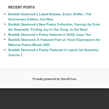
RECENT POSTS
Buddah Desmond’s Latest Release, Exotic Shifter: 11th
Anniversary Edition, Out Now
Buddah Desmond’s New Poetry Collection, Coming Up From
the Downside: Finding Joy in Our Song, is Out Now!
Buddah Desmond’s Poetry featured in SOUL Issue Ten
Buddah Desmond, A Featured Poet on Vocal Expressions for
National Poetry Month 2023
Buddah Desmond’s Poetry Featured in Liquid Cat Quarterly,
Volume 1
Proudly powered by WordPress