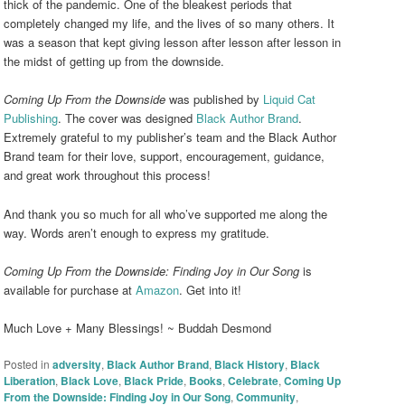
thick of the pandemic. One of the bleakest periods that
completely changed my life, and the lives of so many others. It
was a season that kept giving lesson after lesson after lesson in
the midst of getting up from the downside.
Coming Up From the Downside
was published by
Liquid Cat
Publishing
. The cover was designed
Black Author Brand
.
Extremely grateful to my publisher’s team and the Black Author
Brand team for their love, support, encouragement, guidance,
and great work throughout this process!
And thank you so much for all who’ve supported me along the
way. Words aren’t enough to express my gratitude.
Coming Up From the Downside: Finding Joy in Our Song
is
available for purchase at
Amazon
. Get into it!
Much Love + Many Blessings! ~ Buddah Desmond
Posted in
adversity
,
Black Author Brand
,
Black History
,
Black
Liberation
,
Black Love
,
Black Pride
,
Books
,
Celebrate
,
Coming Up
From the Downside: Finding Joy in Our Song
,
Community
,