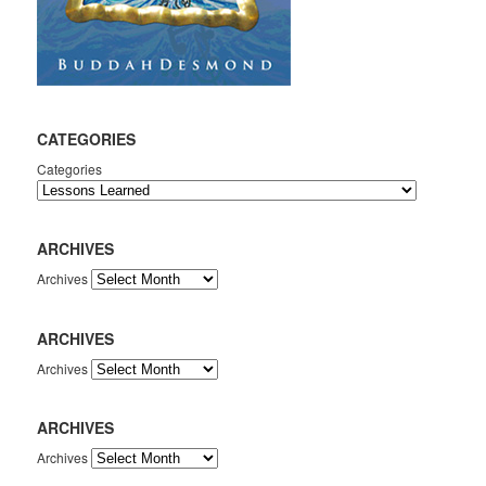
CATEGORIES
Categories
ARCHIVES
Archives
ARCHIVES
Archives
ARCHIVES
Archives