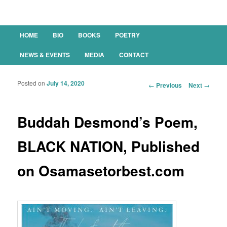
Main menu
HOME
BIO
BOOKS
POETRY
SKIP TO PRIMARY CONTENT
SKIP TO SECONDARY CONTENT
NEWS & EVENTS
MEDIA
CONTACT
Posted on
July 14, 2020
Post navigation
←
Previous
Next
→
Buddah Desmond’s Poem,
BLACK NATION, Published
on Osamasetorbest.com