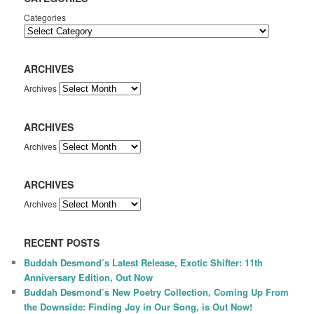
Categories
ARCHIVES
Archives
ARCHIVES
Archives
ARCHIVES
Archives
RECENT POSTS
Buddah Desmond’s Latest Release, Exotic Shifter: 11th
Anniversary Edition, Out Now
Buddah Desmond’s New Poetry Collection, Coming Up From
the Downside: Finding Joy in Our Song, is Out Now!