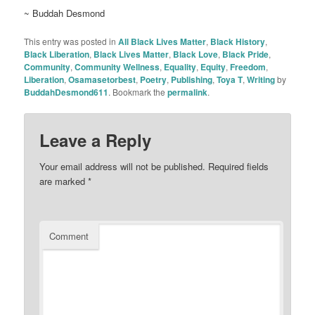
~ Buddah Desmond
This entry was posted in
All Black Lives Matter
,
Black History
,
Black Liberation
,
Black Lives Matter
,
Black Love
,
Black Pride
,
Community
,
Community Wellness
,
Equality
,
Equity
,
Freedom
,
Liberation
,
Osamasetorbest
,
Poetry
,
Publishing
,
Toya T
,
Writing
by
BuddahDesmond611
. Bookmark the
permalink
.
Leave a Reply
Your email address will not be published.
Required fields
are marked
*
Comment