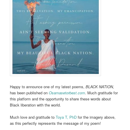
Happy to announce one of my latest poems,
BLACK NATION
,
has been published on
Osamasetorbest.com
. Much gratitude for
this platform and the opportunity to share these words about
Black liberation with the world.
Much love and gratitude to
Toya T, PhD
for the imagery above,
as this perfectly represents the message of my poem!