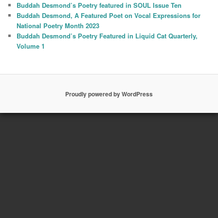
Buddah Desmond’s Poetry featured in SOUL Issue Ten
Buddah Desmond, A Featured Poet on Vocal Expressions for
National Poetry Month 2023
Buddah Desmond’s Poetry Featured in Liquid Cat Quarterly,
Volume 1
Proudly powered by WordPress