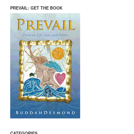
PREVAIL: GET THE BOOK
CATEGORIES