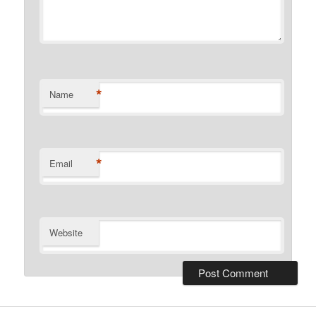
*
Name
*
Email
Website