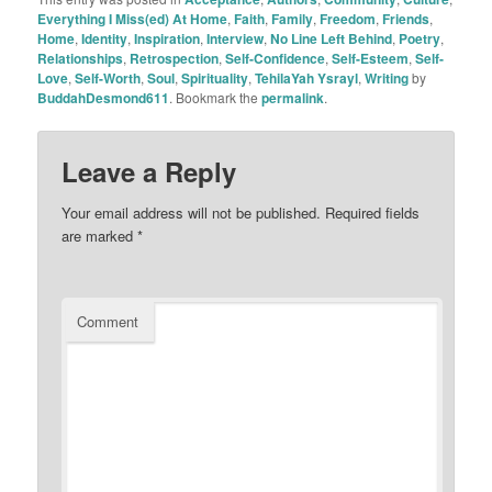
Everything I Miss(ed) At Home
,
Faith
,
Family
,
Freedom
,
Friends
,
Home
,
Identity
,
Inspiration
,
Interview
,
No Line Left Behind
,
Poetry
,
Relationships
,
Retrospection
,
Self-Confidence
,
Self-Esteem
,
Self-
Love
,
Self-Worth
,
Soul
,
Spirituality
,
TehilaYah Ysrayl
,
Writing
by
BuddahDesmond611
. Bookmark the
permalink
.
Leave a Reply
Your email address will not be published.
Required fields
are marked
*
Comment