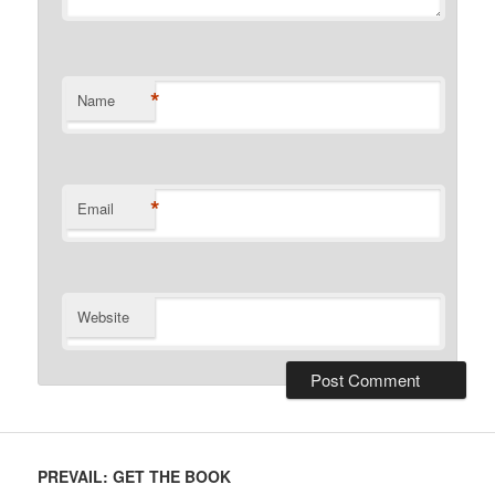
*
Name
*
Email
Website
PREVAIL: GET THE BOOK