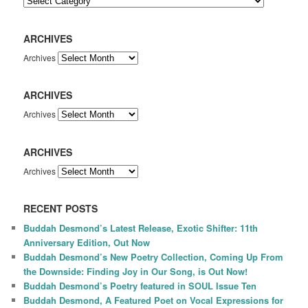
ARCHIVES
Archives
ARCHIVES
Archives
ARCHIVES
Archives
RECENT POSTS
Buddah Desmond’s Latest Release, Exotic Shifter: 11th
Anniversary Edition, Out Now
Buddah Desmond’s New Poetry Collection, Coming Up From
the Downside: Finding Joy in Our Song, is Out Now!
Buddah Desmond’s Poetry featured in SOUL Issue Ten
Buddah Desmond, A Featured Poet on Vocal Expressions for