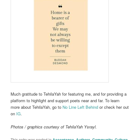
Much gratitude to TehilaYah for featuring me, and for providing a
platform to highlight and support poets near and far. To learn
more about TehilaYah, go to
No Line Left Behind
or check her out
on
IG
.
Photos / graphics courtesy of TehilaYah Ysrayl.
This entry was posted in
Acceptance
,
Authors
,
Community
,
Culture
,