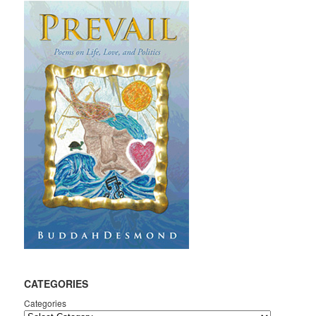
CATEGORIES
Categories