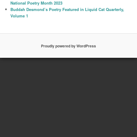
National Poetry Month 2023
Buddah Desmond’s Poetry Featured in Liquid Cat Quarterly,
Volume 1
Proudly powered by WordPress