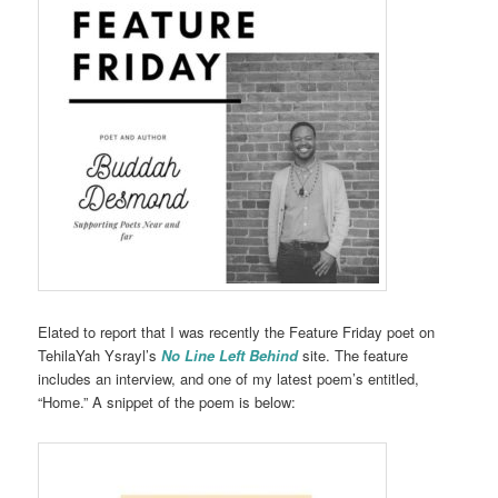
Elated to report that I was recently the Feature Friday poet on
TehilaYah Ysrayl’s
No Line Left Behind
site. The feature
includes an interview, and one of my latest poem’s entitled,
“Home.” A snippet of the poem is below: