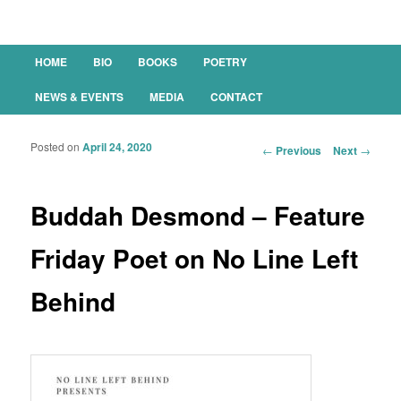
Main menu
HOME
BIO
BOOKS
POETRY
SKIP TO PRIMARY CONTENT
SKIP TO SECONDARY CONTENT
NEWS & EVENTS
MEDIA
CONTACT
Posted on
April 24, 2020
Post navigation
←
Previous
Next
→
Buddah Desmond – Feature
Friday Poet on No Line Left
Behind