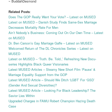
~ BuddahDesmond
Related Posts
:
Does The GOP Really Want Your Vote? – Latest on MUSED
Latest on MUSED – Danish Study Finds Same-Sex Marriage
Decreases Mortality Rate For Men
Ain’t Nobody’s Business: Coming Out On Our Own Time – Latest
on MUSED
Dr. Ben Carson’s Gay Marriage Gaffe – Latest on MUSED
Welcomed Return of The DL Chronicles Series – Latest on
MUSED
Latest on MUSED – ‘Truth. Be. Told.,’ Refreshing New Docu-
series Highlights Black Queer Visionaries
Latest MUSED Articles – Steamy New Short Film ‘Pause’ &
Marriage Equality Support from the GOP
Latest MUSED Article – Should We Ditch ‘LGBT’ For ‘GSD’
(Gender And Sexual Diversities)?
Latest MUSED Article – Looking For Black Leadership? The
Savior Lies Within
Upgraded Charges in FAMU Robert Champion Hazing Death
Case