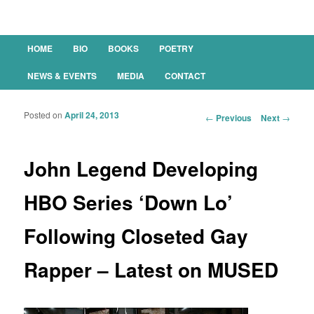
Main menu
HOME
BIO
BOOKS
POETRY
SKIP TO PRIMARY CONTENT
SKIP TO SECONDARY CONTENT
NEWS & EVENTS
MEDIA
CONTACT
Posted on
April 24, 2013
Post navigation
←
Previous
Next
→
John Legend Developing
HBO Series ‘Down Lo’
Following Closeted Gay
Rapper – Latest on MUSED