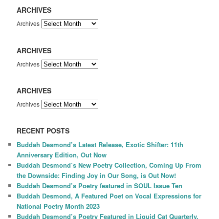
ARCHIVES
Archives
ARCHIVES
Archives
ARCHIVES
Archives
RECENT POSTS
Buddah Desmond’s Latest Release, Exotic Shifter: 11th
Anniversary Edition, Out Now
Buddah Desmond’s New Poetry Collection, Coming Up From
the Downside: Finding Joy in Our Song, is Out Now!
Buddah Desmond’s Poetry featured in SOUL Issue Ten
Buddah Desmond, A Featured Poet on Vocal Expressions for
National Poetry Month 2023
Buddah Desmond’s Poetry Featured in Liquid Cat Quarterly,