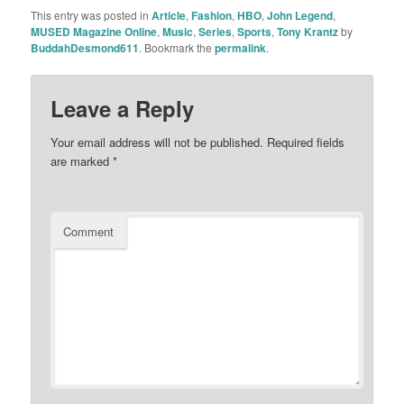
This entry was posted in
Article
,
Fashion
,
HBO
,
John Legend
,
MUSED Magazine Online
,
Music
,
Series
,
Sports
,
Tony Krantz
by
BuddahDesmond611
. Bookmark the
permalink
.
Leave a Reply
Your email address will not be published.
Required fields
are marked
*
Comment