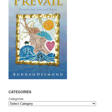
CATEGORIES
Categories