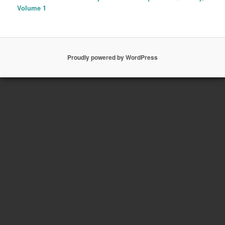
Volume 1
Proudly powered by WordPress