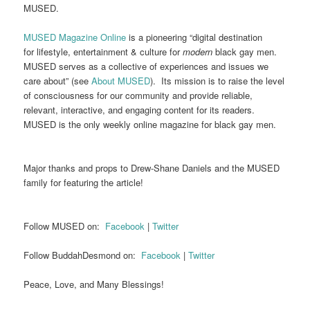
MUSED.
MUSED Magazine Online
is a pioneering “digital destination
for lifestyle, entertainment & culture for
modern
black gay men.
MUSED serves as a collective of experiences and issues we
care about” (see
About MUSED
). Its mission is to raise the level
of consciousness for our community and provide reliable,
relevant, interactive, and engaging content for its readers.
MUSED is the only weekly online magazine for black gay men.
Major thanks and props to Drew-Shane Daniels and the MUSED
family for featuring the article!
Follow MUSED on:
Facebook
|
Twitter
Follow BuddahDesmond on:
Facebook
|
Twitter
Peace, Love, and Many Blessings!