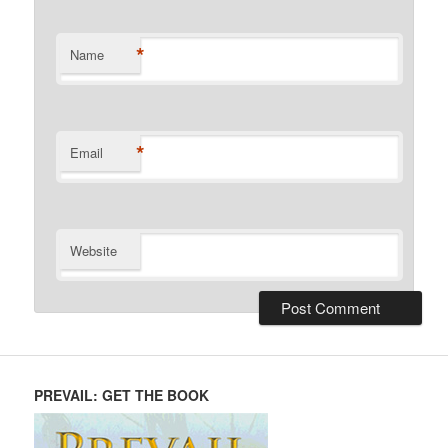
*
Name
*
Email
Website
PREVAIL: GET THE BOOK