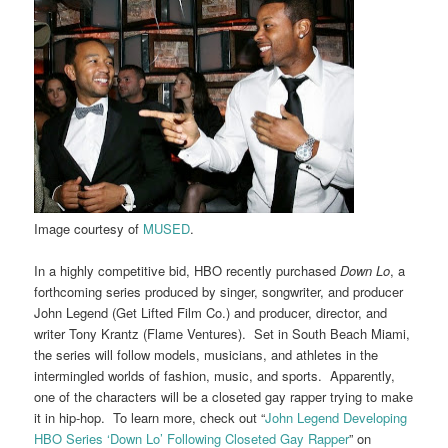
Image courtesy of
MUSED
.
In a highly competitive bid, HBO recently purchased
Down Lo
, a
forthcoming series produced by singer, songwriter, and producer
John Legend (Get Lifted Film Co.) and producer, director, and
writer Tony Krantz (Flame Ventures). Set in South Beach Miami,
the series will follow models, musicians, and athletes in the
intermingled worlds of fashion, music, and sports. Apparently,
one of the characters will be a closeted gay rapper trying to make
it in hip-hop. To learn more, check out “
John Legend Developing
HBO Series ‘Down Lo’ Following Closeted Gay Rapper
” on