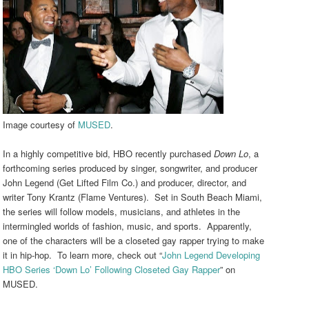
Image courtesy of
MUSED
.
In a highly competitive bid, HBO recently purchased
Down Lo
, a
forthcoming series produced by singer, songwriter, and producer
John Legend (Get Lifted Film Co.) and producer, director, and
writer Tony Krantz (Flame Ventures). Set in South Beach Miami,
the series will follow models, musicians, and athletes in the
intermingled worlds of fashion, music, and sports. Apparently,
one of the characters will be a closeted gay rapper trying to make
it in hip-hop. To learn more, check out “
John Legend Developing
HBO Series ‘Down Lo’ Following Closeted Gay Rapper
” on
MUSED.