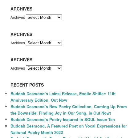
ARCHIVES
Archives
ARCHIVES
Archives
ARCHIVES
Archives
RECENT POSTS
Buddah Desmond’s Latest Release, Exotic Shifter: 11th
Anniversary Edition, Out Now
Buddah Desmond’s New Poetry Collection, Coming Up From
the Downside: Finding Joy in Our Song, is Out Now!
Buddah Desmond’s Poetry featured in SOUL Issue Ten
Buddah Desmond, A Featured Poet on Vocal Expressions for
National Poetry Month 2023