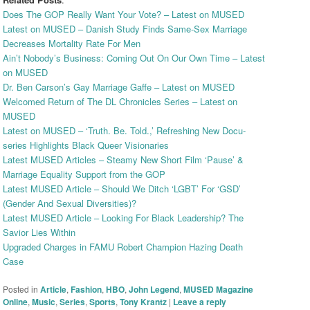
Does The GOP Really Want Your Vote? – Latest on MUSED
Latest on MUSED – Danish Study Finds Same-Sex Marriage
Decreases Mortality Rate For Men
Ain’t Nobody’s Business: Coming Out On Our Own Time – Latest
on MUSED
Dr. Ben Carson’s Gay Marriage Gaffe – Latest on MUSED
Welcomed Return of The DL Chronicles Series – Latest on
MUSED
Latest on MUSED – ‘Truth. Be. Told.,’ Refreshing New Docu-
series Highlights Black Queer Visionaries
Latest MUSED Articles – Steamy New Short Film ‘Pause’ &
Marriage Equality Support from the GOP
Latest MUSED Article – Should We Ditch ‘LGBT’ For ‘GSD’
(Gender And Sexual Diversities)?
Latest MUSED Article – Looking For Black Leadership? The
Savior Lies Within
Upgraded Charges in FAMU Robert Champion Hazing Death
Case
Posted in
Article
,
Fashion
,
HBO
,
John Legend
,
MUSED Magazine
Online
,
Music
,
Series
,
Sports
,
Tony Krantz
|
Leave a reply