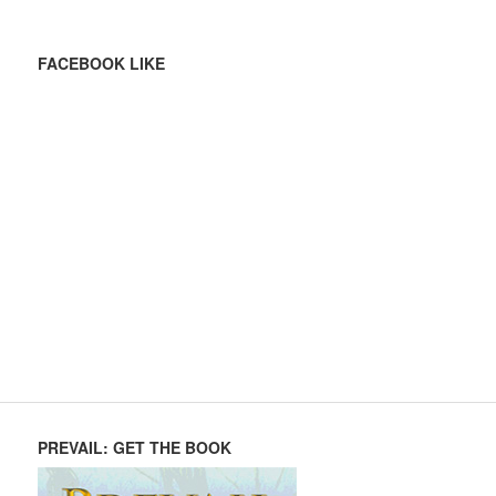
FACEBOOK LIKE
PREVAIL: GET THE BOOK