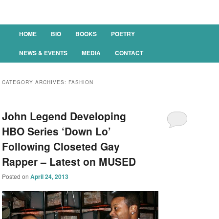
Main menu
HOME
BIO
BOOKS
POETRY
SKIP TO PRIMARY CONTENT
SKIP TO SECONDARY CONTENT
NEWS & EVENTS
MEDIA
CONTACT
CATEGORY ARCHIVES:
FASHION
John Legend Developing
HBO Series ‘Down Lo’
Following Closeted Gay
Rapper – Latest on MUSED
Posted on
April 24, 2013