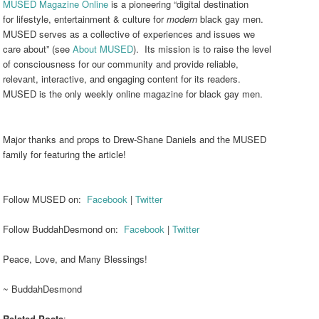
MUSED Magazine Online
is a pioneering “digital destination
for lifestyle, entertainment & culture for
modern
black gay men.
MUSED serves as a collective of experiences and issues we
care about” (see
About MUSED
). Its mission is to raise the level
of consciousness for our community and provide reliable,
relevant, interactive, and engaging content for its readers.
MUSED is the only weekly online magazine for black gay men.
Major thanks and props to Drew-Shane Daniels and the MUSED
family for featuring the article!
Follow MUSED on:
Facebook
|
Twitter
Follow BuddahDesmond on:
Facebook
|
Twitter
Peace, Love, and Many Blessings!
~ BuddahDesmond
Related Posts
: