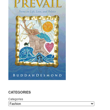
CATEGORIES
Categories