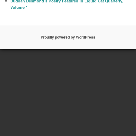
Buddah Desmond’s Poetry Featured in Liquid Cat Quarterly,
Volume 1
Proudly powered by WordPress