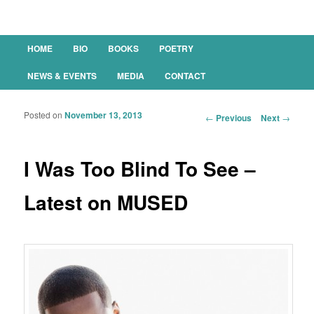
Main menu
HOME
BIO
BOOKS
POETRY
SKIP TO PRIMARY CONTENT
SKIP TO SECONDARY CONTENT
NEWS & EVENTS
MEDIA
CONTACT
Posted on
November 13, 2013
Post navigation
←
Previous
Next
→
I Was Too Blind To See –
Latest on MUSED