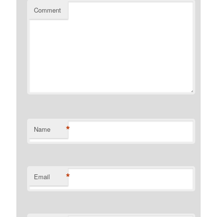
Comment
*
Name
*
Email