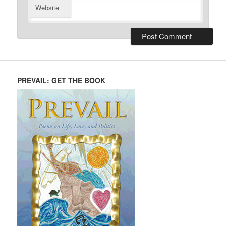
Website
PREVAIL: GET THE BOOK