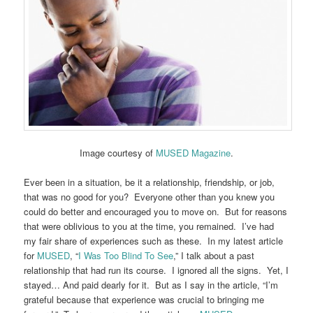
Image courtesy of
MUSED Magazine
.
Ever been in a situation, be it a relationship, friendship, or job,
that was no good for you? Everyone other than you knew you
could do better and encouraged you to move on. But for reasons
that were oblivious to you at the time, you remained. I’ve had
my fair share of experiences such as these. In my latest article
for
MUSED
, “
I Was Too Blind To See
,” I talk about a past
relationship that had run its course. I ignored all the signs. Yet, I
stayed… And paid dearly for it. But as I say in the article, “I’m
grateful because that experience was crucial to bringing me