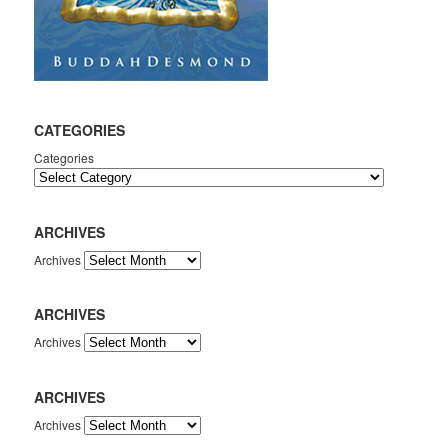
CATEGORIES
Categories
ARCHIVES
Archives
ARCHIVES
Archives
ARCHIVES
Archives