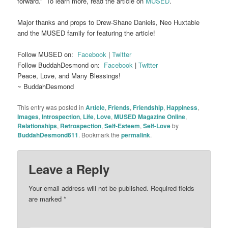
forward.” To learn more, read the article on
MUSED
.
Major thanks and props to Drew-Shane Daniels, Neo Huxtable
and the MUSED family for featuring the article!
Follow MUSED on:
Facebook
|
Twitter
Follow BuddahDesmond on:
Facebook
|
Twitter
Peace, Love, and Many Blessings!
~ BuddahDesmond
This entry was posted in
Article
,
Friends
,
Friendship
,
Happiness
,
Images
,
Introspection
,
Life
,
Love
,
MUSED Magazine Online
,
Relationships
,
Retrospection
,
Self-Esteem
,
Self-Love
by
BuddahDesmond611
. Bookmark the
permalink
.
Leave a Reply
Your email address will not be published.
Required fields
are marked
*