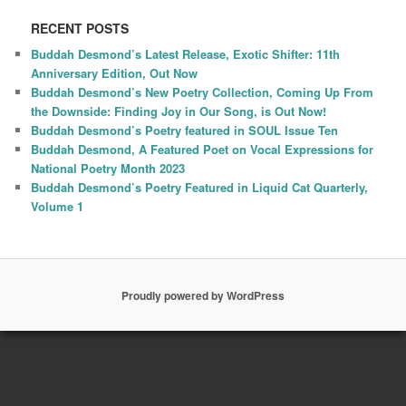
RECENT POSTS
Buddah Desmond’s Latest Release, Exotic Shifter: 11th
Anniversary Edition, Out Now
Buddah Desmond’s New Poetry Collection, Coming Up From
the Downside: Finding Joy in Our Song, is Out Now!
Buddah Desmond’s Poetry featured in SOUL Issue Ten
Buddah Desmond, A Featured Poet on Vocal Expressions for
National Poetry Month 2023
Buddah Desmond’s Poetry Featured in Liquid Cat Quarterly,
Volume 1
Proudly powered by WordPress