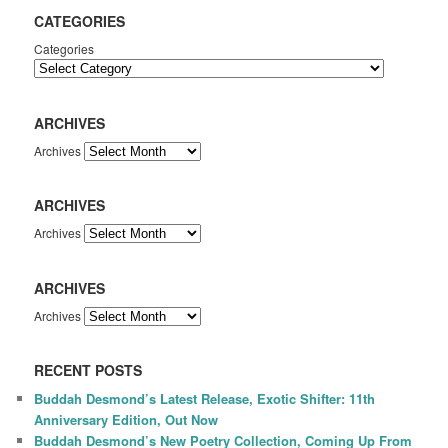
CATEGORIES
Categories
ARCHIVES
Archives
ARCHIVES
Archives
ARCHIVES
Archives
RECENT POSTS
Buddah Desmond’s Latest Release, Exotic Shifter: 11th
Anniversary Edition, Out Now
Buddah Desmond’s New Poetry Collection, Coming Up From