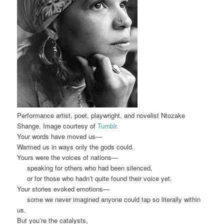
Performance artist, poet, playwright, and novelist Ntozake
Shange. Image courtesy of
Tumblr.
Your words have moved us
—
Warmed us in ways only the gods could.
Yours were the voices of nat
ions
—
speaking for others who had been s
ilenced,
or for those who hadn’t quite found their voice yet.
Your stories evoked em
otion
s
—
some we never imag
in
ed
anyone could tap so literally within
us.
B
u
t you’re the catalysts,