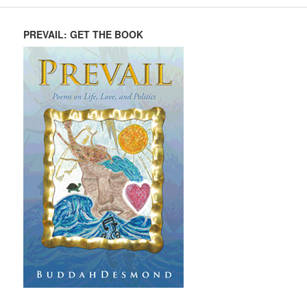
PREVAIL: GET THE BOOK