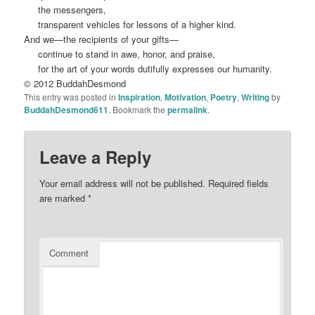
the mess
engers,
transparent vehicles for lessons of a higher kind.
A
nd we
—the recipients of your gifts
—
continue to stand in awe, honor, and praise,
for
the art of your words du
tif
ully expresses our humanity
.
© 2012 BuddahDesmond
This entry was posted in
Inspiration
,
Motivation
,
Poetry
,
Writing
by
BuddahDesmond611
. Bookmark the
permalink
.
Leave a Reply
Your email address will not be published.
Required fields
are marked
*
Comment