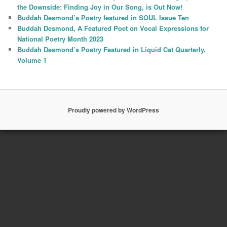
the Downside: Finding Joy in Our Song, is Out Now!
Buddah Desmond’s Poetry featured in SOUL Issue Ten
Buddah Desmond, A Featured Poet on Vocal Expressions for
National Poetry Month 2023
Buddah Desmond’s Poetry Featured in Liquid Cat Quarterly,
Volume 1
Proudly powered by WordPress