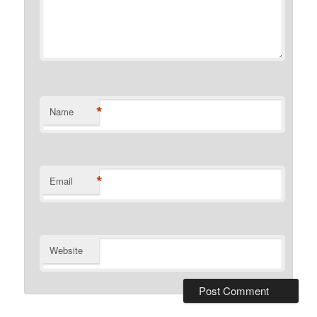
*
Name
*
Email
Website