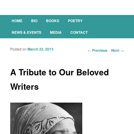
Main menu
HOME
BIO
BOOKS
POETRY
SKIP TO PRIMARY CONTENT
SKIP TO SECONDARY CONTENT
NEWS & EVENTS
MEDIA
CONTACT
Posted on
March 22, 2013
Post navigation
←
Previous
Next
→
A Tribute to Our Beloved
Writers