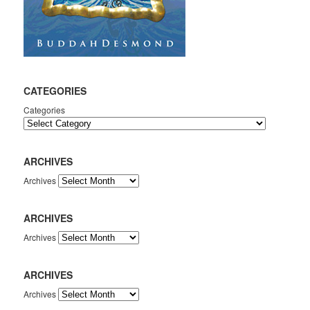
CATEGORIES
Categories
ARCHIVES
Archives
ARCHIVES
Archives
ARCHIVES
Archives