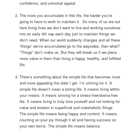
confidence, and universal appeal.
The more you accumulate in this life, the harder you’re
going to have to work to maintain it. So many of us are out
here living lives we don’t want to live and working ourselves
into an early dirt nap each day just to maintain things we
don’t need. When our world suddenly changes and all these
“things” we’ve accumulated go to the waysides, then what?
“Things” don’t make us. But they will break us if we place
more value in them than living a happy, healthy, and fulfilled
life.
There’s something about the simple life that becomes more
and more appealing the older I get. I’m striving for it. A
simple life doesn’t mean a boring life. It means living within
your means. It means striving for a stress-free/drama-free
life. It means living to truly love yourself and not looking for
value and esteem in superficial and materialistic things.
The simple life means being happy and content. It means
counting on your joy through it all and having success on
your own terms. The simple life means balance.