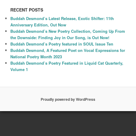
RECENT POSTS
Buddah Desmond’s Latest Release, Exotic Shifter: 11th
Anniversary Edition, Out Now
Buddah Desmond’s New Poetry Collection, Coming Up From
the Downside: Finding Joy in Our Song, is Out Now!
Buddah Desmond’s Poetry featured in SOUL Issue Ten
Buddah Desmond, A Featured Poet on Vocal Expressions for
National Poetry Month 2023
Buddah Desmond’s Poetry Featured in Liquid Cat Quarterly,
Volume 1
Proudly powered by WordPress