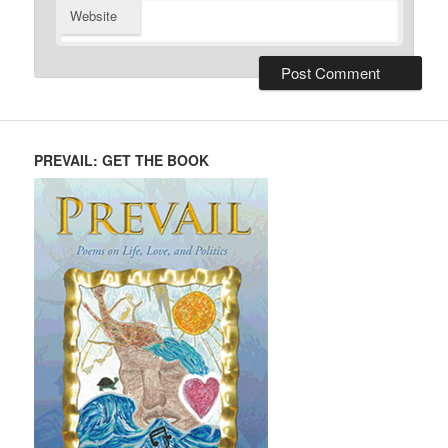
Website
PREVAIL: GET THE BOOK