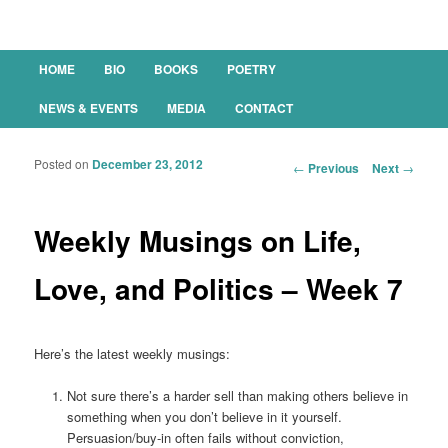
Main menu
HOME
BIO
BOOKS
POETRY
SKIP TO PRIMARY CONTENT
SKIP TO SECONDARY CONTENT
NEWS & EVENTS
MEDIA
CONTACT
Posted on
December 23, 2012
Post navigation
←
Previous
Next
→
Weekly Musings on Life,
Love, and Politics – Week 7
Here’s the latest weekly musings:
Not sure there’s a harder sell than making others believe in
something when you don’t believe in it yourself.
Persuasion/buy-in often fails without conviction,