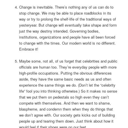
Change is inevitable. There’s nothing any of us can do to
stop change. We may be able to place roadblocks in its
way or try to prolong the shelf-life of the traditional ways of
yesteryear. But change will eventually take shape and form
just the way destiny intended. Governing bodies,
institutions, organizations and people have all been forced
to change with the times. Our modern world is no different.
Embrace it!
Maybe some, not all, of us forget that celebrities and public
officials are human too. They’re everyday people with more
high-profile occupations. Putting the obvious differences
aside, they have the same basic needs as us and often
experience the same things we do. (Don’t let the “celebrity
life” fool you into thinking otherwise.) So it makes no sense
that we put them on pedestals so high even they can’t
compete with themselves. And then we want to shame,
blaspheme, and condemn them when they do things that
we don’t agree with. Our society gets kicks out of building
people up and tearing them down. Just think about how it
would feel if their shoes were on our feet.