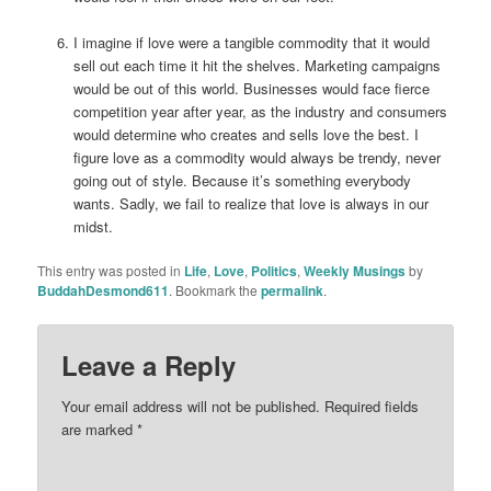
I imagine if love were a tangible commodity that it would
sell out each time it hit the shelves. Marketing campaigns
would be out of this world. Businesses would face fierce
competition year after year, as the industry and consumers
would determine who creates and sells love the best. I
figure love as a commodity would always be trendy, never
going out of style. Because it’s something everybody
wants. Sadly, we fail to realize that love is always in our
midst.
This entry was posted in
Life
,
Love
,
Politics
,
Weekly Musings
by
BuddahDesmond611
. Bookmark the
permalink
.
Leave a Reply
Your email address will not be published.
Required fields
are marked
*