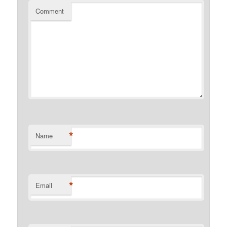
Comment
*
Name
*
Email