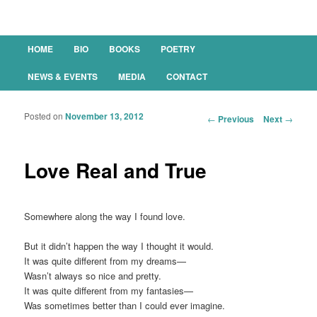
Main menu
HOME
BIO
BOOKS
POETRY
SKIP TO PRIMARY CONTENT
SKIP TO SECONDARY CONTENT
NEWS & EVENTS
MEDIA
CONTACT
Posted on
November 13, 2012
Post navigation
←
Previous
Next
→
Love Real and True
Somewhere along the way I found love.
But it didn’t happen the way I thought it would.
It was quite different from my dreams—
Wasn’t always so nice and pretty.
It was quite different from my fantasies—
Was sometimes better than I could ever imagine.