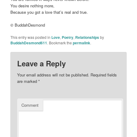
You desire nothing more,
Because you got a love that’s real and true.
©
BuddahDesmond
This entry was posted in
Love
,
Poetry
,
Relationships
by
BuddahDesmond611
. Bookmark the
permalink
.
Leave a Reply
Your email address will not be published.
Required fields
are marked
*
Comment