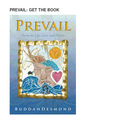
PREVAIL: GET THE BOOK