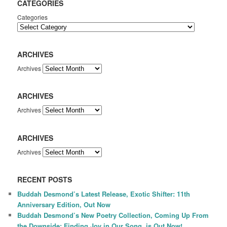
CATEGORIES
Categories
ARCHIVES
Archives
ARCHIVES
Archives
ARCHIVES
Archives
RECENT POSTS
Buddah Desmond’s Latest Release, Exotic Shifter: 11th
Anniversary Edition, Out Now
Buddah Desmond’s New Poetry Collection, Coming Up From
the Downside: Finding Joy in Our Song, is Out Now!