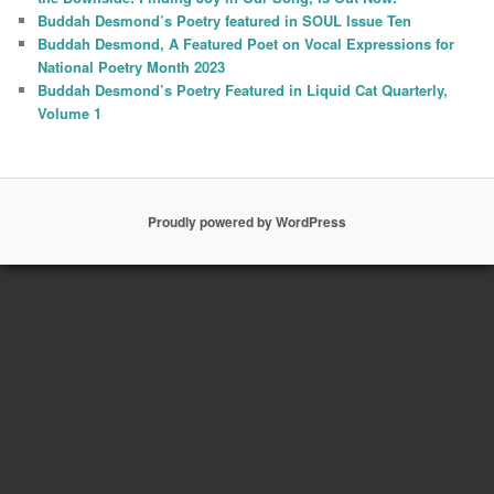
Buddah Desmond’s Poetry featured in SOUL Issue Ten
Buddah Desmond, A Featured Poet on Vocal Expressions for
National Poetry Month 2023
Buddah Desmond’s Poetry Featured in Liquid Cat Quarterly,
Volume 1
Proudly powered by WordPress