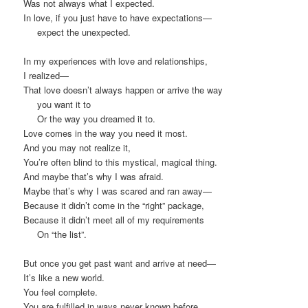
Was not always what I expected.
In love, if you just have to have expectations—
expect the unexpected.
In my experiences with love and relationships,
I realized—
That love doesn’t always happen or arrive the way
you want it to
Or the way you dreamed it to.
Love comes in the way you need it most.
And you may not realize it,
You’re often blind to this mystical, magical thing.
And maybe that’s why I was afraid.
Maybe that’s why I was scared and ran away—
Because it didn’t come in the “right” package,
Because it didn’t meet all of my requirements
On “the list”.
But once you get past want and arrive at need—
It’s like a new world.
You feel complete.
You are fulfilled in ways never known before.