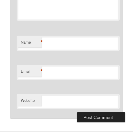
*
Name
*
Email
Website