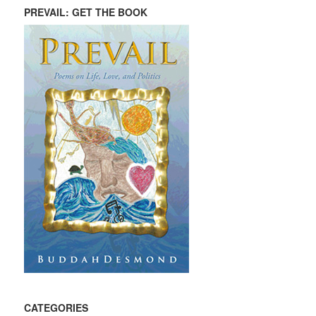
PREVAIL: GET THE BOOK
CATEGORIES