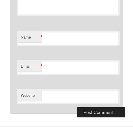
*
Name
*
Email
Website