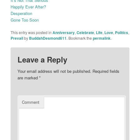
It’s Not That Serious
Happily Ever After?
Desperation
Gone Too Soon
This entry was posted in
Anniversary
,
Celebrate
,
Life
,
Love
,
Politics
,
Prevail
by
BuddahDesmond611
. Bookmark the
permalink
.
Leave a Reply
Your email address will not be published.
Required fields
are marked
*
Comment