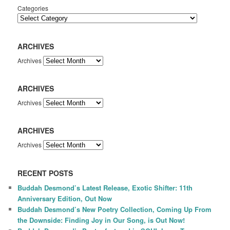
Categories
ARCHIVES
Archives
ARCHIVES
Archives
ARCHIVES
Archives
RECENT POSTS
Buddah Desmond’s Latest Release, Exotic Shifter: 11th
Anniversary Edition, Out Now
Buddah Desmond’s New Poetry Collection, Coming Up From
the Downside: Finding Joy in Our Song, is Out Now!