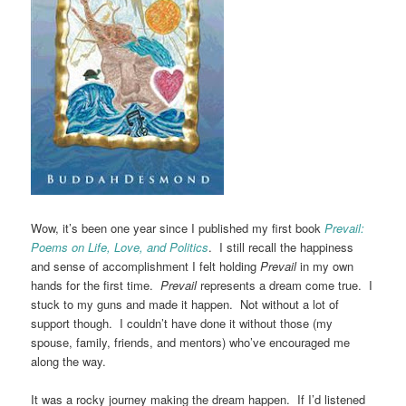
Wow, it’s been one year since I published my first book
Prevail:
Poems on Life, Love, and Politics
. I still recall the happiness
and sense of accomplishment I felt holding
Prevail
in my own
hands for the first time.
Prevail
represents a dream come true. I
stuck to my guns and made it happen. Not without a lot of
support though. I couldn’t have done it without those (my
spouse, family, friends, and mentors) who’ve encouraged me
along the way.
It was a rocky journey making the dream happen. If I’d listened