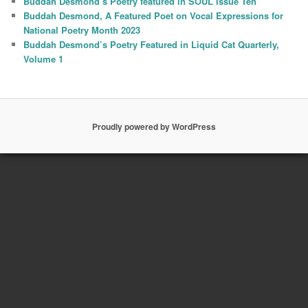
Buddah Desmond’s Poetry featured in SOUL Issue Ten
Buddah Desmond, A Featured Poet on Vocal Expressions for
National Poetry Month 2023
Buddah Desmond’s Poetry Featured in Liquid Cat Quarterly,
Volume 1
Proudly powered by WordPress