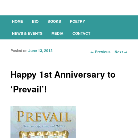
Main menu
HOME
BIO
BOOKS
POETRY
SKIP TO PRIMARY CONTENT
SKIP TO SECONDARY CONTENT
NEWS & EVENTS
MEDIA
CONTACT
Posted on
June 13, 2013
Post navigation
←
Previous
Next
→
Happy 1st Anniversary to
‘Prevail’!