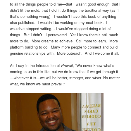
to all the things people told me
—
that I wasn’t good enough, that I
didn’t fit the mold, that I didn’t do things the traditional way (as if
that’s something wrong)
—
I wouldn’t have this book or anything
else published. I wouldn’t be working on my next book. I
would’ve stopped writing… I would’ve stopped doing a lot of
things. But I didn’t. I persevered. Yet I know there’s still much
more to do. More dreams to achieve. Still more to learn. More
platform building to do. Many more people to connect and build
genuine relationships with. More outreach. And I welcome it all.
As I say in the introduction of
Prevail
, “We never know what’s
coming to us in this life, but we do know that if we get through it
—whatever it is
—we will be better, stronger, and wiser. No matter
what, we know we must prevail.”