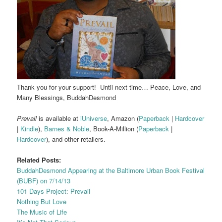
Thank you for your support! Until next time… Peace, Love, and
Many Blessings, BuddahDesmond
Prevail
is available at
iUniverse
, Amazon (
Paperback
|
Hardcover
|
Kindle
),
Barnes & Noble
, Book-A-Million (
Paperback
|
Hardcover
), and other retailers.
Related Posts:
BuddahDesmond Appearing at the Baltimore Urban Book Festival
(BUBF) on 7/14/13
101 Days Project: Prevail
Nothing But Love
The Music of Life